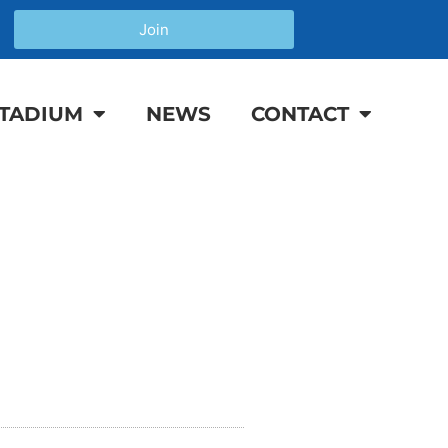
Join
TADIUM
NEWS
CONTACT