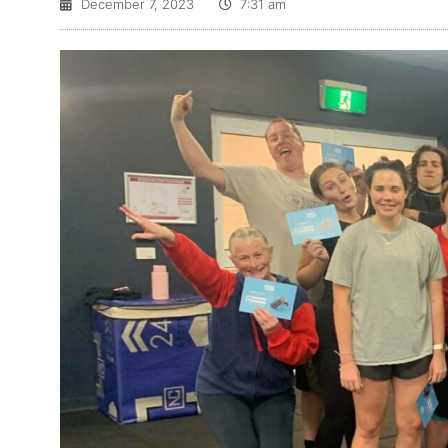
December 7, 2023
7:31 am