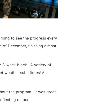
arding to see the progress every
d of December, finishing almost
he 8-week block. A variety of
et weather substitutes! All
hout the program. It was great
Reflecting on our