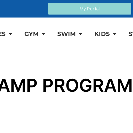
My Portal
ES
GYM
SWIM
KIDS
S
CAMP PROGRAM