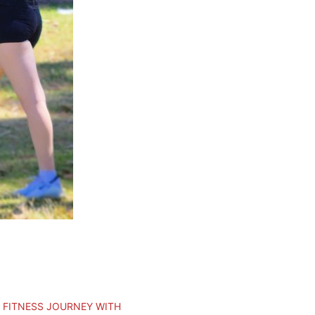
 FITNESS JOURNEY WITH