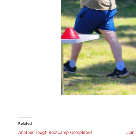
Related
Another Tough Bootcamp Completed
Join