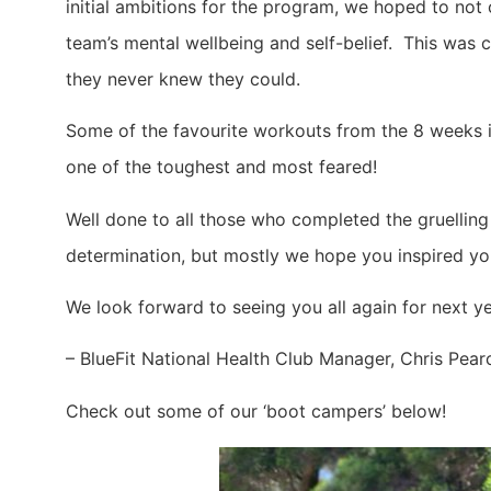
initial ambitions for the program, we hoped to not
team’s mental wellbeing and self-belief. This was c
they never knew they could.
Some of the favourite workouts from the 8 weeks in
one of the toughest and most feared!
Well done to all those who completed the gruelling
determination, but mostly we hope you inspired you
We look forward to seeing you all again for next 
– BlueFit National Health Club Manager, Chris Pear
Check out some of our ‘boot campers’ below!