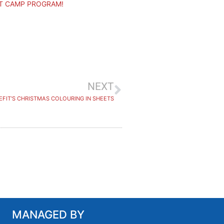
T CAMP PROGRAM!
NEXT
EFIT’S CHRISTMAS COLOURING IN SHEETS
MANAGED BY