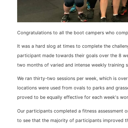
Congratulations to all the boot campers who comp
It was a hard slog at times to complete the challe
participant made towards their goals over the 8 we
two months of varied and intense weekly training s
We ran thirty-two sessions per week, which is over
locations were used from ovals to parks and grassed
proved to be equally effective for each week's wo
Our participants completed a fitness assessment 
to see that the majority of participants improved t