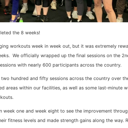
leted the 8 weeks!
nging workouts week in week out, but it was extremely rew
eks. We officially wrapped up the final sessions on the 2n
essions with nearly 600 participants across the country.
 two hundred and fifty sessions across the country over t
 areas within our facilities, as well as some last-minute w
rkouts.
on week one and week eight to see the improvement throug
heir fitness levels and made strength gains along the way. 