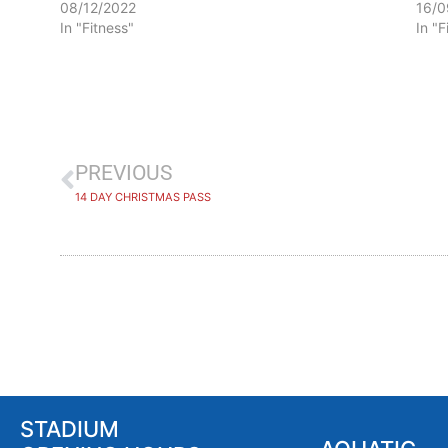
08/12/2022
16/0
In "Fitness"
In "F
PREVIOUS
14 DAY CHRISTMAS PASS
STADIUM