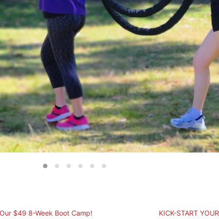
 Our $49 8-Week Boot Camp!
KICK-START YOUR