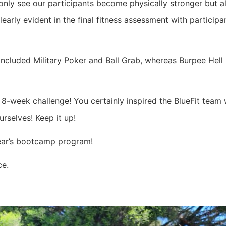
 only see our participants become physically stronger but 
learly evident in the final fitness assessment with particip
cluded Military Poker and Ball Grab, whereas Burpee Hell (
 8-week challenge! You certainly inspired the BlueFit team 
rselves! Keep it up!
year’s bootcamp program!
ce.