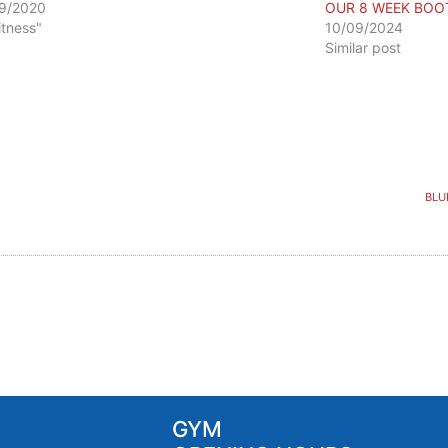
9/2020
OUR 8 WEEK BOO
itness"
10/09/2024
Similar post
BLU
GYM