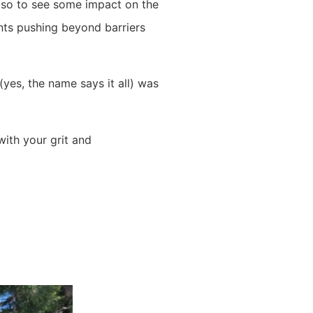
also to see some impact on the
ants pushing beyond barriers
yes, the name says it all) was
with your grit and