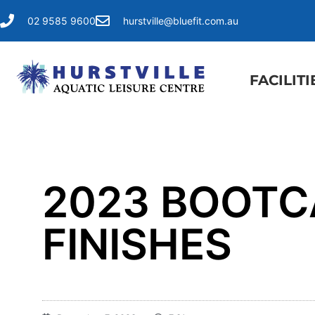
02 9585 9600
hurstville@bluefit.com.au
FACILITI
2023 BOOT
FINISHES