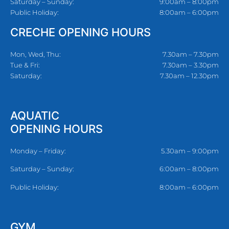
Saturday – Sunday:
9:00am – 8:00pm
Public Holiday:
8:00am – 6:00pm
CRECHE OPENING HOURS
Mon, Wed, Thu:
7.30am – 7.30pm
Tue & Fri:
7.30am – 3.30pm
Saturday:
7.30am – 12.30pm
AQUATIC
OPENING HOURS
Monday – Friday:
5.30am – 9:00pm
Saturday – Sunday:
6:00am – 8:00pm
Public Holiday:
8:00am – 6:00pm
GYM