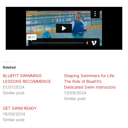
Related
BLUEFIT SWIMMING
Shaping Swimmers for Life:
LESSONS RECOMMENCE
The Role of BlueFit’s
01/01/2024
Dedicated Swim Instructors
Similar post
13/09/2024
Similar post
GET SWIM READY
18/09/2024
Similar post