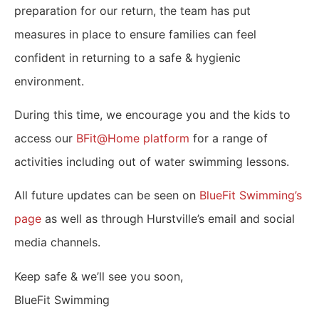
preparation for our return, the team has put
measures in place to ensure families can feel
confident in returning to a safe & hygienic
environment.
During this time, we encourage you and the kids to
access our
BFit@Home platform
for a range of
activities including out of water swimming lessons.
All future updates can be seen on
BlueFit Swimming’s
page
as well as through Hurstville’s email and social
media channels.
Keep safe & we’ll see you soon,
BlueFit Swimming