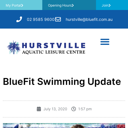
My Portal
Opening Hours
Join
02 9585 9600
hurstville@bluefit.com.au
BlueFit Swimming Update
July 13, 2020
1:57 pm