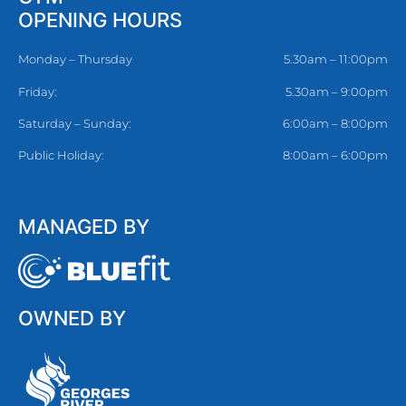
OPENING HOURS
Monday – Thursday
5.30am – 11:00pm
Friday:
5.30am – 9:00pm
Saturday – Sunday:
6:00am – 8:00pm
Public Holiday:
8:00am – 6:00pm
MANAGED BY
OWNED BY