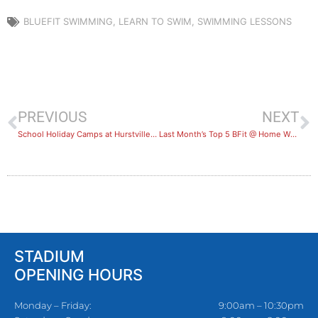
BLUEFIT SWIMMING
,
LEARN TO SWIM
,
SWIMMING LESSONS
PREVIOUS
NEXT
School Holiday Camps at Hurstville Aquatic
Last Month’s Top 5 BFit @ Home Workouts
STADIUM
OPENING HOURS
Monday – Friday:
9:00am – 10:30pm