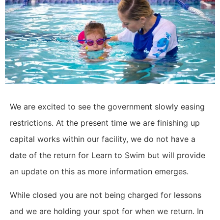
We are excited to see the government slowly easing
restrictions. At the present time we are finishing up
capital works within our facility, we do not have a
date of the return for Learn to Swim but will provide
an update on this as more information emerges.
While closed you are not being charged for lessons
and we are holding your spot for when we return. In