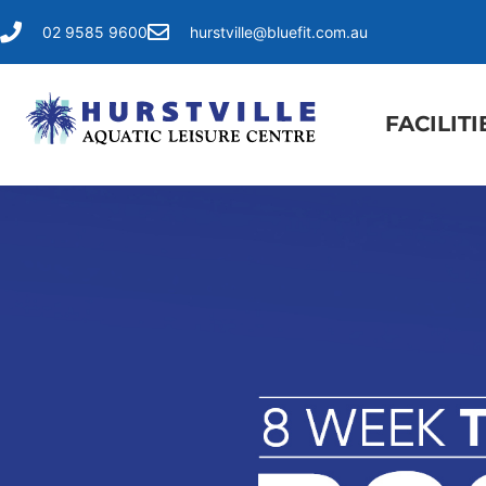
02 9585 9600
hurstville@bluefit.com.au
FACILITI