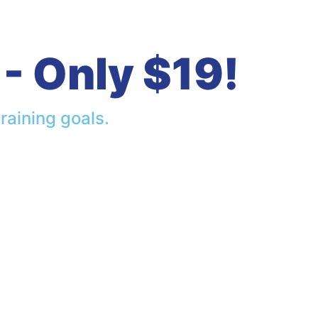
- Only $19!
raining goals.