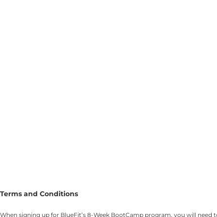
Terms and Conditions
When signing up for BlueFit’s 8-Week BootCamp program, you will need to c