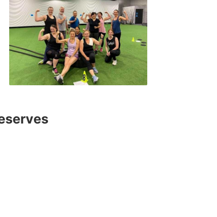
deserves