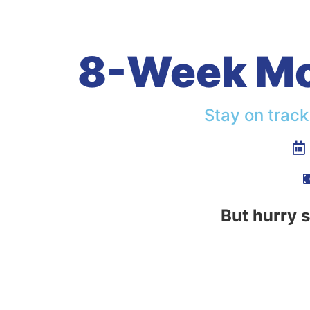
8-Week Mot
Stay on track
But hurry s