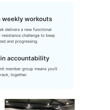
h weekly workouts
k delivers a new functional
or resistance challenge to keep
ted and progressing.
-in accountability
knit member group means you’ll
track, together.