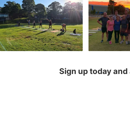
Sign up today and 