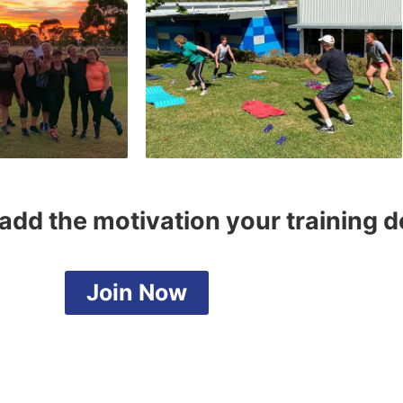
add the motivation your training 
Join Now