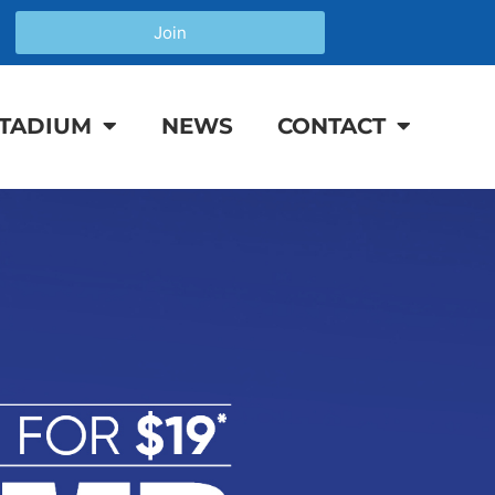
Join
TADIUM
NEWS
CONTACT