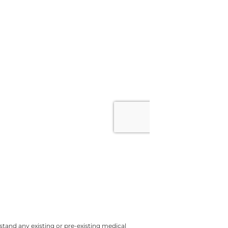
tand any existing or pre-existing medical