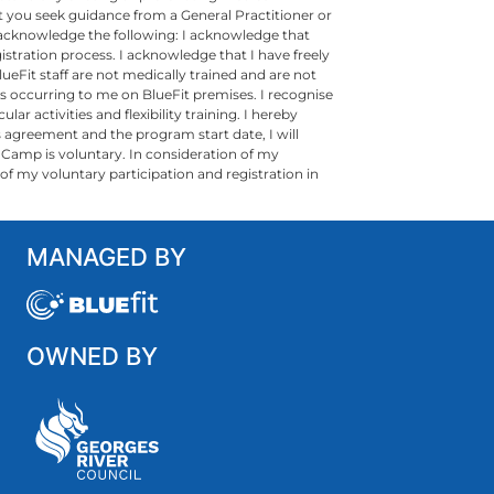
 you seek guidance from a General Practitioner or
e acknowledge the following: I acknowledge that
istration process. I acknowledge that I have freely
ueFit staff are not medically trained and are not
ness occurring to me on BlueFit premises. I recognise
ar activities and flexibility training. I hereby
s agreement and the program start date, I will
t Camp is voluntary. In consideration of my
ult of my voluntary participation and registration in
MANAGED BY
OWNED BY