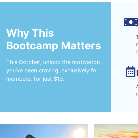
Why This
Bootcamp Matters
This October, unlock the motivation
you’ve been craving, exclusively for
members, for just $19.