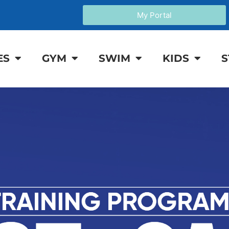
My Portal
ES
GYM
SWIM
KIDS
S