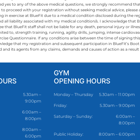
ed yes to any of the above medical questions, we strongly recommend that
ish to proceed with your registration without seeking medical advice, pleas
 in exercise at BlueFit due to a medical condition disclosed during the reg
 all liability associated with my medical condition/s. I acknowledge that Bl
 that BlueFit staff shall not be liable for any death, personal injury or ill
d to, strength training, running, agility drills, jumping, intense cardiovascul
rcise Questionnaire. If any conditions arise between the time of signing thi
knowledge that my registration and subsequent participation in BlueFit’s Boo
Fit Pty Ltd and its agents from any claims, demands and causes of action as a res
GYM
OURS
OPENING HOURS
5.30am –
Monday – Thursday
5.30am – 11:00pm
9:00pm
Friday:
5.30am – 9:00pm
6:00am –
Saturday – Sunday:
6:00am –
8:00pm
8:00pm
8:00am –
Public Holiday:
8:00am – 6:00pm
6:00pm