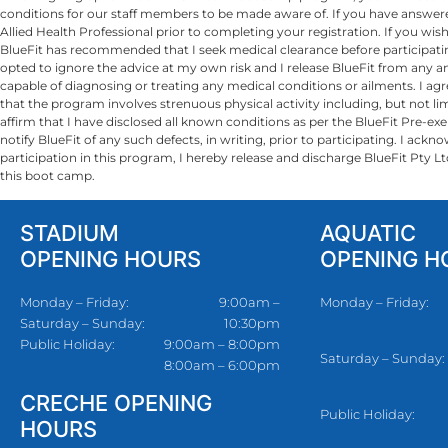
conditions for our staff members to be made aware of. If you have answer
Allied Health Professional prior to completing your registration. If you w
BlueFit has recommended that I seek medical clearance before participating
opted to ignore the advice at my own risk and I release BlueFit from any and
capable of diagnosing or treating any medical conditions or ailments. I agree
that the program involves strenuous physical activity including, but not limite
affirm that I have disclosed all known conditions as per the BlueFit Pre-exe
notify BlueFit of any such defects, in writing, prior to participating. I ac
participation in this program, I ­­­­­­­­­­­­­­­hereby release and discharge Blue
this boot camp.
STADIUM
AQUATIC
OPENING HOURS
OPENING H
Monday – Friday:
9:00am –
Monday – Friday:
Saturday – Sunday:
10:30pm
Public Holiday:
9:00am – 8:00pm
Saturday – Sunday:
8:00am – 6:00pm
CRECHE OPENING
Public Holiday:
HOURS