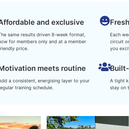
Affordable and exclusive
Fres
The same results driven 8-week format,
Each wee
now for members only and at a member
circuit 
friendly price.
you exci
Motivation meets routine
Built
Add a consistent, energising layer to your
A tight 
regular training schedule.
stay on 