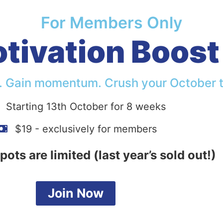
For Members Only
ivation Boost 
. Gain momentum. Crush your October t
Starting 13th October for 8 weeks
$19 - exclusively for members
pots are limited (last year’s sold out!)
Join Now