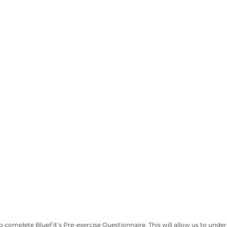
omplete BlueFit’s Pre-exercise Questionnaire. This will allow us to unders