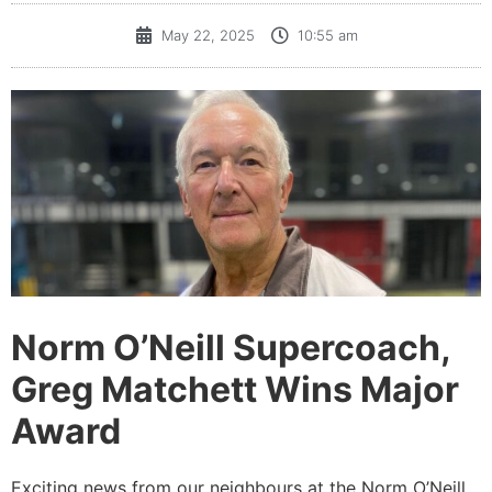
May 22, 2025
10:55 am
Norm O’Neill Supercoach,
Greg Matchett Wins Major
Award
Exciting news from our neighbours at the Norm O’Neill