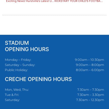
Exciting News! Hurstville’s Latest Upgrades are Locked in!
KICKSTART YOUR CHILD’S FOOTBALL JOURNEY WITH A FREE ASSESSMENT AT HURSTVILLE!
STADIUM
OPENING HOURS
Monday – Friday:
9:00am – 10:30pm
Saturday – Sunday:
9:00am – 8:00pm
Public Holiday:
8:00am – 6:00pm
CRECHE OPENING HOURS
Mon, Wed, Thu:
7.30am – 7.30pm
Tue & Fri:
7.30am – 3.30pm
Saturday:
7.30am – 12.30pm