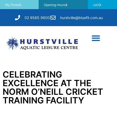
My Portal
Opening Hours
Join
02 9585 9600
hurstville@bluefit.com.au
CELEBRATING
EXCELLENCE AT THE
NORM O’NEILL CRICKET
TRAINING FACILITY