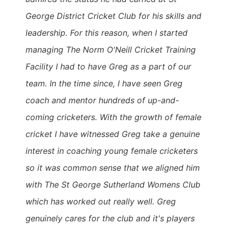
George District Cricket Club for his skills and
leadership. For this reason, when I started
managing The Norm O'Neill Cricket Training
Facility I had to have Greg as a part of our
team. In the time since, I have seen Greg
coach and mentor hundreds of up-and-
coming cricketers. With the growth of female
cricket I have witnessed Greg take a genuine
interest in coaching young female cricketers
so it was common sense that we aligned him
with The St George Sutherland Womens Club
which has worked out really well. Greg
genuinely cares for the club and it's players