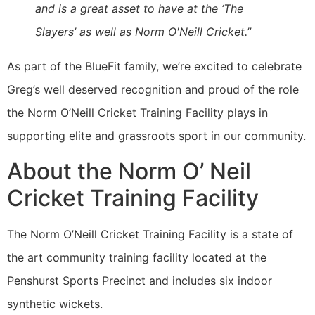
and is a great asset to have at the ‘The
Slayers’ as well as Norm O'Neill Cricket.”
As part of the BlueFit family, we’re excited to celebrate
Greg’s well deserved recognition and proud of the role
the Norm O’Neill Cricket Training Facility plays in
supporting elite and grassroots sport in our community.
About the Norm O’ Neil
Cricket Training Facility
The Norm O’Neill Cricket Training Facility is a state of
the art community training facility located at the
Penshurst Sports Precinct and includes six indoor
synthetic wickets.