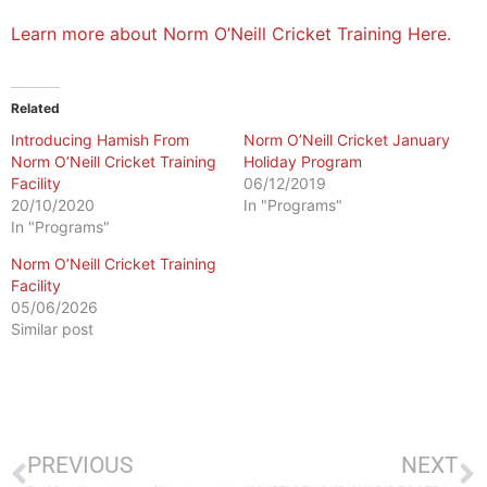
Learn more about Norm O’Neill Cricket Training Here.
Related
Introducing Hamish From
Norm O’Neill Cricket January
Norm O’Neill Cricket Training
Holiday Program
Facility
06/12/2019
20/10/2020
In "Programs"
In "Programs"
Norm O’Neill Cricket Training
Facility
05/06/2026
Similar post
PREVIOUS
NEXT