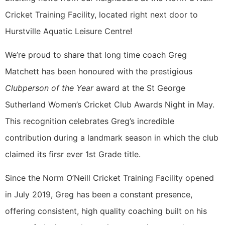
Cricket Training Facility, located right next door to
Hurstville Aquatic Leisure Centre!
We’re proud to share that long time coach Greg
Matchett has been honoured with the prestigious
Clubperson of the Year
award at the St George
Sutherland Women’s Cricket Club Awards Night in May.
This recognition celebrates Greg’s incredible
contribution during a landmark season in which the club
claimed its firsr ever 1st Grade title.
Since the Norm O’Neill Cricket Training Facility opened
in July 2019, Greg has been a constant presence,
offering consistent, high quality coaching built on his