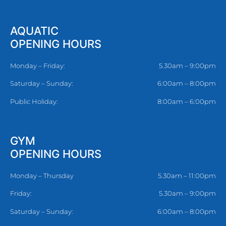
AQUATIC
OPENING HOURS
Monday – Friday:
5.30am – 9:00pm
Saturday – Sunday:
6:00am – 8:00pm
Public Holiday:
8:00am – 6:00pm
GYM
OPENING HOURS
Monday – Thursday
5.30am – 11:00pm
Friday:
5.30am – 9:00pm
Saturday – Sunday:
6:00am – 8:00pm