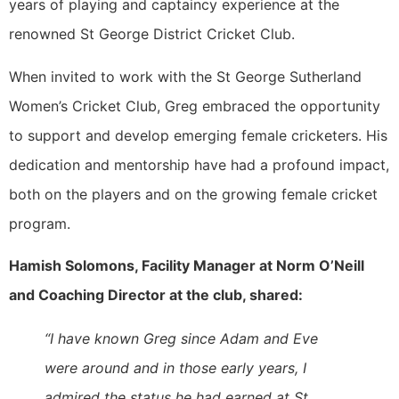
years of playing and captaincy experience at the
renowned St George District Cricket Club.
When invited to work with the St George Sutherland
Women’s Cricket Club, Greg embraced the opportunity
to support and develop emerging female cricketers. His
dedication and mentorship have had a profound impact,
both on the players and on the growing female cricket
program.
Hamish Solomons, Facility Manager at Norm O’Neill
and Coaching Director at the club, shared:
“I have known Greg since Adam and Eve
were around and in those early years, I
admired the status he had earned at St