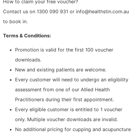
How to claim your free voucher?
Contact us on 1300 090 931 or info@healthstin.com.au
to book in.
Terms & Conditions:
Promotion is valid for the first 100 voucher
downloads.
New and existing patients are welcome.
Every customer will need to undergo an eligibility
assessment from one of our Allied Health
Practitioners during their first appointment.
Every eligible customer is entitled to 1 voucher
only. Multiple voucher downloads are invalid.
No additional pricing for cupping and acupuncture