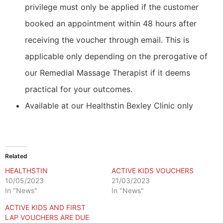
privilege must only be applied if the customer
booked an appointment within 48 hours after
receiving the voucher through email. This is
applicable only depending on the prerogative of
our Remedial Massage Therapist if it deems
practical for your outcomes.
Available at our Healthstin Bexley Clinic only
Related
HEALTHSTIN
ACTIVE KIDS VOUCHERS
10/05/2023
21/03/2023
In "News"
In "News"
ACTIVE KIDS AND FIRST
LAP VOUCHERS ARE DUE