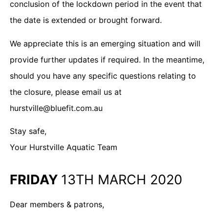
conclusion of the lockdown period in the event that
the date is extended or brought forward.
We appreciate this is an emerging situation and will
provide further updates if required. In the meantime,
should you have any specific questions relating to
the closure, please email us at
hurstville@bluefit.com.au
Stay safe,
Your Hurstville Aquatic Team
FRIDAY
13TH MARCH 2020
Dear members & patrons,