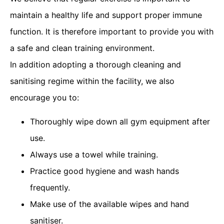
maintain a healthy life and support proper immune
function. It is therefore important to provide you with
a safe and clean training environment.
In addition adopting a thorough cleaning and
sanitising regime within the facility, we also
encourage you to:
Thoroughly wipe down all gym equipment after
use.
Always use a towel while training.
Practice good hygiene and wash hands
frequently.
Make use of the available wipes and hand
sanitiser.