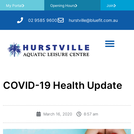
My Portal
Opening Hours
Join
02 9585 9600
hurstville@bluefit.com.au
COVID-19 Health Update
March 16, 2020
8:57 am