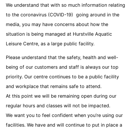
We understand that with so much information relating
to the coronavirus (COVID-19) going around in the
media, you may have concerns about how the
situation is being managed at Hurstville Aquatic
Leisure Centre, as a large public facility.
Please understand that the safety, health and well-
being of our customers and staff is always our top
priority. Our centre continues to be a public facility
and workplace that remains safe to attend.
At this point we will be remaining open during our
regular hours and classes will not be impacted.
We want you to feel confident when you’re using our
facilities. We have and will continue to put in place a