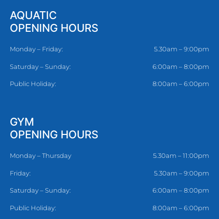
AQUATIC
OPENING HOURS
Monday – Friday:
5.30am – 9:00pm
Saturday – Sunday:
6:00am – 8:00pm
Public Holiday:
8:00am – 6:00pm
GYM
OPENING HOURS
Monday – Thursday
5.30am – 11:00pm
Friday:
5.30am – 9:00pm
Saturday – Sunday:
6:00am – 8:00pm
Public Holiday:
8:00am – 6:00pm