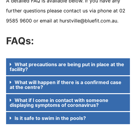
A detailed FAQ is available below. If you have any
further questions please contact us via phone at 02
9585 9600 or email at
hurstville@bluefit.com.au.
FAQs:
What precautions are being put in place at the
facility?
What will happen if there is a confirmed case
at the centre?
What if I come in contact with someone
displaying symptoms of coronavirus?
Is it safe to swim in the pools?