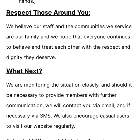
hands.)
Respect Those Around You:
We believe our staff and the communities we service
are our family and we hope that everyone continues
to behave and treat each other with the respect and
dignity they deserve.
What Next?
We are monitoring the situation closely, and should it
be necessary to provide members with further
communication, we will contact you via email, and if
necessary via SMS. We also encourage casual users
to visit our website regularly.