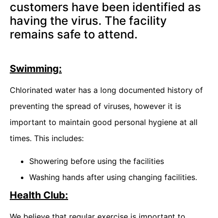
customers have been identified as
having the virus. The facility
remains safe to attend.
Swimming:
Chlorinated water has a long documented history of
preventing the spread of viruses, however it is
important to maintain good personal hygiene at all
times. This includes:
Showering before using the facilities
Washing hands after using changing facilities.
Health Club:
We believe that regular exercise is important to