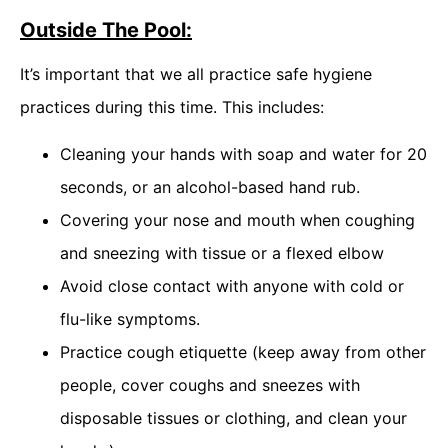
Outside The Pool:
It’s important that we all practice safe hygiene
practices during this time. This includes:
Cleaning your hands with soap and water for 20
seconds, or an alcohol-based hand rub.
Covering your nose and mouth when coughing
and sneezing with tissue or a flexed elbow
Avoid close contact with anyone with cold or
flu-like symptoms.
Practice cough etiquette (keep away from other
people, cover coughs and sneezes with
disposable tissues or clothing, and clean your