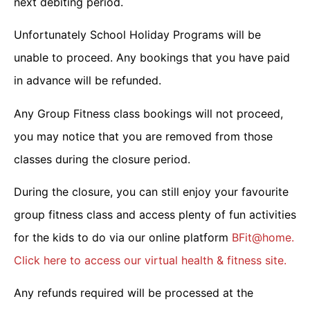
next debiting period.
Unfortunately School Holiday Programs will be
unable to proceed. Any bookings that you have paid
in advance will be refunded.
Any Group Fitness class bookings will not proceed,
you may notice that you are removed from those
classes during the closure period.
During the closure, you can still enjoy your favourite
group fitness class and access plenty of fun activities
for the kids to do via our online platform
BFit@home.
Click here to access our virtual health & fitness site.
Any refunds required will be processed at the