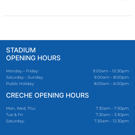
STADIUM
OPENING HOURS
Monday – Friday:
9:00am – 10:30pm
Saturday – Sunday:
9:00am – 8:00pm
Public Holiday:
8:00am – 6:00pm
CRECHE OPENING HOURS
Mon, Wed, Thu:
7.30am – 7.30pm
Tue & Fri:
7.30am – 3.30pm
Saturday:
7.30am – 12.30pm