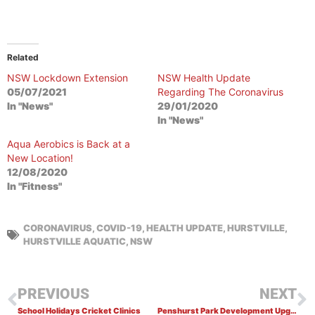
Related
NSW Lockdown Extension
NSW Health Update
05/07/2021
Regarding The Coronavirus
In "News"
29/01/2020
In "News"
Aqua Aerobics is Back at a
New Location!
12/08/2020
In "Fitness"
CORONAVIRUS
,
COVID-19
,
HEALTH UPDATE
,
HURSTVILLE
,
HURSTVILLE AQUATIC
,
NSW
PREVIOUS
NEXT
School Holidays Cricket Clinics
Penshurst Park Development Upgrade