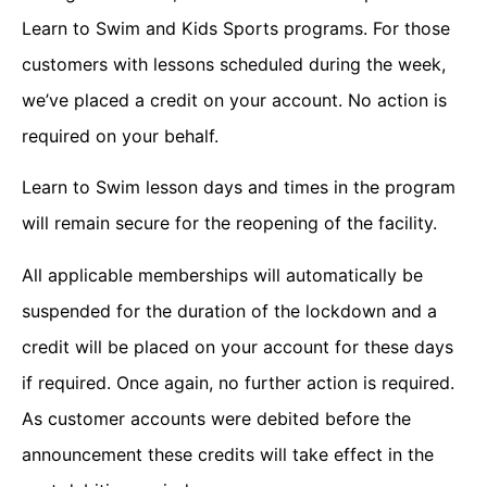
Learn to Swim and Kids Sports programs. For those
customers with lessons scheduled during the week,
we’ve placed a credit on your account. No action is
required on your behalf.
Learn to Swim lesson days and times in the program
will remain secure for the reopening of the facility.
All applicable memberships will automatically be
suspended for the duration of the lockdown and a
credit will be placed on your account for these days
if required. Once again, no further action is required.
As customer accounts were debited before the
announcement these credits will take effect in the