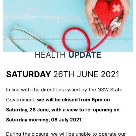
HEALTH
UPDATE
SATURDAY
26TH JUNE 2021
In line with the directions issued by the NSW State
Government,
we will be closed from 6pm on
Saturday, 26 June, with a view to re-opening on
Saturday morning, 08 July 2021.
During the closure, we will be unable to operate our