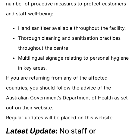
number of proactive measures to protect customers
and staff well-being:
Hand sanitiser available throughout the facility.
Thorough cleaning and sanitisation practices
throughout the centre
Multilingual signage relating to personal hygiene
in key areas.
If you are returning from any of the affected
countries, you should follow the advice of the
Australian Government’s Department of Health as set
out on their website.
Regular updates will be placed on this website.
Latest Update:
No staff or