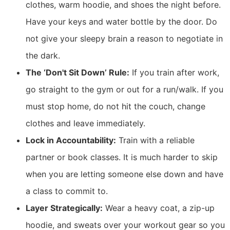
clothes, warm hoodie, and shoes the night before.
Have your keys and water bottle by the door. Do
not give your sleepy brain a reason to negotiate in
the dark.
The ‘Don't Sit Down’ Rule:
If you train after work,
go straight to the gym or out for a run/walk. If you
must stop home, do not hit the couch, change
clothes and leave immediately.
Lock in Accountability:
Train with a reliable
partner or book classes. It is much harder to skip
when you are letting someone else down and have
a class to commit to.
Layer Strategically:
Wear a heavy coat, a zip-up
hoodie, and sweats over your workout gear so you