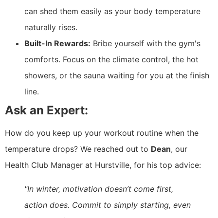
can shed them easily as your body temperature
naturally rises.
Built-In Rewards:
Bribe yourself with the gym's
comforts. Focus on the climate control, the hot
showers, or the sauna waiting for you at the finish
line.
Ask an Expert:
How do you keep up your workout routine when the
temperature drops? We reached out to
Dean
, our
Health Club Manager at Hurstville, for his top advice:
"In winter, motivation doesn’t come first,
action does. Commit to simply starting, even