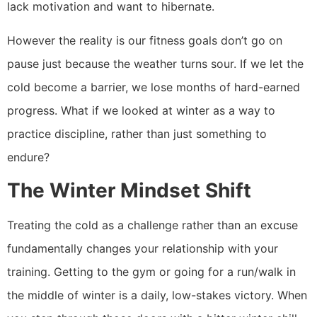
lack motivation and want to hibernate.
However the reality is our fitness goals don’t go on
pause just because the weather turns sour. If we let the
cold become a barrier, we lose months of hard-earned
progress. What if we looked at winter as a way to
practice discipline, rather than just something to
endure?
The Winter Mindset Shift
Treating the cold as a challenge rather than an excuse
fundamentally changes your relationship with your
training. Getting to the gym or going for a run/walk in
the middle of winter is a daily, low-stakes victory. When