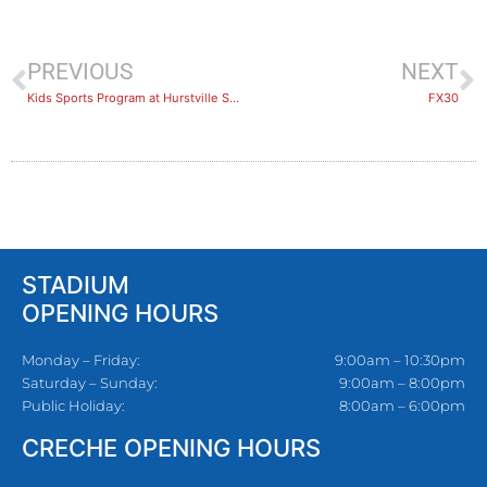
PREVIOUS
NEXT
Kids Sports Program at Hurstville Stadium
FX30
STADIUM
OPENING HOURS
Monday – Friday:
9:00am – 10:30pm
Saturday – Sunday:
9:00am – 8:00pm
Public Holiday:
8:00am – 6:00pm
CRECHE OPENING HOURS