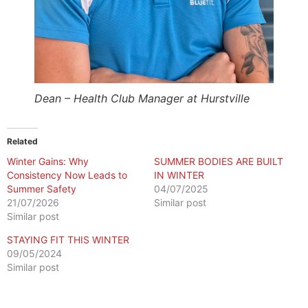
Dean – Health Club Manager at Hurstville
Related
Winter Gains: Why
SUMMER BODIES ARE BUILT
Consistency Now Leads to
IN WINTER
Summer Safety
04/07/2025
21/07/2026
Similar post
Similar post
STAYING FIT THIS WINTER
09/05/2024
Similar post