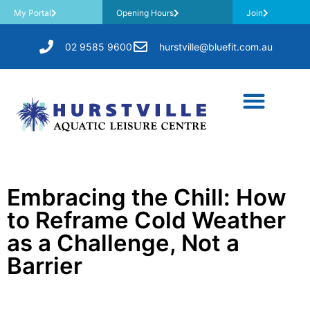
My Portal
Opening Hours
Join
02 9585 9600
hurstville@bluefit.com.au
Embracing the Chill: How
to Reframe Cold Weather
as a Challenge, Not a
Barrier