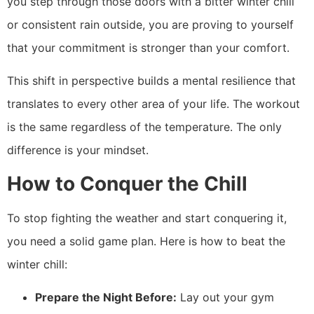
you step through those doors with a bitter winter chill
or consistent rain outside, you are proving to yourself
that your commitment is stronger than your comfort.
This shift in perspective builds a mental resilience that
translates to every other area of your life. The workout
is the same regardless of the temperature. The only
difference is your mindset.
How to Conquer the Chill
To stop fighting the weather and start conquering it,
you need a solid game plan. Here is how to beat the
winter chill:
Prepare the Night Before:
Lay out your gym