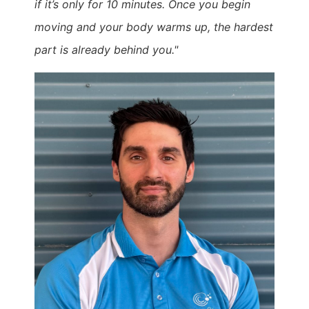
if it’s only for 10 minutes. Once you begin
moving and your body warms up, the hardest
part is already behind you."