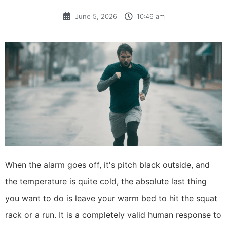
June 5, 2026
10:46 am
​When the alarm goes off, it's pitch black outside, and
the temperature is quite cold, the absolute last thing
you want to do is leave your warm bed to hit the squat
rack or a run. It is a completely valid human response to