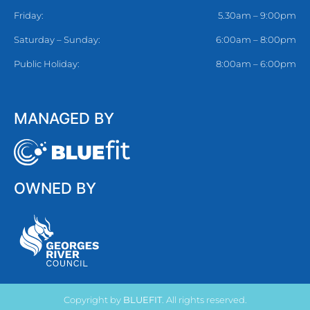
Friday:
5.30am – 9:00pm
Saturday – Sunday:
6:00am – 8:00pm
Public Holiday:
8:00am – 6:00pm
MANAGED BY
OWNED BY
Copyright by
BLUEFIT
. All rights reserved.