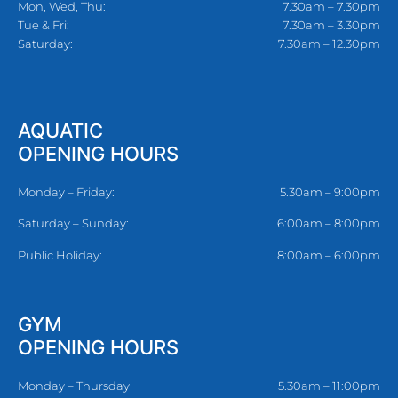
Mon, Wed, Thu:
7.30am – 7.30pm
Tue & Fri:
7.30am – 3.30pm
Saturday:
7.30am – 12.30pm
AQUATIC
OPENING HOURS
Monday – Friday:
5.30am – 9:00pm
Saturday – Sunday:
6:00am – 8:00pm
Public Holiday:
8:00am – 6:00pm
GYM
OPENING HOURS
Monday – Thursday
5.30am – 11:00pm