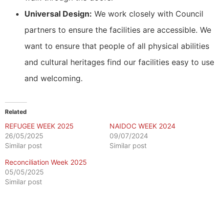
Universal Design:
We work closely with Council
partners to ensure the facilities are accessible. We
want to ensure that people of all physical abilities
and cultural heritages find our facilities easy to use
and welcoming.
Related
REFUGEE WEEK 2025
NAIDOC WEEK 2024
26/05/2025
09/07/2024
Similar post
Similar post
Reconciliation Week 2025
05/05/2025
Similar post