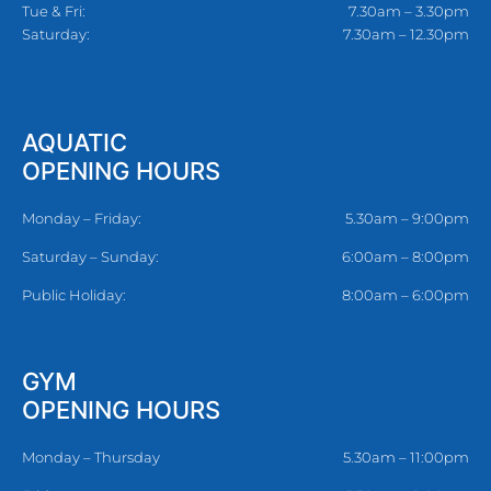
Tue & Fri:
7.30am – 3.30pm
Saturday:
7.30am – 12.30pm
AQUATIC
OPENING HOURS
Monday – Friday:
5.30am – 9:00pm
Saturday – Sunday:
6:00am – 8:00pm
Public Holiday:
8:00am – 6:00pm
GYM
OPENING HOURS
Monday – Thursday
5.30am – 11:00pm