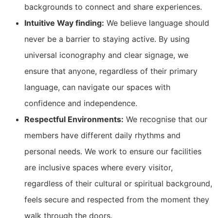
backgrounds to connect and share experiences.
Intuitive Way finding:
We believe language should
never be a barrier to staying active. By using
universal iconography and clear signage, we
ensure that anyone, regardless of their primary
language, can navigate our spaces with
confidence and independence.
Respectful Environments:
We recognise that our
members have different daily rhythms and
personal needs. We work to ensure our facilities
are inclusive spaces where every visitor,
regardless of their cultural or spiritual background,
feels secure and respected from the moment they
walk through the doors.