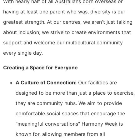
With nearly half of all Australians born overseas or
having at least one parent who was, diversity is our
greatest strength. At our centres, we aren't just talking
about inclusion; we strive to create environments that
support and welcome our multicultural community
every single day.
Creating a Space for Everyone
A Culture of Connection:
Our facilities are
designed to be more than just a place to exercise,
they are community hubs. We aim to provide
comfortable social spaces that encourage the
"meaningful conversations" Harmony Week is
known for, allowing members from all