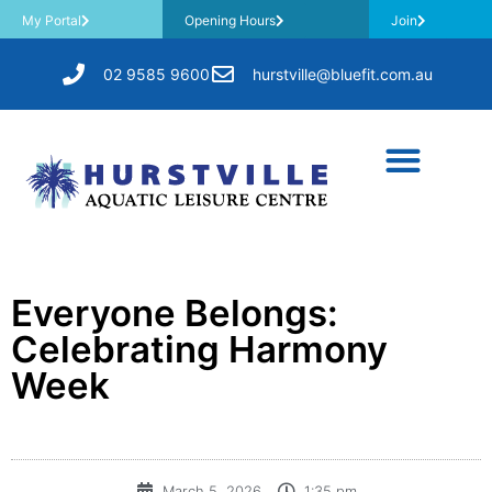
My Portal
Opening Hours
Join
02 9585 9600
hurstville@bluefit.com.au
​Everyone Belongs:
Celebrating Harmony
Week
March 5, 2026
1:35 pm