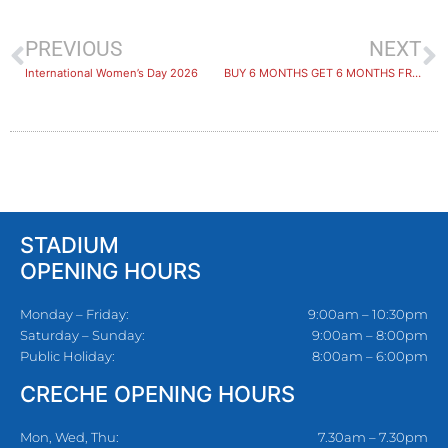
PREVIOUS
NEXT
International Women’s Day 2026
​BUY 6 MONTHS GET 6 MONTHS FREE: PRIZE WINNERS ANNOUNCED!
STADIUM
OPENING HOURS
Monday – Friday:
9:00am – 10:30pm
Saturday – Sunday:
9:00am – 8:00pm
Public Holiday:
8:00am – 6:00pm
CRECHE OPENING HOURS
Mon, Wed, Thu:
7.30am – 7.30pm