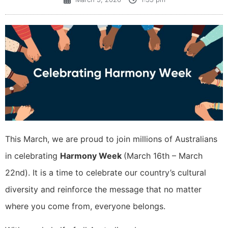
This March, we are proud to join millions of Australians
in celebrating
Harmony Week
(March 16th – March
22nd). It is a time to celebrate our country’s cultural
diversity and reinforce the message that no matter
where you come from, everyone belongs.