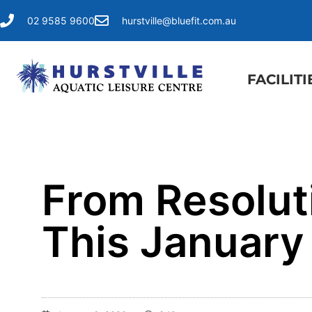
02 9585 9600
hurstville@bluefit.com.au
FACILITI
​From Resolut
This January