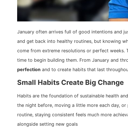
January often arrives full of good intentions and ju
and get back into healthy routines, but knowing whe
come from extreme resolutions or perfect weeks. The
time to begin building them. From January and th
perfection
and to create habits that last througho
Small Habits Create Big Change
Habits are the foundation of sustainable health and
the night before, moving a little more each day, o
routine, staying consistent feels much more achiev
alongside setting new goals