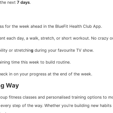
 the next
7 days
.
s for the week ahead in the BlueFit Health Club App.
t each day, a walk, stretch, or short workout. No crazy 
ity or stretchin
g
during your favourite TV show.
ining time this week to build routine.
heck in on your progress at the end of the week.
ong Way
group fitness classes and personalised training options t
every step of the way. Whether you’re building new habits o