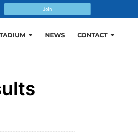
Join
TADIUM
NEWS
CONTACT
ults