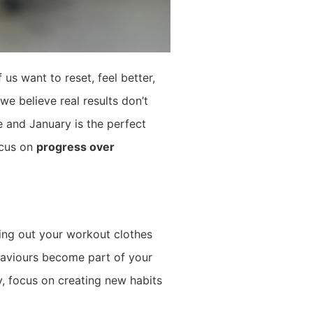
us want to reset, feel better,
we believe real results don’t
e and January is the perfect
ocus on
progress over
ting out your workout clothes
ehaviours become part of your
y, focus on creating new habits