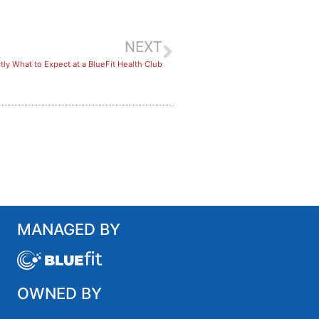
NEXT
ly What to Expect at a BlueFit Health Club
MANAGED BY
OWNED BY