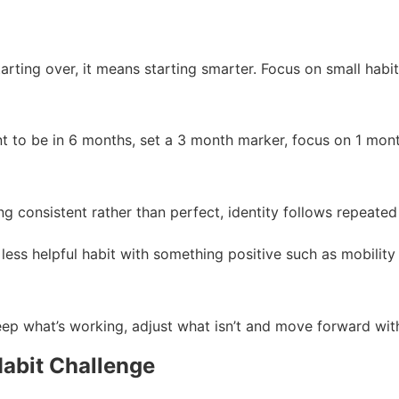
rting over, it means starting smarter. Focus on small habits t
 to be in 6 months, set a 3 month marker, focus on 1 month 
consistent rather than perfect, identity follows repeated 
less helpful habit with something positive such as mobility
eep what’s working, adjust what isn’t and move forward wit
Habit Challenge