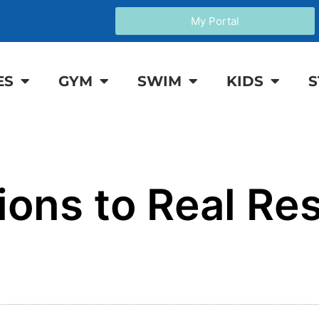
My Portal
ES
GYM
SWIM
KIDS
S
ions to Real Res