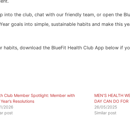
ent.
op into the club, chat with our friendly team, or open the B
ar goals into simple, sustainable habits and make this yea
r habits, download the BlueFit Health Club App below if yo
th Club Member Spotlight: Member with
MEN’S HEALTH WE
Year’s Resolutions
DAY CAN DO FOR
1/2026
26/05/2025
lar post
Similar post