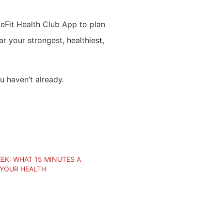
lueFit Health Club App to plan
r your strongest, healthiest,
u haven’t already.
EK: WHAT 15 MINUTES A
 YOUR HEALTH