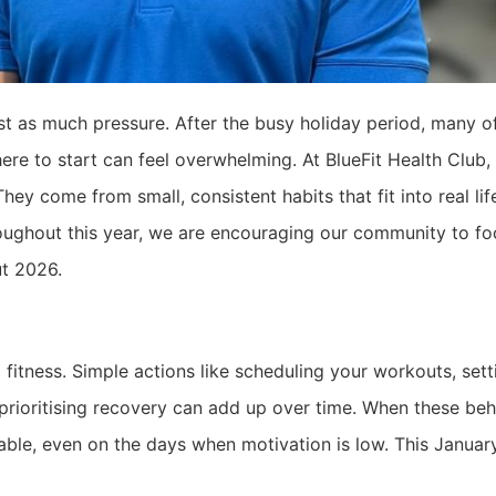
st as much pressure. After the busy holiday period, many of 
re to start can feel overwhelming. At BlueFit Health Club, 
y come from small, consistent habits that fit into real lif
roughout this year, we are encouraging our community to f
ut 2026.
 fitness. Simple actions like scheduling your workouts, set
r prioritising recovery can add up over time. When these b
able, even on the days when motivation is low. This Januar