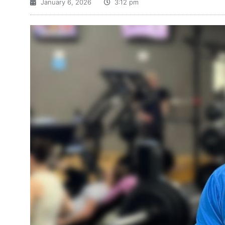
January 6, 2026
3:12 pm