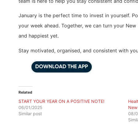
team is here to help you stay consistent and confid
January is the perfect time to invest in yourself. P
your week ahead. Together, we can turn your New Ye
and happiest yet.
Stay motivated, organised, and consistent with you
Related
START YOUR YEAR ON A POSITIVE NOTE!
Heal
06/01/2025
New 
Similar post
08/0
Simi