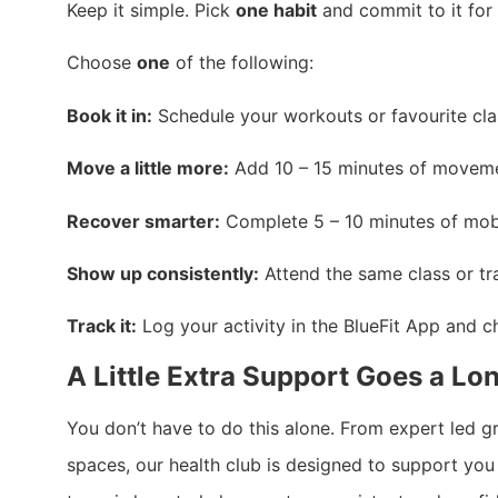
Keep it simple. Pick
one habit
and commit to it for
Choose
one
of the following:
Book it in:
Schedule your workouts or favourite clas
Move a little more:
Add 10 – 15 minutes of movemen
Recover smarter:
Complete 5 – 10 minutes of mobil
Show up consistently:
Attend the same class or tra
Track it:
Log your activity in the BlueFit App and c
A Little Extra Support Goes a L
You don’t have to do this alone. From expert led 
spaces, our health club is designed to support you 