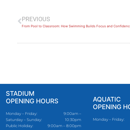
PREVIOUS
​From Pool to Classroom: How Swimming Builds Focus and Confidenc
STADIUM
AQUATIC
OPENING HOURS
OPENING H
Monday – Friday:
9:00am –
Monday – Friday:
Saturday – Sunday:
10:30pm
Public Holiday:
9:00am – 8:00pm