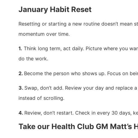
January Habit Reset
Resetting or starting a new routine doesn’t mean sta
momentum over time.
1.
Think long term, act daily. Picture where you want
do the work.
2.
Become the person who shows up. Focus on being 
3.
Swap, don’t add. Review your day and replace a 
instead of scrolling.
4.
Review, don’t restart. Check in every 30 days, k
Take our Health Club GM Matt’s 