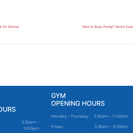
e for School
New to Body Pump? Here’s Exact
GYM
OPENING HOURS
OURS
Monday – Thursday
5.30am – 11:00pm
5.30am –
Friday:
5.30am – 9:00pm
9:00pm