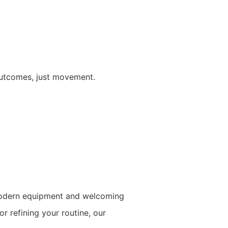
outcomes, just movement.
o modern equipment and welcoming
r refining your routine, our