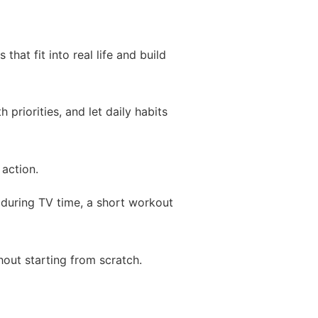
hat fit into real life and build
priorities, and let daily habits
action.
 during TV time, a short workout
hout starting from scratch.