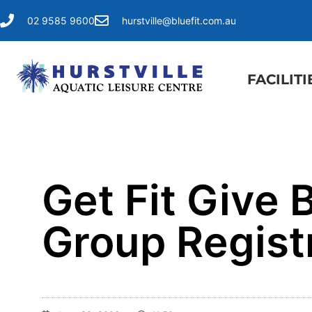
02 9585 9600
hurstville@bluefit.com.au
FACILITI
Get Fit Give
Group Regist