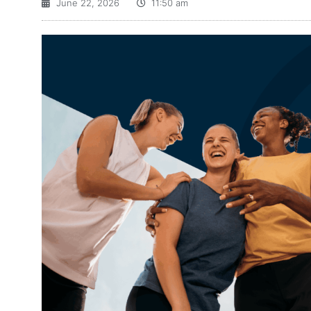
June 22, 2026
11:50 am