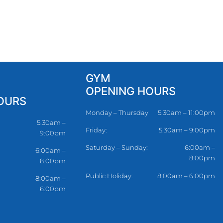
GYM
OPENING HOURS
OURS
Monday – Thursday
5.30am – 11:00pm
5.30am –
Friday:
5.30am – 9:00pm
9:00pm
Saturday – Sunday:
6:00am –
6:00am –
8:00pm
8:00pm
Public Holiday:
8:00am – 6:00pm
8:00am –
6:00pm