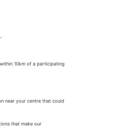
.
within 10km of a participating
on near your centre that could
ations that make our