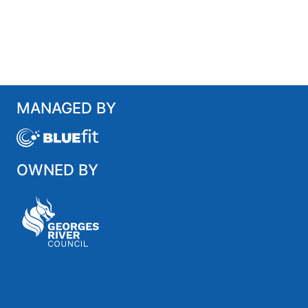
MANAGED BY
OWNED BY