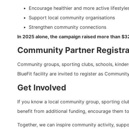
Encourage healthier and more active lifestyle
Support local community organisations
Strengthen community connections
In 2025 alone, the campaign raised more than $3
Community Partner Registr
Community groups, sporting clubs, schools, kinderga
BlueFit facility are invited to register as Communit
Get Involved
If you know a local community group, sporting club,
benefit from additional funding, encourage them to
Together, we can inspire community activity, support