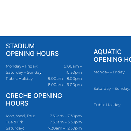
STADIUM
AQUATIC
OPENING HOURS
OPENING H
Monday – Friday:
9:00am –
Monday – Friday:
Saturday – Sunday:
10:30pm
Public Holiday:
9:00am – 8:00pm
8:00am – 6:00pm
Saturday – Sunday:
CRECHE OPENING
HOURS
Public Holiday:
Mon, Wed, Thu:
7.30am – 7.30pm
Tue & Fri:
7.30am – 3.30pm
Saturday:
7.30am – 12.30pm