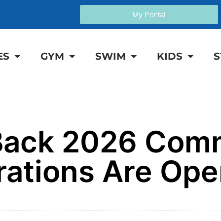
My Portal
ES
GYM
SWIM
KIDS
S
 Back 2026 Com
rations Are Ope