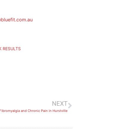
bluefit.com.au
CK RESULTS
NEXT
Fibromyalgia and Chronic Pain in Hurstville