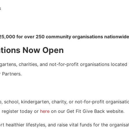
s
25,000 for over 250 community organisations nationwide
ations Now Open
rtens, charities, and not-for-profit organisations located 
y Partners.
 school, kindergarten, charity, or not-for-profit organisati
 register today or
here
on our Get Fit Give Back website.
 healthier lifestyles, and raise vital funds for the organis