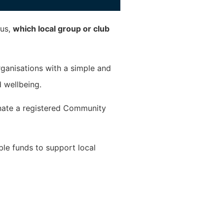
 us,
which local group or club
ganisations with a simple and
 wellbeing.
nate a registered Community
ble funds to support local