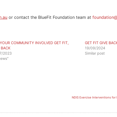
m.au
or contact the BlueFit Foundation team at
foundation@
 YOUR COMMUNITY INVOLVED GET FIT,
GET FIT GIVE BA
E BACK
19/09/2024
7/2023
Similar post
News"
NDIS Exercise Interventions for 