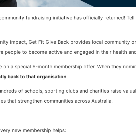
ommunity fundraising initiative has officially returned! Tell
nity impact, Get Fit Give Back provides local community or
re people to become active and engaged in their health and
re on a special 6-month membership offer. When they nomi
tly back to that organisation
.
undreds of schools, sporting clubs and charities raise valua
ives that strengthen communities across Australia.
 Every new membership helps: