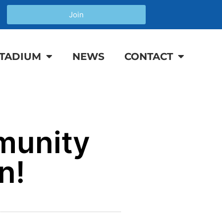
Join
TADIUM
NEWS
CONTACT
munity
n!