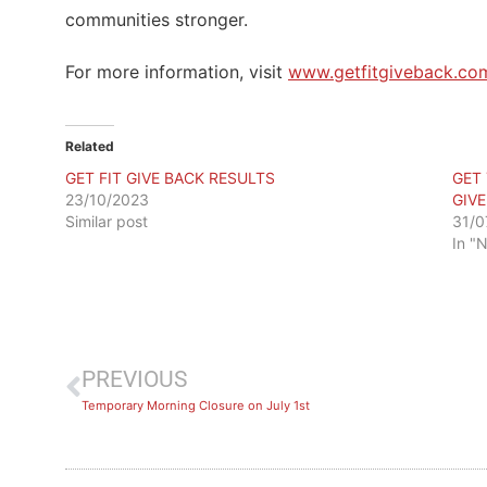
communities stronger.
For more information, visit
www.getfitgiveback.co
Related
GET FIT GIVE BACK RESULTS
GET
23/10/2023
GIV
Similar post
31/0
In "
PREVIOUS
Temporary Morning Closure on July 1st