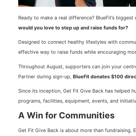
Ready to make a real difference? BlueFit’s biggest c
would you love to step up and raise funds for?
Designed to connect healthy lifestyles with commu
effective way to raise funds while encouraging mo
Throughout August, supporters can join your cent
Partner during sign-up,
BlueFit donates $100 direc
Since its inception, Get Fit Give Back has helped h
programs, facilities, equipment, events, and initiat
A Win for Communities
Get Fit Give Back is about more than fundraising.