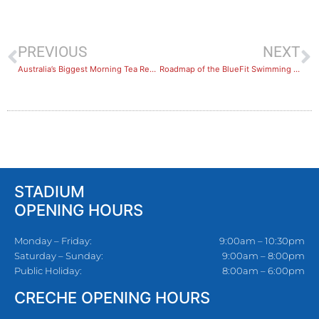
PREVIOUS
NEXT
Australia’s Biggest Morning Tea Recap
Roadmap of the BlueFit Swimming Levels
STADIUM
OPENING HOURS
Monday – Friday:
9:00am – 10:30pm
Saturday – Sunday:
9:00am – 8:00pm
Public Holiday:
8:00am – 6:00pm
CRECHE OPENING HOURS