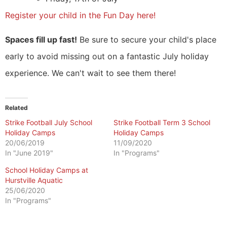
Register your child in the Fun Day here!
Spaces fill up fast!
Be sure to secure your child's place
early to avoid missing out on a fantastic July holiday
experience. We can't wait to see them there!
Related
Strike Football July School
Strike Football Term 3 School
Holiday Camps
Holiday Camps
20/06/2019
11/09/2020
In "June 2019"
In "Programs"
School Holiday Camps at
Hurstville Aquatic
25/06/2020
In "Programs"