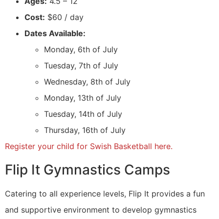
Ages:
4.5 – 12
Cost:
$60 / day
Dates Available:
Monday, 6th of July
Tuesday, 7th of July
Wednesday, 8th of July
Monday, 13th of July
Tuesday, 14th of July
Thursday, 16th of July
Register your child for Swish Basketball here.
Flip It Gymnastics Camps
Catering to all experience levels, Flip It provides a fun
and supportive environment to develop gymnastics