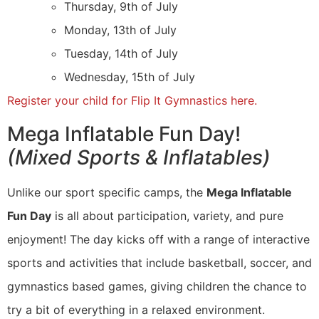
Thursday, 9th of July
Monday, 13th of July
Tuesday, 14th of July
Wednesday, 15th of July
Register your child for Flip It Gymnastics here.
Mega Inflatable Fun Day!
(Mixed Sports & Inflatables)
Unlike our sport specific camps, the
Mega Inflatable
Fun Day
is all about participation, variety, and pure
enjoyment! The day kicks off with a range of interactive
sports and activities that include basketball, soccer, and
gymnastics based games, giving children the chance to
try a bit of everything in a relaxed environment.