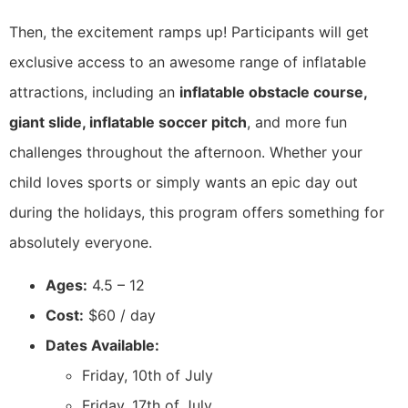
Then, the excitement ramps up! Participants will get
exclusive access to an awesome range of inflatable
attractions, including an
inflatable obstacle course,
giant slide, inflatable soccer pitch
, and more fun
challenges throughout the afternoon. Whether your
child loves sports or simply wants an epic day out
during the holidays, this program offers something for
absolutely everyone.
Ages:
4.5 – 12
Cost:
$60 / day
Dates Available:
Friday, 10th of July
Friday, 17th of July