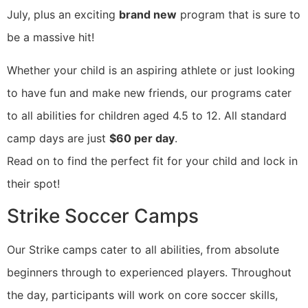
July, plus an exciting
brand new
program that is sure to
be a massive hit!
Whether your child is an aspiring athlete or just looking
to have fun and make new friends, our programs cater
to all abilities for children aged 4.5 to 12. All standard
camp days are just
$60 per day
.
Read on to find the perfect fit for your child and lock in
their spot!
Strike Soccer Camps
Our Strike camps cater to all abilities, from absolute
beginners through to experienced players. Throughout
the day, participants will work on core soccer skills,