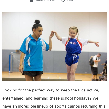
​Looking for the perfect way to keep the kids active,
entertained, and learning these school holidays? We
have an incredible lineup of sports camps returning this