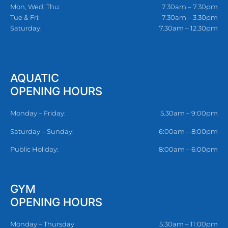
Mon, Wed, Thu:
7.30am – 7.30pm
Tue & Fri:
7.30am – 3.30pm
Saturday:
7.30am – 12.30pm
AQUATIC
OPENING HOURS
Monday – Friday:
5.30am – 9:00pm
Saturday – Sunday:
6:00am – 8:00pm
Public Holiday:
8:00am – 6:00pm
GYM
OPENING HOURS
Monday – Thursday
5.30am – 11:00pm