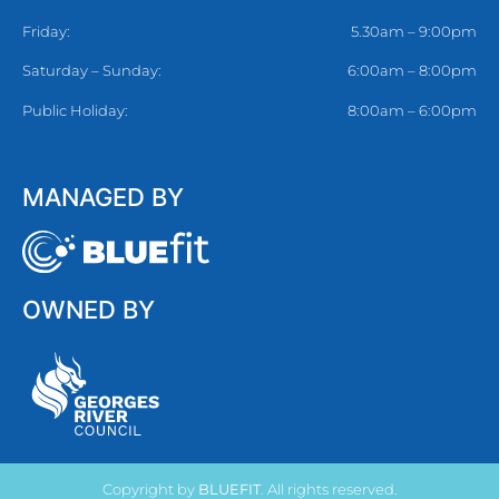
Friday:
5.30am – 9:00pm
Saturday – Sunday:
6:00am – 8:00pm
Public Holiday:
8:00am – 6:00pm
MANAGED BY
OWNED BY
Copyright by
BLUEFIT
. All rights reserved.