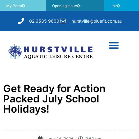
My Portal
Opening Hours
Join
02 9585 9600
hurstville@bluefit.com.au
Get Ready for Action
Packed July School
Holidays!
June 24, 2026
2:52 pm