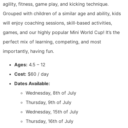
agility, fitness, game play, and kicking technique.
Grouped with children of a similar age and ability, kids
will enjoy coaching sessions, skill-based activities,
games, and our highly popular Mini World Cup! It’s the
perfect mix of learning, competing, and most
importantly, having fun.
Ages:
4.5 – 12
Cost:
$60 / day
Dates Available:
Wednesday, 8th of July
Thursday, 9th of July
Wednesday, 15th of July
Thursday, 16th of July