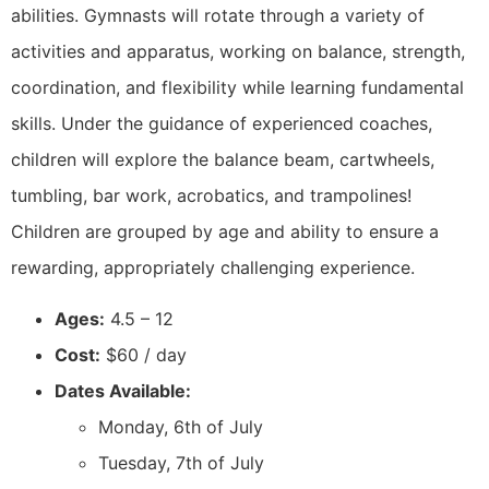
abilities. Gymnasts will rotate through a variety of
activities and apparatus, working on balance, strength,
coordination, and flexibility while learning fundamental
skills. Under the guidance of experienced coaches,
children will explore the balance beam, cartwheels,
tumbling, bar work, acrobatics, and trampolines!
Children are grouped by age and ability to ensure a
rewarding, appropriately challenging experience.
Ages:
4.5 – 12
Cost:
$60 / day
Dates Available:
Monday, 6th of July
Tuesday, 7th of July