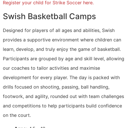
Register your child for Strike Soccer here.
Swish Basketball Camps
Designed for players of all ages and abilities, Swish
provides a supportive environment where children can
learn, develop, and truly enjoy the game of basketball.
Participants are grouped by age and skill level, allowing
our coaches to tailor activities and maximise
development for every player. The day is packed with
drills focused on shooting, passing, ball handling,
footwork, and agility, rounded out with team challenges
and competitions to help participants build confidence
on the court.