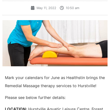
May 11, 2022
10:50 am
Mark your calendars for June as Healthstin brings the
Remedial Massage therapy services to Hurstville!
Please see below further details:
LOCATION:
Hurstville Aquatic Leisure Centre, Forest