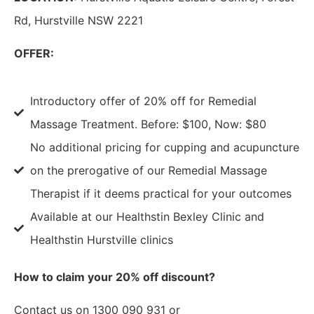
Rd, Hurstville NSW 2221
OFFER:
Introductory offer of 20% off for Remedial
Massage Treatment. Before: $100, Now: $80
No additional pricing for cupping and acupuncture
on the prerogative of our Remedial Massage
Therapist if it deems practical for your outcomes
Available at our Healthstin Bexley Clinic and
Healthstin Hurstville clinics
How to claim your 20% off discount?
Contact us on 1300 090 931 or