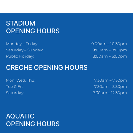
STADIUM
OPENING HOURS
Monday – Friday:
9:00am – 10:30pm
Saturday – Sunday:
9:00am – 8:00pm
Public Holiday:
8:00am – 6:00pm
CRECHE OPENING HOURS
Mon, Wed, Thu:
7.30am – 7.30pm
Tue & Fri:
7.30am – 3.30pm
Saturday:
7.30am – 12.30pm
AQUATIC
OPENING HOURS