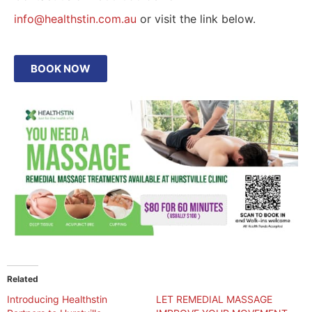
info@healthstin.com.au
or visit the link below.
BOOK NOW
Related
Introducing Healthstin
LET REMEDIAL MASSAGE