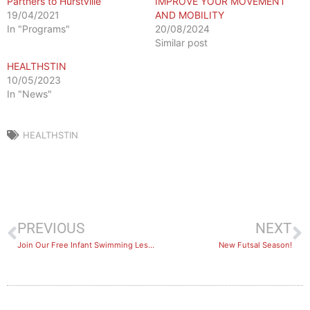
Partners to Hurstville
IMPROVE YOUR MOVEMENT
19/04/2021
AND MOBILITY
In "Programs"
20/08/2024
Similar post
HEALTHSTIN
10/05/2023
In "News"
HEALTHSTIN
PREVIOUS
NEXT
Join Our Free Infant Swimming Lessons
New Futsal Season!