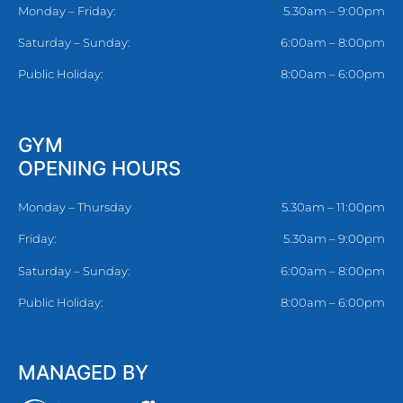
Monday – Friday:
5.30am – 9:00pm
Saturday – Sunday:
6:00am – 8:00pm
Public Holiday:
8:00am – 6:00pm
GYM
OPENING HOURS
Monday – Thursday
5.30am – 11:00pm
Friday:
5.30am – 9:00pm
Saturday – Sunday:
6:00am – 8:00pm
Public Holiday:
8:00am – 6:00pm
MANAGED BY