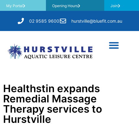
My Portal
Opening Hours
Join
02 9585 9600
hurstville@bluefit.com.au
Healthstin expands
Remedial Massage
Therapy services to
Hurstville