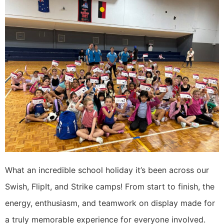
What an incredible school holiday it’s been across our
Swish, FlipIt, and Strike camps! From start to finish, the
energy, enthusiasm, and teamwork on display made for
a truly memorable experience for everyone involved.