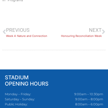
PREVIOUS
NEXT
Week 4: Nature and Connection
Honouring Reconciliation Week
STADIUM
OPENING HOURS
Monday – Friday:
9:00am – 10:30pm
Saturday – Sunday:
9:00am – 8:00pm
Public Holiday:
8:00am – 6:00pm