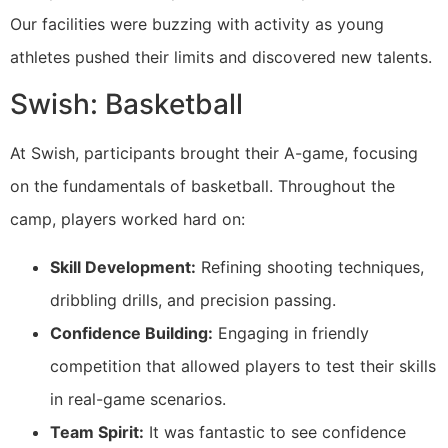
Our facilities were buzzing with activity as young
athletes pushed their limits and discovered new talents.
Swish: Basketball
At Swish, participants brought their A-game, focusing
on the fundamentals of basketball. Throughout the
camp, players worked hard on:
Skill Development:
Refining shooting techniques,
dribbling drills, and precision passing.
Confidence Building:
Engaging in friendly
competition that allowed players to test their skills
in real-game scenarios.
Team Spirit:
It was fantastic to see confidence