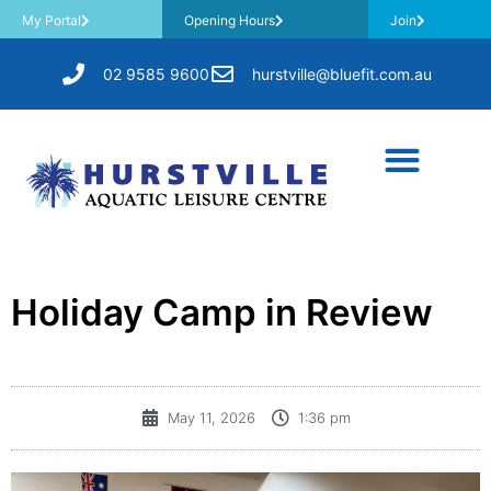
My Portal
Opening Hours
Join
02 9585 9600
hurstville@bluefit.com.au
​Holiday Camp in Review
May 11, 2026
1:36 pm