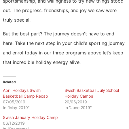
sportsmanship, and willingness to try new things stood
out. The progress, friendships, and joy we saw were
truly special.
But the best part? The journey doesn't have to end
here. Take the next step in your child's sporting journey
and enrol today in our three programs above let’s keep
that incredible holiday energy alive!
Related
April Holidays Swish
Swish Basketball July School
Basketball Camp Recap
Holiday Camps
07/05/2019
20/06/2019
In "May 2019"
In "June 2019"
Swish January Holiday Camp
06/12/2019
In "Programs"