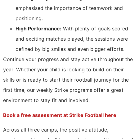
emphasised the importance of teamwork and
positioning.
High Performance:
With plenty of goals scored
and exciting matches played, the sessions were
defined by big smiles and even bigger efforts.
Continue your progress and stay active throughout the
year! Whether your child is looking to build on their
skills or is ready to start their football journey for the
first time, our weekly Strike programs offer a great
environment to stay fit and involved.
Book a free assessment at Strike Football here
Across all three camps, the positive attitude,