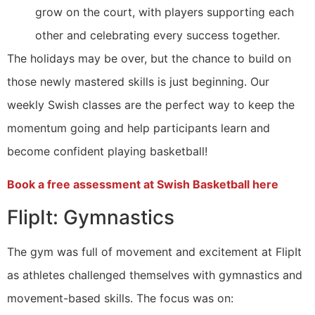
grow on the court, with players supporting each
other and celebrating every success together.
The holidays may be over, but the chance to build on
those newly mastered skills is just beginning. Our
weekly Swish classes are the perfect way to keep the
momentum going and help participants learn and
become confident playing basketball!
Book a free assessment at Swish Basketball here
FlipIt: Gymnastics
The gym was full of movement and excitement at FlipIt
as athletes challenged themselves with gymnastics and
movement-based skills. The focus was on: