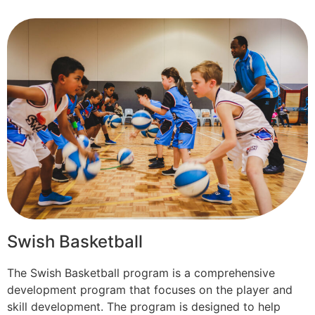
Swish Basketball
The Swish Basketball program is a comprehensive
development program that focuses on the player and
skill development. The program is designed to help