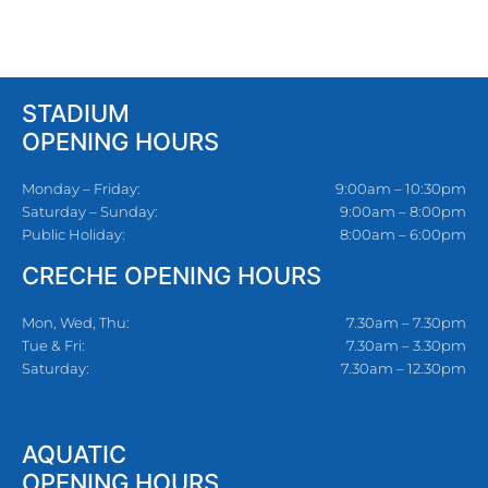
STADIUM
OPENING HOURS
Monday – Friday:
9:00am – 10:30pm
Saturday – Sunday:
9:00am – 8:00pm
Public Holiday:
8:00am – 6:00pm
CRECHE OPENING HOURS
Mon, Wed, Thu:
7.30am – 7.30pm
Tue & Fri:
7.30am – 3.30pm
Saturday:
7.30am – 12.30pm
AQUATIC
OPENING HOURS