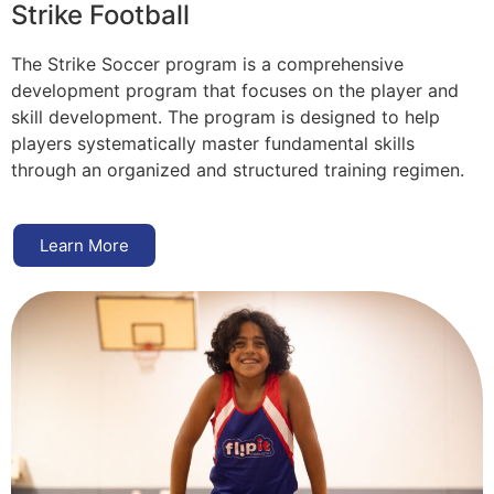
Strike Football
The Strike Soccer program is a comprehensive
development program that focuses on the player and
skill development. The program is designed to help
players systematically master fundamental skills
through an organized and structured training regimen.
Learn More