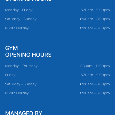
Monday – Friday:
5.30am – 9:00pm
Saturday – Sunday:
6:00am – 8:00pm
Public Holiday:
8:00am – 6:00pm
GYM
OPENING HOURS
Monday – Thursday
5.30am – 11:00pm
Friday:
5.30am – 9:00pm
Saturday – Sunday:
6:00am – 8:00pm
Public Holiday:
8:00am – 6:00pm
MANAGED BY