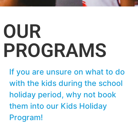
OUR
PROGRAMS
If you are unsure on what to do
with the kids during the school
holiday period, why not book
them into our Kids Holiday
Program!