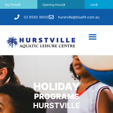
My Portal
Opening Hours
Join
02 9585 9600
hurstville@bluefit.com.au
HOLIDAY
PROGRAMS
HURSTVILLE