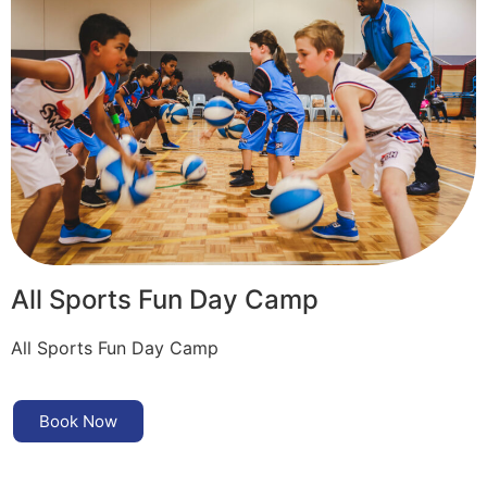
All Sports Fun Day Camp
All Sports Fun Day Camp
Book Now