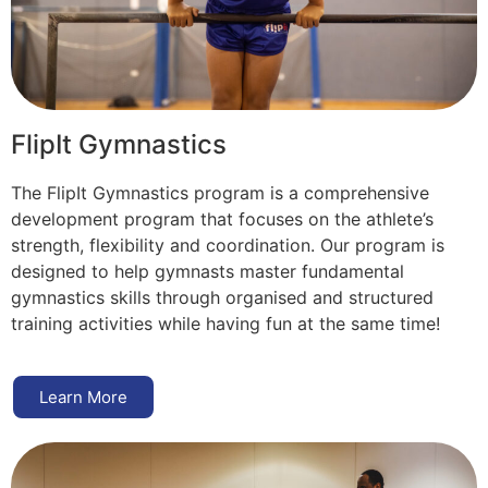
FlipIt Gymnastics
The FlipIt Gymnastics program is a comprehensive
development program that focuses on the athlete’s
strength, flexibility and coordination. Our program is
designed to help gymnasts master fundamental
gymnastics skills through organised and structured
training activities while having fun at the same time!
Learn More