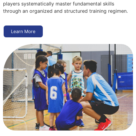
players systematically master fundamental skills
through an organized and structured training regimen.
Learn More