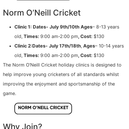
Norm O’Neill Cricket
Clinic 1: Dates- July 9th/10th Ages
– 8-13 years
old,
Times:
9:00 am-2:00 pm
, Cost:
$130
Clinic 2:Dates- July 17th/18th
,
Ages
– 10-14 years
old,
Times:
9:00 am-2:00 pm
, Cost:
$130
The Norm O’Neill Cricket holiday clinics is designed to
help improve young cricketers of all standards whilst
improving the enjoyment and sportsmanship of the
game.
Why Join?