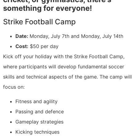
something for everyone!
Strike Football Camp
Date:
Monday, July 7th and Monday, July 14th
Cost:
$50 per day
Kick off your holiday with the Strike Football Camp,
where participants will develop fundamental soccer
skills and technical aspects of the game. The camp will
focus on:
Fitness and agility
Passing and defence
Gameplay strategies
Kicking techniques