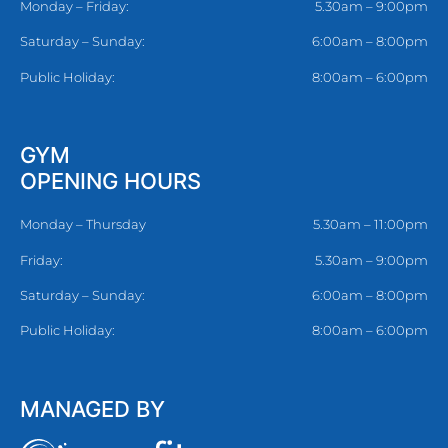
Monday – Friday:
5.30am – 9:00pm
Saturday – Sunday:
6:00am – 8:00pm
Public Holiday:
8:00am – 6:00pm
GYM
OPENING HOURS
Monday – Thursday
5.30am – 11:00pm
Friday:
5.30am – 9:00pm
Saturday – Sunday:
6:00am – 8:00pm
Public Holiday:
8:00am – 6:00pm
MANAGED BY