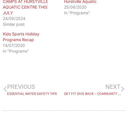
CAMPS AT HURSTVILLE
Hurstville Aquatic
AQUATIC CENTRE THIS
25/06/2020
JULY
In "Programs"
24/06/2024
Similar post
Kids Sports Holiday
Programs Recap
14/07/2020
In "Programs"
PREVIOUS
NEXT
ESSENTIAL WATER SAFETY TIPS
GET FIT GIVE BACK – COMMUNITY PARTNER REGISTRATIONS NOW OPEN!