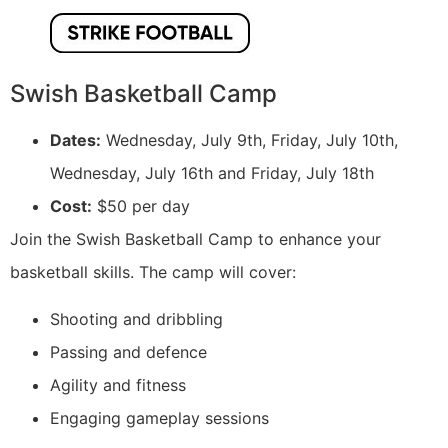
Swish Basketball Camp
Dates:
Wednesday, July 9th, Friday, July 10th,
Wednesday, July 16th and Friday, July 18th
Cost:
$50 per day
Join the Swish Basketball Camp to enhance your
basketball skills. The camp will cover:
Shooting and dribbling
Passing and defence
Agility and fitness
Engaging gameplay sessions