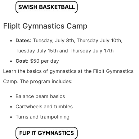
FlipIt Gymnastics Camp
Dates:
Tuesday, July 8th, Thursday July 10th,
Tuesday July 15th and Thursday July 17th
Cost:
$50 per day
Learn the basics of gymnastics at the FlipIt Gymnastics
Camp. The program includes:
Balance beam basics
Cartwheels and tumbles
Turns and trampolining