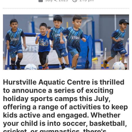
Hurstville Aquatic Centre is thrilled
to announce a series of exciting
holiday sports camps this July,
offering a range of activities to keep
kids active and engaged. Whether
your child is into soccer, basketball,
cricket, or gymnastics, there's