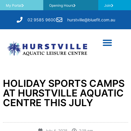
My Portal
Opening Hours
Join
02 9585 9600
hurstville@bluefit.com.au
HOLIDAY SPORTS CAMPS
AT HURSTVILLE AQUATIC
CENTRE THIS JULY
July 4, 2025
2:19 pm