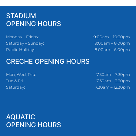
STADIUM
OPENING HOURS
Monday – Friday:
9:00am – 10:30pm
Saturday – Sunday:
9:00am – 8:00pm
Public Holiday:
8:00am – 6:00pm
CRECHE OPENING HOURS
Mon, Wed, Thu:
7.30am – 7.30pm
Tue & Fri:
7.30am – 3.30pm
Saturday:
7.30am – 12.30pm
AQUATIC
OPENING HOURS