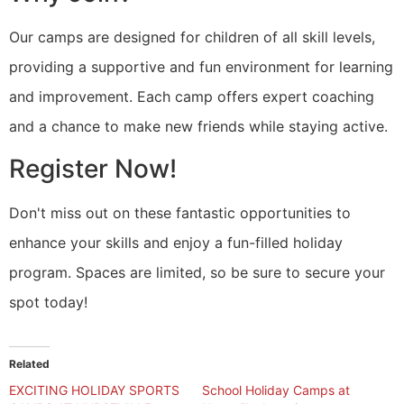
Our camps are designed for children of all skill levels,
providing a supportive and fun environment for learning
and improvement. Each camp offers expert coaching
and a chance to make new friends while staying active.
Register Now!
Don't miss out on these fantastic opportunities to
enhance your skills and enjoy a fun-filled holiday
program. Spaces are limited, so be sure to secure your
spot today!
Related
EXCITING HOLIDAY SPORTS
School Holiday Camps at