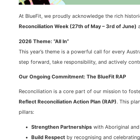
At BlueFit, we proudly acknowledge the rich histori
Reconciliation Week (27th of May – 3rd of June)
a
2026 Theme: “All In”
This year’s theme is a powerful call for every Aust
step forward, take responsibility, and actively con
Our Ongoing Commitment: The BlueFit RAP
Reconciliation is a core part of our mission to fost
Reflect Reconciliation Action Plan (RAP)
. This pl
pillars:
Strengthen Partnerships
with Aboriginal and 
Build Respect
by recognising and celebrating 