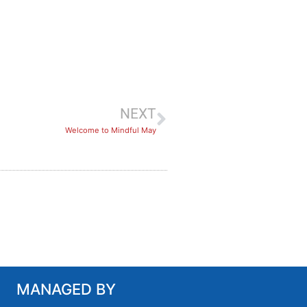
NEXT
​Welcome to Mindful May
MANAGED BY