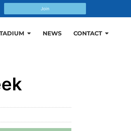
Join
TADIUM
NEWS
CONTACT
eek