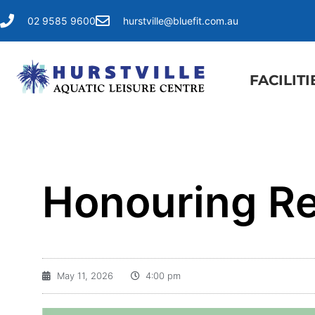
02 9585 9600
hurstville@bluefit.com.au
FACILITI
Honouring Re
May 11, 2026
4:00 pm