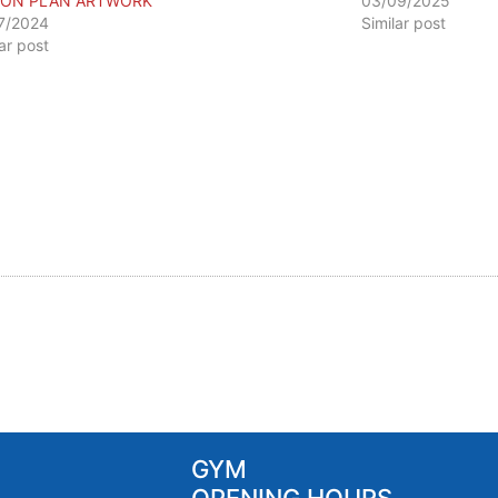
ION PLAN ARTWORK
03/09/2025
7/2024
Similar post
lar post
GYM