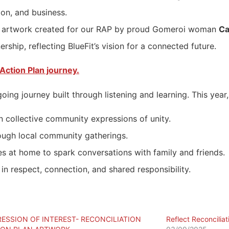
on, and business.
iful artwork created for our RAP by proud Gomeroi woman
Ca
rship, reflecting BlueFit’s vision for a connected future.
Action Plan journey.
going journey built through listening and learning. This ye
n collective community expressions of unity.
ough local community gatherings.
s at home to spark conversations with family and friends.
in respect, connection, and shared responsibility.
RESSION OF INTEREST- RECONCILIATION
Reflect Reconciliat