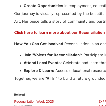
Create Opportunities
in employment, educati
Our journey is visually represented by the beaut
Art. Her piece tells a story of community and partne
Click here to learn more about our Reconciliation 
How You Can Get Involved
Reconciliation is an on
Join "Voices for Reconciliation":
Participate i
Attend Local Events:
Celebrate and learn thr
Explore & Learn:
Access educational resource
Together, we are
"All In"
to build a future grounded 
Related
Reconciliation Week 2025
EXP