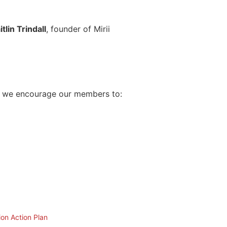
itlin Trindall
, founder of Mirii
ar, we encourage our members to:
ion Action Plan