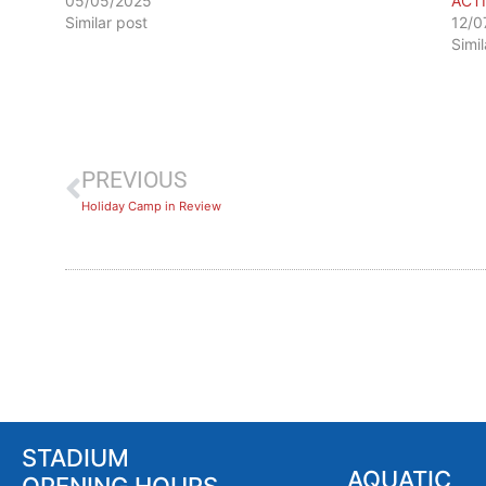
05/05/2025
ACT
Similar post
12/0
Simi
PREVIOUS
​Holiday Camp in Review
STADIUM
AQUATIC