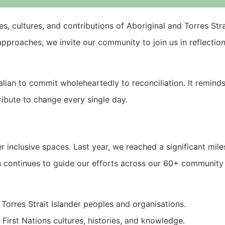
es, cultures, and contributions of Aboriginal and Torres Str
pproaches, we invite our community to join us in reflectio
ralian to commit wholeheartedly to reconciliation. It remind
tribute to change every single day.
er inclusive spaces. Last year, we reached a significant mil
an continues to guide our efforts across our 60+ community f
Torres Strait Islander peoples and organisations.
First Nations cultures, histories, and knowledge.