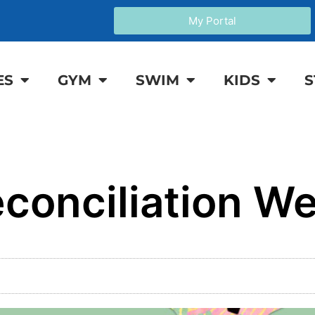
My Portal
ES
GYM
SWIM
KIDS
S
conciliation W