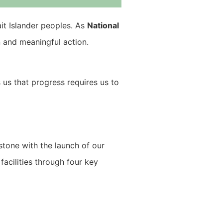
ait Islander peoples. As
National
n and meaningful action.
s us that progress requires us to
estone with the launch of our
acilities through four key