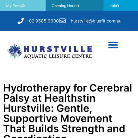
My Portal
Opening Hours
Join
02 9585 9600
hurstville@bluefit.com.au
Hydrotherapy for Cerebral
Palsy at Healthstin
Hurstville: Gentle,
Supportive Movement
That Builds Strength and