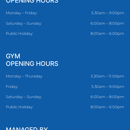
OPENING HOURS
Monday – Friday:
5.30am – 9:00pm
Saturday – Sunday:
6:00am – 8:00pm
Public Holiday:
8:00am – 6:00pm
GYM
OPENING HOURS
Monday – Thursday
5.30am – 11:00pm
Friday:
5.30am – 9:00pm
Saturday – Sunday:
6:00am – 8:00pm
Public Holiday:
8:00am – 6:00pm
MANAGED BY