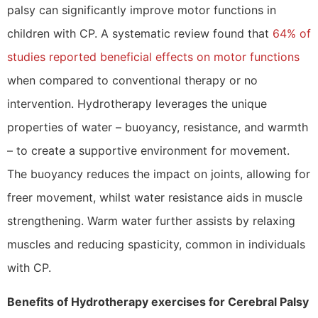
palsy can significantly improve motor functions in
children with CP. A systematic review found that
64% of
studies reported beneficial effects on motor functions
when compared to conventional therapy or no
intervention. Hydrotherapy leverages the unique
properties of water – buoyancy, resistance, and warmth
– to create a supportive environment for movement.
The buoyancy reduces the impact on joints, allowing for
freer movement, whilst water resistance aids in muscle
strengthening. Warm water further assists by relaxing
muscles and reducing spasticity, common in individuals
with CP.
Benefits of Hydrotherapy exercises for Cerebral Palsy