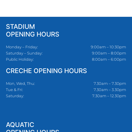
STADIUM
OPENING HOURS
Monday – Friday:
9:00am – 10:30pm
Saturday – Sunday:
9:00am – 8:00pm
Public Holiday:
8:00am – 6:00pm
CRECHE OPENING HOURS
Mon, Wed, Thu:
7.30am – 7.30pm
Tue & Fri:
7.30am – 3.30pm
Saturday:
7.30am – 12.30pm
AQUATIC