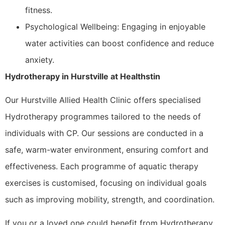
fitness.
Psychological Wellbeing: Engaging in enjoyable
water activities can boost confidence and reduce
anxiety.
Hydrotherapy in Hurstville at Healthstin
Our Hurstville Allied Health Clinic offers specialised
Hydrotherapy programmes tailored to the needs of
individuals with CP. Our sessions are conducted in a
safe, warm-water environment, ensuring comfort and
effectiveness. Each programme of aquatic therapy
exercises is customised, focusing on individual goals
such as improving mobility, strength, and coordination.
If you or a loved one could benefit from Hydrotherapy