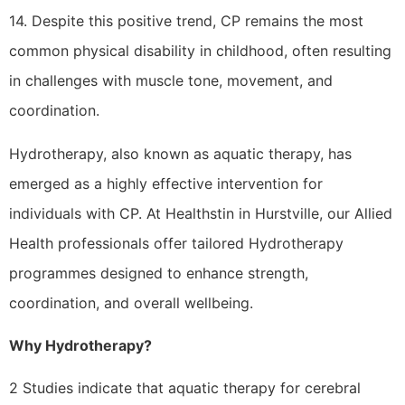
14. Despite this positive trend, CP remains the most
common physical disability in childhood, often resulting
in challenges with muscle tone, movement, and
coordination.
Hydrotherapy, also known as aquatic therapy, has
emerged as a highly effective intervention for
individuals with CP. At Healthstin in Hurstville, our Allied
Health professionals offer tailored Hydrotherapy
programmes designed to enhance strength,
coordination, and overall wellbeing.
Why Hydrotherapy?
2 Studies indicate that aquatic therapy for cerebral