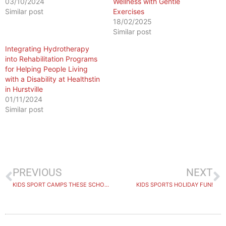
03/10/2024
Wellness with Gentle
Similar post
Exercises
18/02/2025
Similar post
Integrating Hydrotherapy
into Rehabilitation Programs
for Helping People Living
with a Disability at Healthstin
in Hurstville
01/11/2024
Similar post
PREVIOUS
NEXT
KIDS SPORT CAMPS THESE SCHOOL HOLIDAYS
KIDS SPORTS HOLIDAY FUN!