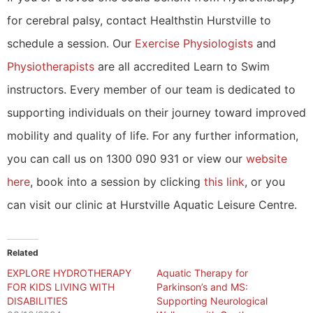
for cerebral palsy, contact Healthstin Hurstville to
schedule a session. Our
Exercise Physiologists
and
Physiotherapists
are all accredited Learn to Swim
instructors. Every member of our team is dedicated to
supporting individuals on their journey toward improved
mobility and quality of life. For any further information,
you can call us on 1300 090 931 or view our
website
here
, book into a session by clicking
this link
, or you
can visit our clinic at Hurstville Aquatic Leisure Centre.
Related
EXPLORE HYDROTHERAPY
Aquatic Therapy for
FOR KIDS LIVING WITH
Parkinson’s and MS:
DISABILITIES
Supporting Neurological