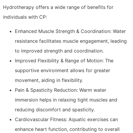
Hydrotherapy offers a wide range of benefits for
individuals with CP:
Enhanced Muscle Strength & Coordination: Water
resistance facilitates muscle engagement, leading
to improved strength and coordination.
Improved Flexibility & Range of Motion: The
supportive environment allows for greater
movement, aiding in flexibility.
Pain & Spasticity Reduction: Warm water
immersion helps in relaxing tight muscles and
reducing discomfort and spasticity.
Cardiovascular Fitness: Aquatic exercises can
enhance heart function, contributing to overall