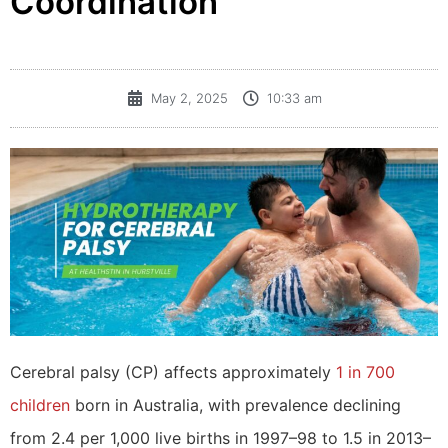
Coordination
May 2, 2025
10:33 am
Cerebral palsy (CP) affects approximately
1 in 700
children
born in Australia, with prevalence declining
from 2.4 per 1,000 live births in 1997–98 to 1.5 in 2013–