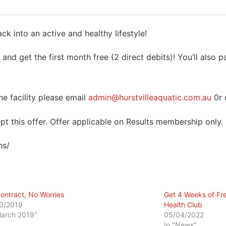
ck into an active and healthy lifestyle!
 and get the first month free (2 direct debits)! You’ll also p
e facility please email
admin@hurstvilleaquatic.com.au
0r 
t this offer. Offer applicable on Results membership only.
ns/
ontract, No Worries
Get 4 Weeks of Fr
3/2019
Health Club
March 2019"
05/04/2022
In "News"