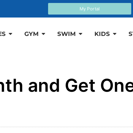
My Portal
ES
GYM
SWIM
KIDS
S
nth and Get On