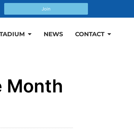
Join
TADIUM
NEWS
CONTACT
e Month