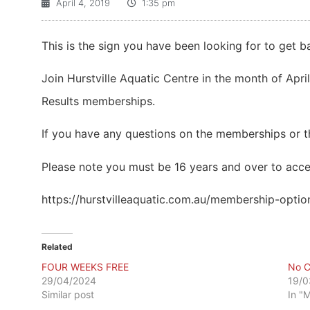
April 4, 2019
1:35 pm
This is the sign you have been looking for to get ba
Join Hurstville Aquatic Centre in the month of April
Results memberships.
If you have any questions on the memberships or th
Please note you must be 16 years and over to accep
https://hurstvilleaquatic.com.au/membership-optio
Related
FOUR WEEKS FREE
No C
29/04/2024
19/0
Similar post
In "