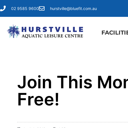
02 9585 9600
hurstville@bluefit.com.au
FACILITI
Join This Mo
Free!