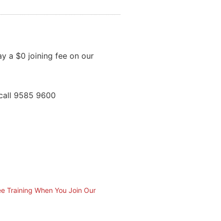
ay a $0 joining fee on our
call 9585 9600
ee Training When You Join Our