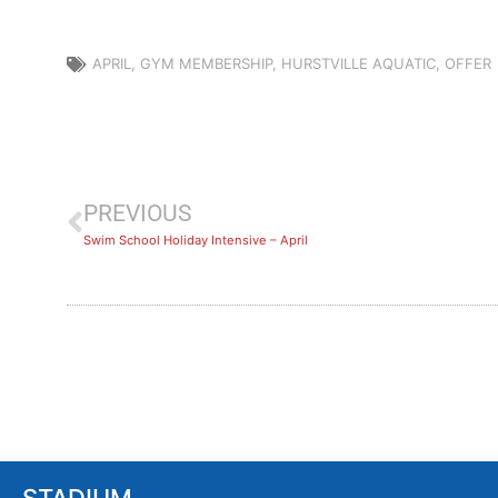
APRIL
,
GYM MEMBERSHIP
,
HURSTVILLE AQUATIC
,
OFFER
PREVIOUS
Swim School Holiday Intensive – April