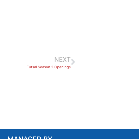
NEXT
Futsal Season 2 Openings