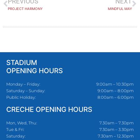
PREVIOUS
NEXT
PROJECT HARMONY
MINDFUL MAY
STADIUM
OPENING HOURS
Monday – Friday:
9:00am – 10:30pm
Saturday – Sunday:
9:00am – 8:00pm
Public Holiday:
8:00am – 6:00pm
CRECHE OPENING HOURS
Mon, Wed, Thu:
7.30am – 7.30pm
Tue & Fri:
7.30am – 3.30pm
Saturday:
7.30am – 12.30pm