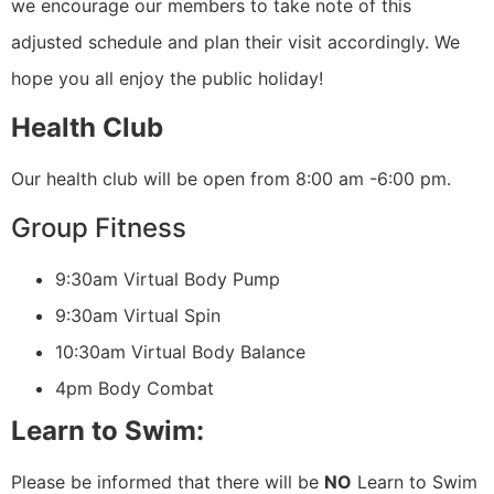
we encourage our members to take note of this
adjusted schedule and plan their visit accordingly. We
hope you all enjoy the public holiday!
Health Club
Our health club will be open from 8:00 am -6:00 pm.
Group Fitness
9:30am Virtual Body Pump
9:30am Virtual Spin
10:30am Virtual Body Balance
4pm Body Combat
Learn to Swim:
Please be informed that there will be
NO
Learn to Swim