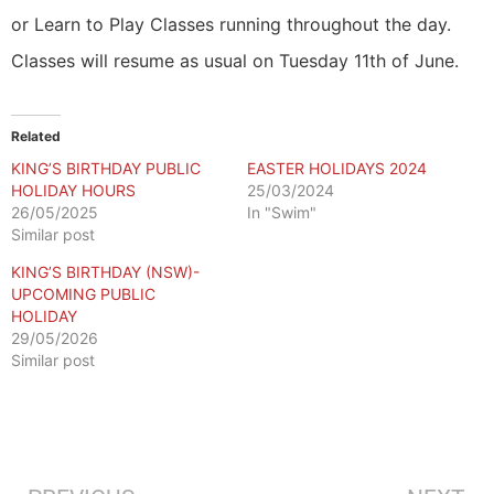
or Learn to Play Classes running throughout the day.
Classes will resume as usual on Tuesday 11th of June.
Related
KING’S BIRTHDAY PUBLIC
EASTER HOLIDAYS 2024
HOLIDAY HOURS
25/03/2024
26/05/2025
In "Swim"
Similar post
KING’S BIRTHDAY (NSW)-
UPCOMING PUBLIC
HOLIDAY
29/05/2026
Similar post