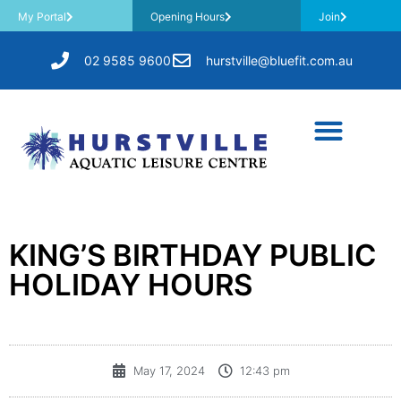
My Portal
Opening Hours
Join
02 9585 9600
hurstville@bluefit.com.au
KING’S BIRTHDAY PUBLIC
HOLIDAY HOURS
May 17, 2024
12:43 pm