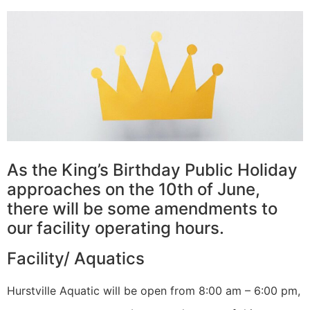
As the King’s Birthday Public Holiday
approaches on the 10th of June,
there will be some amendments to
our facility operating hours.
Facility/ Aquatics
Hurstville Aquatic will be open from 8:00 am – 6:00 pm,