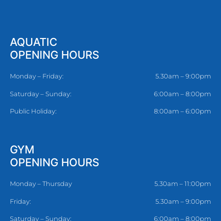
AQUATIC
OPENING HOURS
Monday – Friday:
5.30am – 9:00pm
Saturday – Sunday:
6:00am – 8:00pm
Public Holiday:
8:00am – 6:00pm
GYM
OPENING HOURS
Monday – Thursday
5.30am – 11:00pm
Friday:
5.30am – 9:00pm
Saturday – Sunday:
6:00am – 8:00pm