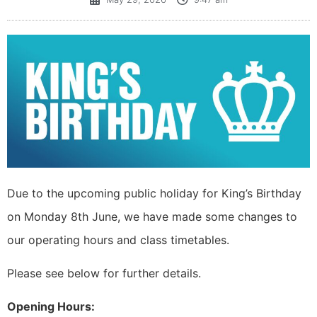
Due to the upcoming public holiday for King’s Birthday
on Monday 8th June, we have made some changes to
our operating hours and class timetables.
Please see below for further details.
Opening Hours: