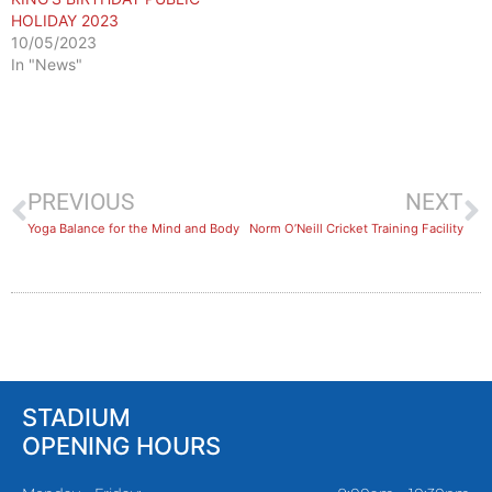
HOLIDAY 2023
10/05/2023
In "News"
PREVIOUS
NEXT
​Yoga Balance for the Mind and Body
Norm O’Neill Cricket Training Facility
STADIUM
OPENING HOURS