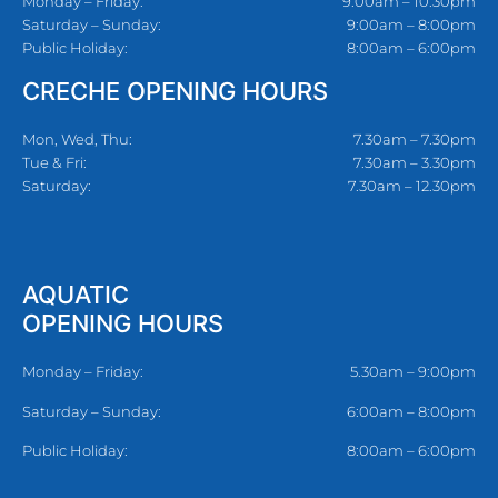
Monday – Friday:
9:00am – 10:30pm
Saturday – Sunday:
9:00am – 8:00pm
Public Holiday:
8:00am – 6:00pm
CRECHE OPENING HOURS
Mon, Wed, Thu:
7.30am – 7.30pm
Tue & Fri:
7.30am – 3.30pm
Saturday:
7.30am – 12.30pm
AQUATIC
OPENING HOURS
Monday – Friday:
5.30am – 9:00pm
Saturday – Sunday:
6:00am – 8:00pm
Public Holiday:
8:00am – 6:00pm