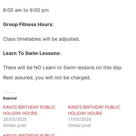
8:00 am to 6:00 pm
Group Fitness Hours:
Class timetables will be adjusted.
Learn To Swim Lessons:
There will be NO Learn to Swim lessons on this day.
Rest assured, you will not be charged.
Related
KING’S BIRTHDAY PUBLIC
KING’S BIRTHDAY PUBLIC
HOLIDAY HOURS
HOLIDAY HOURS
26/05/2025
17/05/2024
Similar post
Similar post
KING’S BIRTHDAY PUBLIC