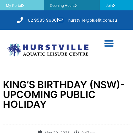
My Portal
Opening Hours
Join
02 9585 9600
hurstville@bluefit.com.au
KING’S BIRTHDAY (NSW)-
UPCOMING PUBLIC
HOLIDAY
May 29, 2026
9:47 am