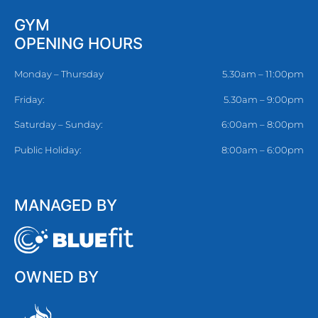
GYM
OPENING HOURS
Monday – Thursday
5.30am – 11:00pm
Friday:
5.30am – 9:00pm
Saturday – Sunday:
6:00am – 8:00pm
Public Holiday:
8:00am – 6:00pm
MANAGED BY
OWNED BY