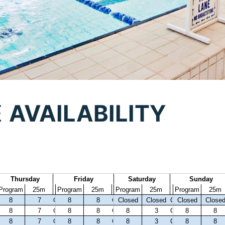
E
AVAILABILITY