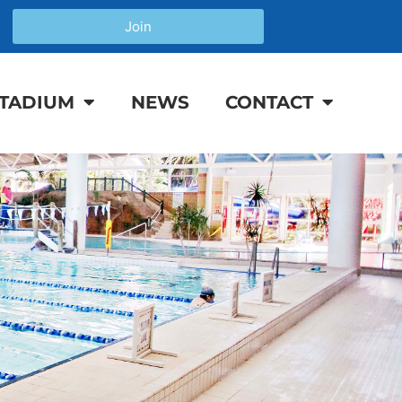
Join
TADIUM
NEWS
CONTACT