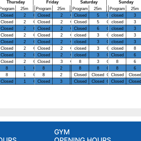
GYM
OURS
OPENING HOURS