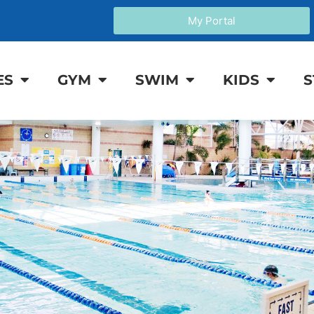
My Portal
ES
GYM
SWIM
KIDS
S