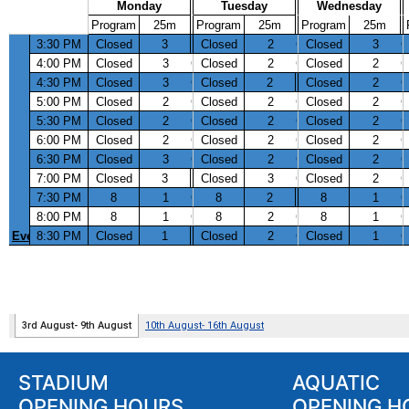
STADIUM
AQUATIC
OPENING HOURS
OPENING H