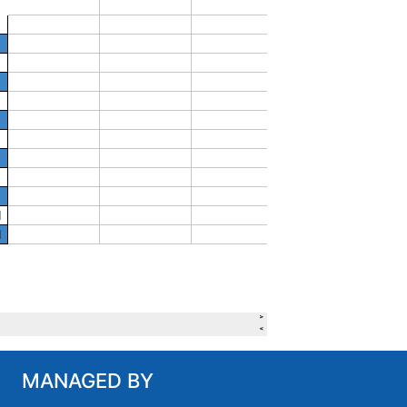
MANAGED BY