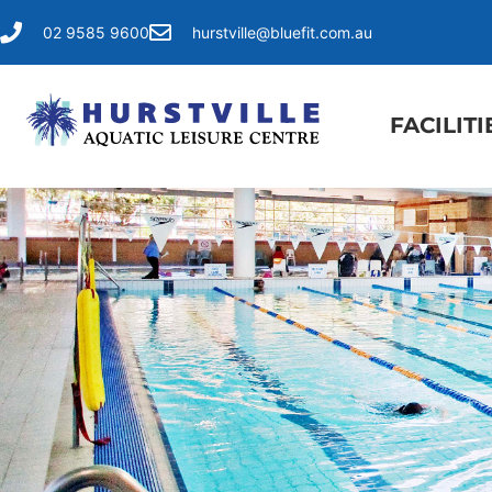
02 9585 9600
hurstville@bluefit.com.au
FACILITI