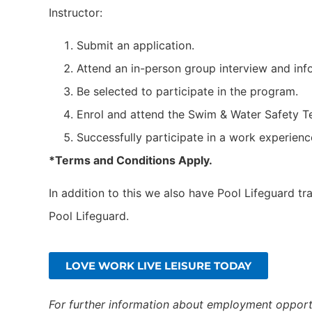
Instructor:
Submit an application.
Attend an in-person group interview and inf
Be selected to participate in the program.
Enrol and attend the Swim & Water Safety T
Successfully participate in a work experience
*Terms and Conditions Apply.
In addition to this we also have Pool Lifeguard tr
Pool Lifeguard.
LOVE WORK LIVE LEISURE TODAY
For further information about employment opportu