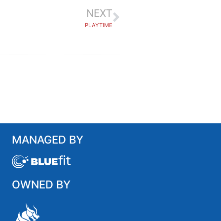
NEXT
PLAYTIME
MANAGED BY
OWNED BY