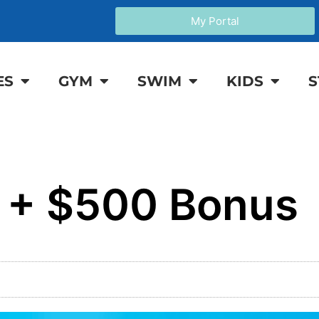
My Portal
ES
GYM
SWIM
KIDS
S
g + $500 Bonus