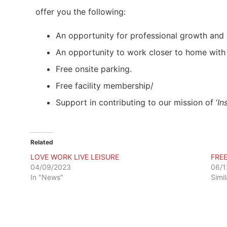
offer you the following:
An opportunity for professional growth and 
An opportunity to work closer to home with 
Free onsite parking.
Free facility membership/
Support in contributing to our mission of ‘
In
Related
LOVE WORK LIVE LEISURE
FRE
04/09/2023
06/1
In "News"
Simi