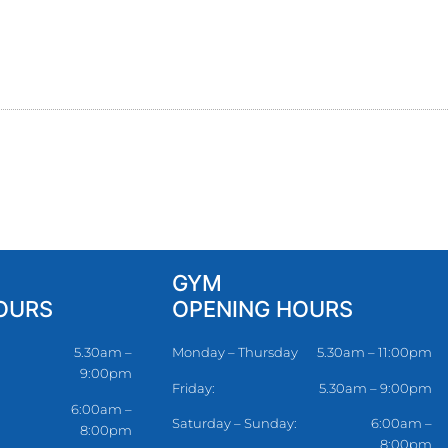
GYM
OURS
OPENING HOURS
5.30am –
Monday – Thursday
5.30am – 11:00pm
9:00pm
Friday:
5.30am – 9:00pm
6:00am –
Saturday – Sunday:
6:00am –
8:00pm
8:00pm