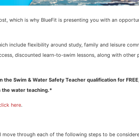
st, which is why BlueFit is presenting you with an opportun
ch include flexibility around study, family and leisure comm
ccess, discounted learn-to-swim lessons, along with other
n the Swim & Water Safety Teacher qualification for FREE, 
 the water teaching.*
click here
.
l move through each of the following steps to be considere