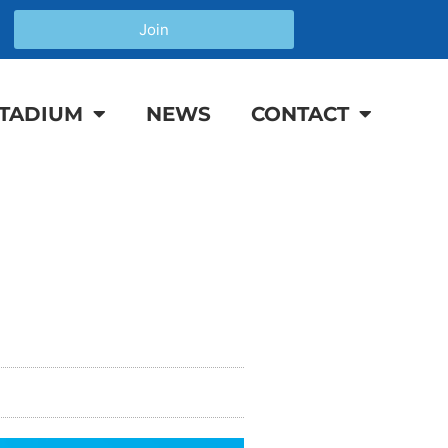
Join
TADIUM
NEWS
CONTACT