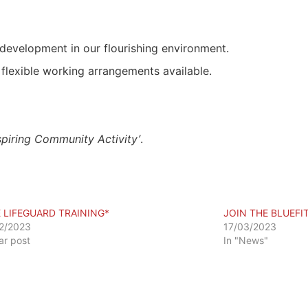
development in our flourishing environment.
flexible working arrangements available.
spiring Community Activity’
.
E LIFEGUARD TRAINING*
JOIN THE BLUEFI
2/2023
17/03/2023
lar post
In "News"