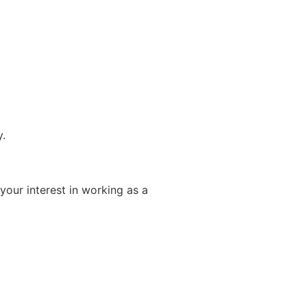
y.
your interest in working as a