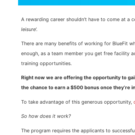
A rewarding career shouldn’t have to come at a co
leisure
’.
There are many benefits of working for BlueFit whi
enough, as a team member you get free facility a
training opportunities.
Right now we are offering the opportunity to gai
the chance to earn a $500 bonus once they’re in
To take advantage of this generous opportunity,
So how does it work?
The program requires the applicants to successfu