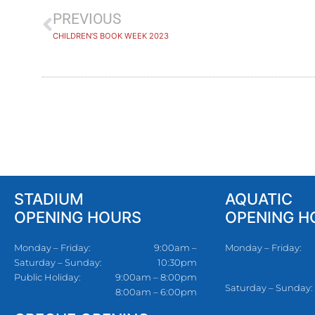
PREVIOUS
CHILDREN’S BOOK WEEK 2023
STADIUM
AQUATIC
OPENING HOURS
OPENING H
Monday – Friday:
9:00am –
Monday – Friday:
Saturday – Sunday:
10:30pm
Public Holiday:
9:00am – 8:00pm
Saturday – Sunday:
8:00am – 6:00pm