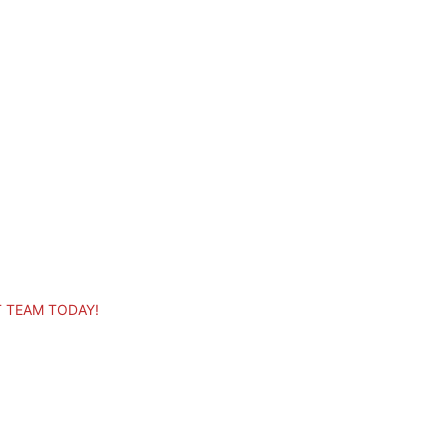
T TEAM TODAY!