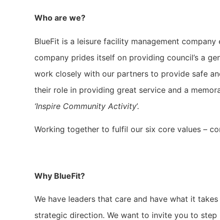
Who are we?
BlueFit is a leisure facility management company e
company prides itself on providing council’s a ge
work closely with our partners to provide safe an
their role in providing great service and a memo
‘Inspire Community Activity
’.
Working together to fulfil our six core values – c
Why BlueFit?
We have leaders that care and have what it takes 
strategic direction. We want to invite you to step