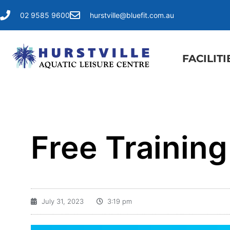
02 9585 9600
hurstville@bluefit.com.au
FACILITI
Free Trainin
July 31, 2023
3:19 pm