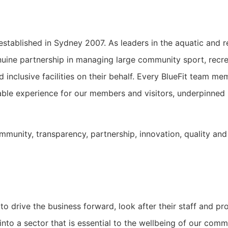
stablished in Sydney 2007. As leaders in the aquatic and re
nuine partnership in managing large community sport, recrea
d inclusive facilities on their behalf. Every BlueFit team 
rable experience for our members and visitors, underpinned
ommunity, transparency, partnership, innovation, quality and
to drive the business forward, look after their staff and p
 into a sector that is essential to the wellbeing of our comm