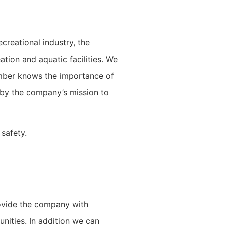
creational industry, the
tion and aquatic facilities. We
member knows the importance of
 by the company’s mission to
 safety.
rovide the company with
unities. In addition we can