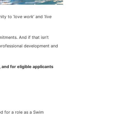
ity to ‘
love work
’ and ‘
live
itments. And if that isn’t
 professional development and
and for eligible applicants
d for a role as a Swim