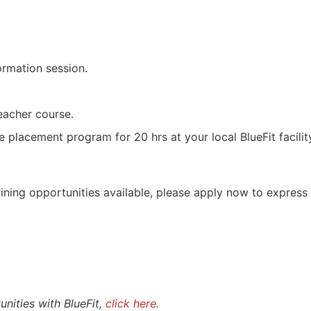
ormation session.
eacher course.
 placement program for 20 hrs at your local BlueFit facilit
aining opportunities available, please apply now to express 
nities with BlueFit,
click here.