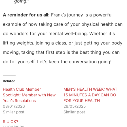
going."
A reminder for us all:
Frank’s journey is a powerful
example of how taking care of your physical health can
do wonders for your mental well-being. Whether it's
lifting weights, joining a class, or just getting your body
moving, taking that first step is the best thing you can
do for yourself. Let's keep the conversation going!
Related
Health Club Member
MEN’S HEALTH WEEK: WHAT
Spotlight: Member with New
15 MINUTES A DAY CAN DO
Year’s Resolutions
FOR YOUR HEALTH
08/01/2026
26/05/2025
Similar post
Similar post
R U OK?