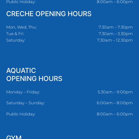
Public Holiday:
8:00am – 6:00pm
CRECHE OPENING HOURS
Mon, Wed, Thu:
7.30am – 7.30pm
Tue & Fri:
7.30am – 3.30pm
Saturday:
7.30am – 12.30pm
AQUATIC
OPENING HOURS
Monday – Friday:
5.30am – 9:00pm
Saturday – Sunday:
6:00am – 8:00pm
Public Holiday:
8:00am – 6:00pm
GYM