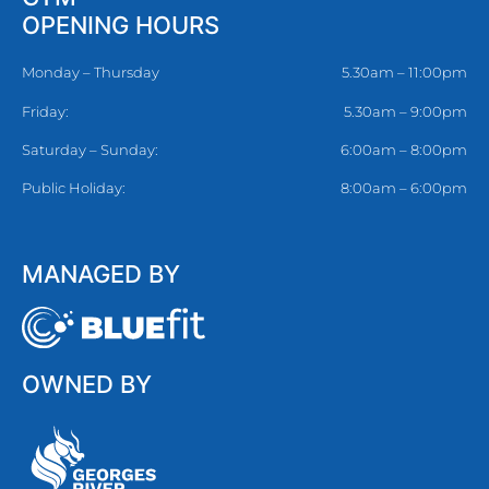
OPENING HOURS
Monday – Thursday
5.30am – 11:00pm
Friday:
5.30am – 9:00pm
Saturday – Sunday:
6:00am – 8:00pm
Public Holiday:
8:00am – 6:00pm
MANAGED BY
OWNED BY