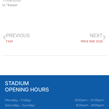
11/09/2020
In "News"
PREVIOUS
NEXT
FX30
PRICE RISE 2026
STADIUM
OPENING HOURS
Monday – Friday:
9:00am – 10:30pm
Saturday – Sunday:
9:00am – 8:00pm