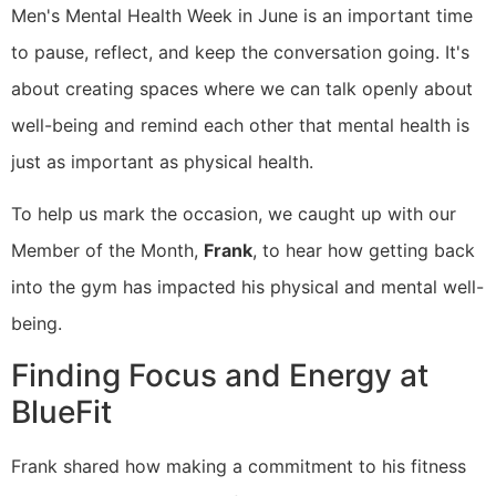
​Men's Mental Health Week in June is an important time
to pause, reflect, and keep the conversation going. It's
about creating spaces where we can talk openly about
well-being and remind each other that mental health is
just as important as physical health.
​To help us mark the occasion, we caught up with our
Member of the Month,
Frank
, to hear how getting back
into the gym has impacted his physical and mental well-
being.
Finding Focus and Energy at
BlueFit
Frank shared how making a commitment to his fitness