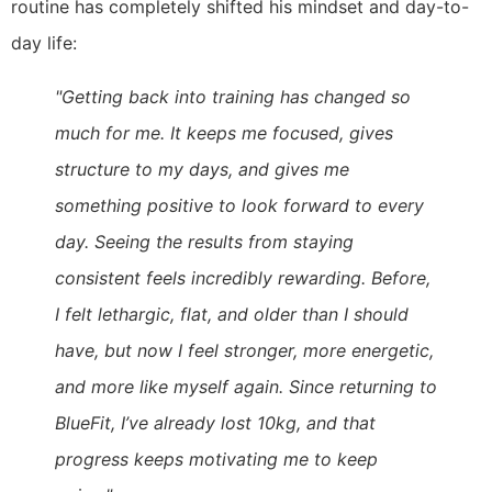
routine has completely shifted his mindset and day-to-
day life:
"Getting back into training has changed so
much for me. It keeps me focused, gives
structure to my days, and gives me
something positive to look forward to every
day. Seeing the results from staying
consistent feels incredibly rewarding. Before,
I felt lethargic, flat, and older than I should
have, but now I feel stronger, more energetic,
and more like myself again. Since returning to
BlueFit, I’ve already lost 10kg, and that
progress keeps motivating me to keep