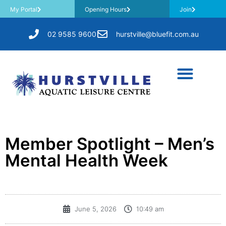
My Portal
Opening Hours
Join
02 9585 9600
hurstville@bluefit.com.au
Member Spotlight – Men’s
Mental Health Week
June 5, 2026
10:49 am