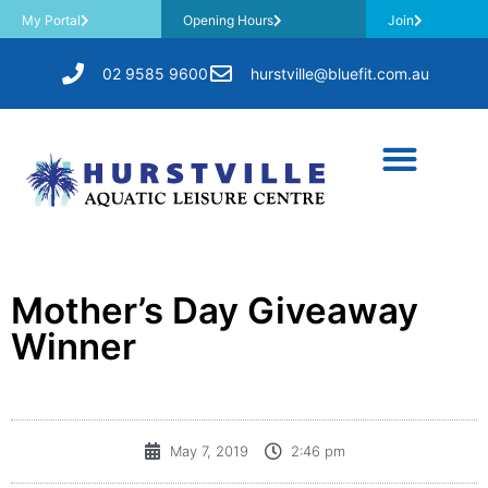
My Portal
Opening Hours
Join
02 9585 9600
hurstville@bluefit.com.au
Mother’s Day Giveaway
Winner
May 7, 2019
2:46 pm