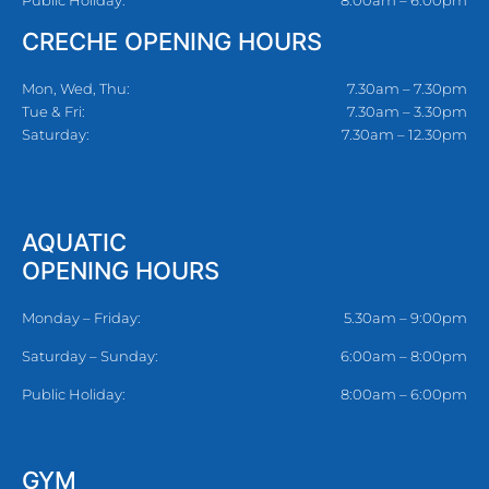
CRECHE OPENING HOURS
Mon, Wed, Thu:
7.30am – 7.30pm
Tue & Fri:
7.30am – 3.30pm
Saturday:
7.30am – 12.30pm
AQUATIC
OPENING HOURS
Monday – Friday:
5.30am – 9:00pm
Saturday – Sunday:
6:00am – 8:00pm
Public Holiday:
8:00am – 6:00pm
GYM