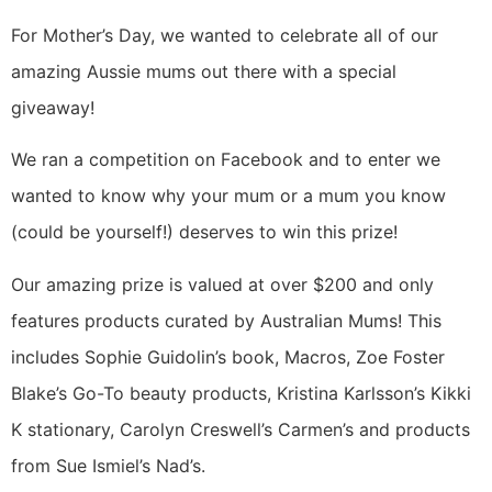
For Mother’s Day, we wanted to celebrate all of our
amazing Aussie mums out there with a special
giveaway!
We ran a competition on Facebook and to enter we
wanted to know why your mum or a mum you know
(could be yourself!) deserves to win this prize!
Our amazing prize is valued at over $200 and only
features products curated by Australian Mums! This
includes Sophie Guidolin’s book, Macros, Zoe Foster
Blake’s Go-To beauty products, Kristina Karlsson’s Kikki
K stationary, Carolyn Creswell’s Carmen’s and products
from Sue Ismiel’s Nad’s.