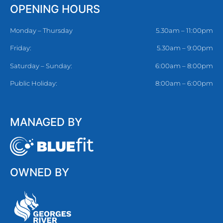
OPENING HOURS
Monday – Thursday
5.30am – 11:00pm
Friday:
5.30am – 9:00pm
Saturday – Sunday:
6:00am – 8:00pm
Public Holiday:
8:00am – 6:00pm
MANAGED BY
OWNED BY