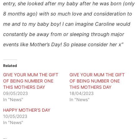
entry, she looked after my baby after he was born (only
8 months ago) with so much love and consideration to
me and to my baby boy! I can imagine Caroline would
constantly be away from or sleeping through major
events like Mother’s Day! So please consider her x”
Related
GIVE YOUR MUM THE GIFT
GIVE YOUR MUM THE GIFT
OF BEING NUMBER ONE
OF BEING NUMBER ONE
THIS MOTHERS DAY
THIS MOTHERS DAY
09/05/2023
18/04/2023
In "News"
In "News"
HAPPY MOTHER’S DAY
10/05/2023
In "News"