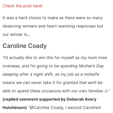
Check the post here!
It was a hard choice to make as there were so many
deserving winners and heart-warming responses but
our winner is…
Caroline Coady
“I’d actually like to win this for myself as my mum lives
overseas, and I’m going to be spending Mother’s Day
sleeping after a night shift, as my job as a midwife
means we can never take it for granted that we’ll be
able to spend these occasions with our own families ☺️”
(replied comment supported by Deborah Avery
Hutchinson)
“@Caroline Coady, I second Caroline’s