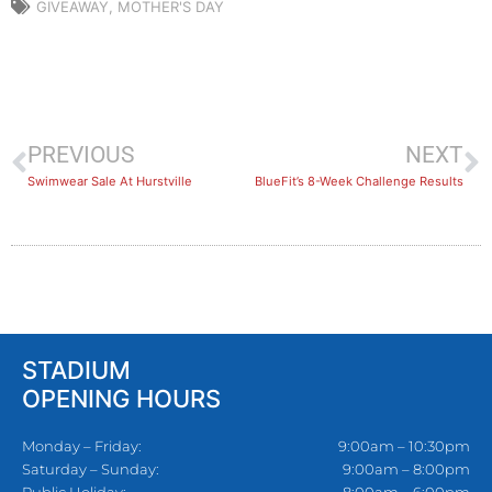
GIVEAWAY
,
MOTHER'S DAY
PREVIOUS
NEXT
Swimwear Sale At Hurstville
BlueFit’s 8-Week Challenge Results
STADIUM
OPENING HOURS
Monday – Friday:
9:00am – 10:30pm
Saturday – Sunday:
9:00am – 8:00pm
Public Holiday:
8:00am – 6:00pm