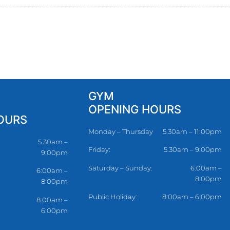
GYM
OPENING HOURS
OURS
Monday – Thursday
5.30am – 11:00pm
5.30am –
Friday:
5.30am – 9:00pm
9:00pm
Saturday – Sunday:
6:00am –
6:00am –
8:00pm
8:00pm
Public Holiday:
8:00am – 6:00pm
8:00am –
6:00pm