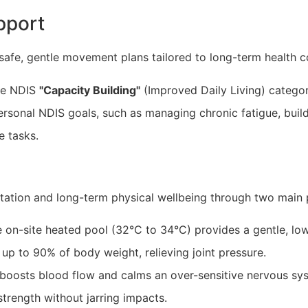
pport
afe, gentle movement plans tailored to long-term health c
he NDIS
"Capacity Building"
(Improved Daily Living) categor
rsonal NDIS goals, such as managing chronic fatigue, build
e tasks.
itation and long-term physical wellbeing through two main p
e on-site heated pool (32°C to 34°C) provides a gentle, l
p to 90% of body weight, relieving joint pressure.
oosts blood flow and calms an over-sensitive nervous sy
trength without jarring impacts.