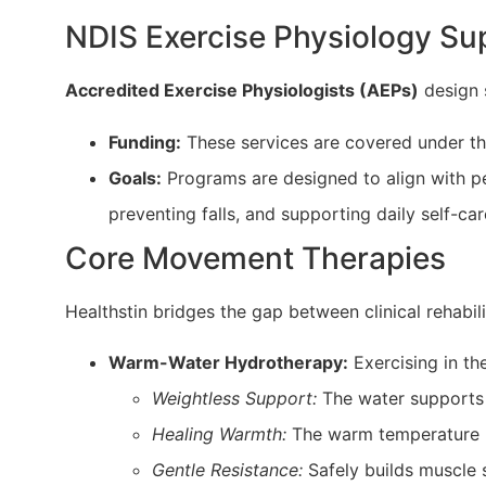
NDIS Exercise Physiology Su
Accredited Exercise Physiologists (AEPs)
design s
Funding:
These services are covered under t
Goals:
Programs are designed to align with pe
preventing falls, and supporting daily self-car
Core Movement Therapies
Healthstin bridges the gap between clinical rehabil
Warm-Water Hydrotherapy:
Exercising in th
Weightless Support:
The water supports u
Healing Warmth:
The warm temperature b
Gentle Resistance:
Safely builds muscle s