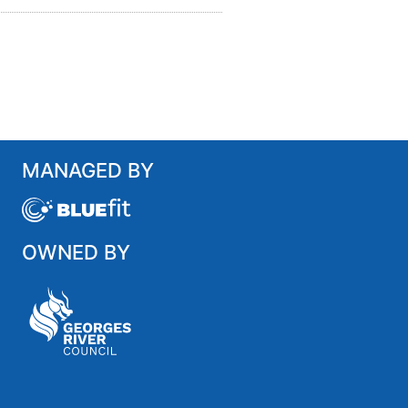
MANAGED BY
OWNED BY