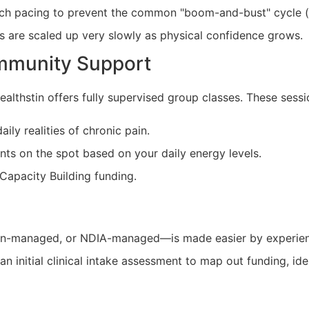
ach pacing to prevent the common "boom-and-bust" cycle (
s are scaled up very slowly as physical confidence grows.
mmunity Support
althstin offers fully supervised group classes. These sessi
ly realities of chronic pain.
ts on the spot based on your daily energy levels.
Capacity Building funding.
an-managed, or NDIA-managed—is made easier by experien
 initial clinical intake assessment to map out funding, iden