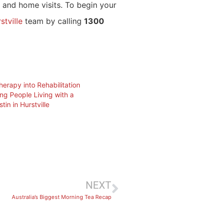
s, and home visits. To begin your
stville
team by calling
1300
herapy into Rehabilitation
ng People Living with a
stin in Hurstville
NEXT
Australia’s Biggest Morning Tea Recap