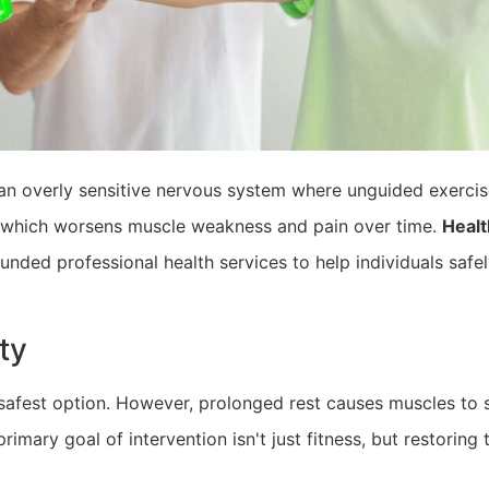
 an overly sensitive nervous system where unguided exercise
, which worsens muscle weakness and pain over time.
Healt
unded professional health services to help individuals safely
ty
afest option. However, prolonged rest causes muscles to shr
imary goal of intervention isn't just fitness, but restoring