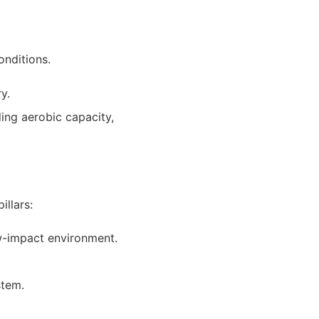
onditions.
y.
ing aerobic capacity,
illars:
ow-impact environment.
stem.