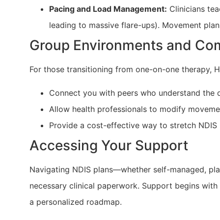
Pacing and Load Management:
Clinicians te
leading to massive flare-ups). Movement plan
Group Environments and Co
For those transitioning from one-on-one therapy, He
Connect you with peers who understand the dai
Allow health professionals to modify movemen
Provide a cost-effective way to stretch NDIS 
Accessing Your Support
Navigating NDIS plans—whether self-managed, pl
necessary clinical paperwork. Support begins with an
a personalized roadmap.