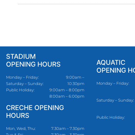
STADIUM
AQUATIC
OPENING HOURS
OPENING H
Monday – Friday:
9:00am –
Monday – Friday:
Saturday – Sunday:
10:30pm
Public Holiday:
9:00am – 8:00pm
8:00am – 6:00pm
Saturday – Sunday:
CRECHE OPENING
HOURS
Public Holiday:
Mon, Wed, Thu:
7.30am – 7.30pm
Tue & Fri:
7.30am – 3.30pm