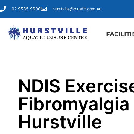
02 9585 9600
hurstville@bluefit.com.au
FACILITI
NDIS Exercise
Fibromyalgia 
Hurstville