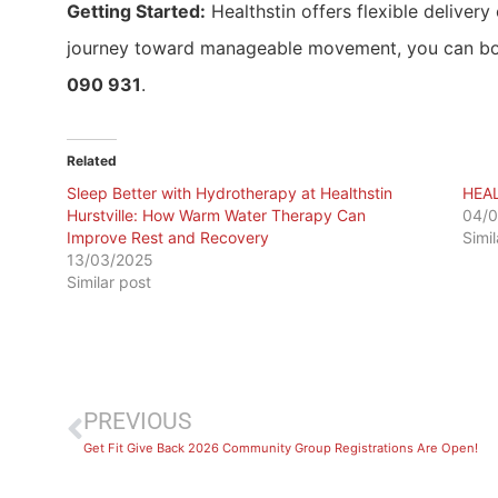
Getting Started:
Healthstin offers flexible delivery 
journey toward manageable movement, you can b
090 931
.
Related
Sleep Better with Hydrotherapy at Healthstin
HEA
Hurstville: How Warm Water Therapy Can
04/
Improve Rest and Recovery
Simi
13/03/2025
Similar post
PREVIOUS
Get Fit Give Back 2026 Community Group Registrations Are Open!