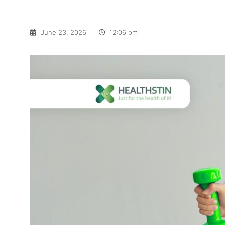
June 23, 2026
12:06 pm