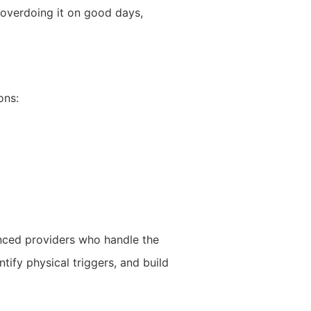
overdoing it on good days,
ons:
ced providers who handle the
tify physical triggers, and build