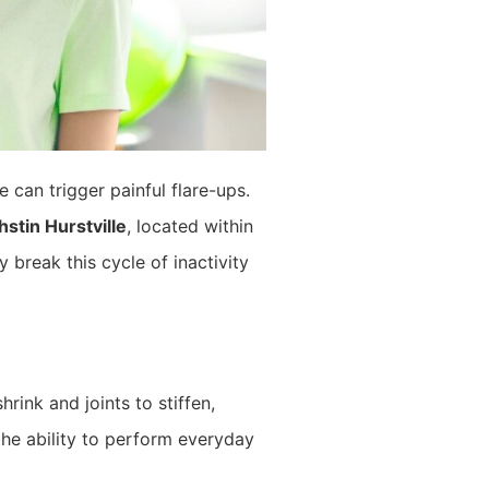
 can trigger painful flare-ups.
hstin Hurstville
, located within
 break this cycle of inactivity
ink and joints to stiffen,
 the ability to perform everyday