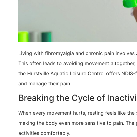
​Living with fibromyalgia and chronic pain involves
This often leads to avoiding movement altogether
the Hurstville Aquatic Leisure Centre, offers NDIS-f
and manage their pain.
Breaking the Cycle of Inactivi
When every movement hurts, resting feels like the s
making the body even more sensitive to pain. The pr
activities comfortably.