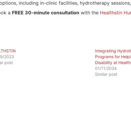
options, including in-clinic facilities, hydrotherapy session
ook a
FREE 30-minute consultation
with the
Healthstin Hur
LTHSTIN
Integrating Hydrot
09/2023
Programs for Helpi
lar post
Disability at Health
01/11/2024
Similar post