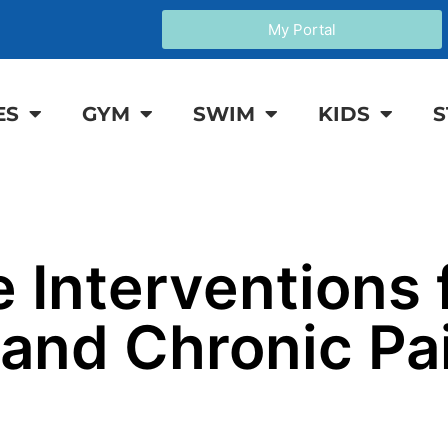
My Portal
ES
GYM
SWIM
KIDS
S
 Interventions 
and Chronic Pai