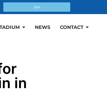
Join
TADIUM
NEWS
CONTACT
for
n in