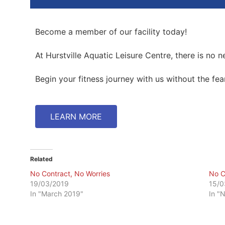
Become a member of our facility today!
At Hurstville Aquatic Leisure Centre, there is no 
Begin your fitness journey with us without the f
LEARN MORE
Related
No Contract, No Worries
No C
19/03/2019
15/0
In "March 2019"
In "