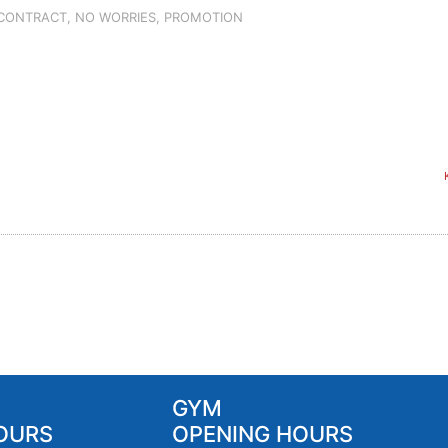
 CONTRACT
,
NO WORRIES
,
PROMOTION
GYM
OURS
OPENING HOURS