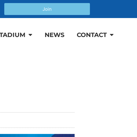
Join
TADIUM
NEWS
CONTACT