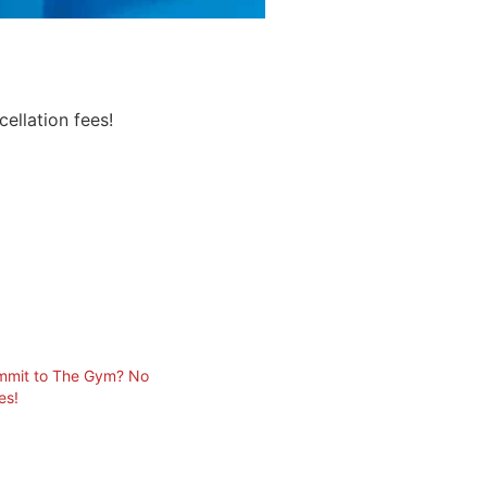
ellation fees!
ommit to The Gym? No
es!