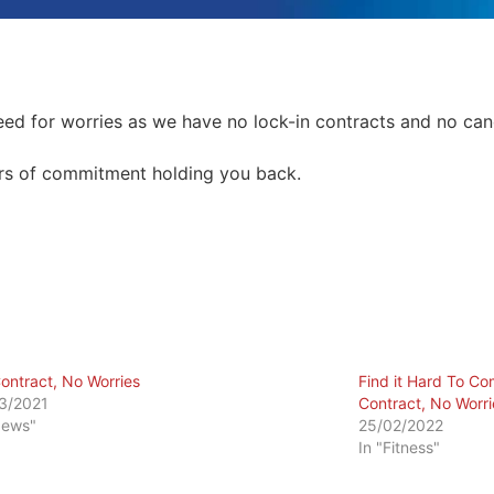
need for worries as we have no lock-in contracts and no canc
ears of commitment holding you back.
ontract, No Worries
Find it Hard To C
3/2021
Contract, No Worri
News"
25/02/2022
In "Fitness"