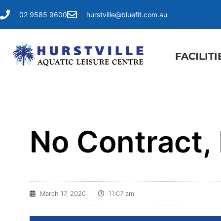
02 9585 9600
hurstville@bluefit.com.au
FACILITI
No Contract,
March 17, 2020
11:07 am