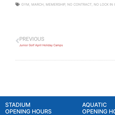
GYM
,
MARCH
,
MEMERSHIP
,
NO CONTRACT
,
NO LOCK IN
PREVIOUS
Junior Golf April Holiday Camps
STADIUM
AQUATIC
OPENING HOURS
OPENING H