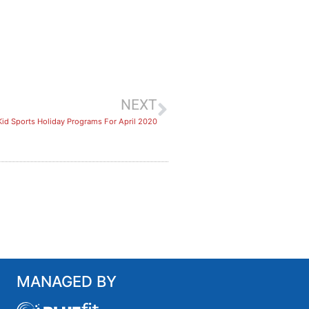
NEXT
Kid Sports Holiday Programs For April 2020
MANAGED BY