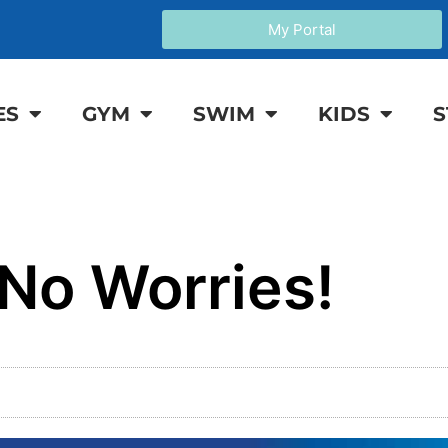
My Portal
ES
GYM
SWIM
KIDS
S
 No Worries!