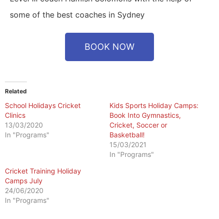
some of the best coaches in Sydney
BOOK NOW
Related
School Holidays Cricket
Kids Sports Holiday Camps:
Clinics
Book Into Gymnastics,
13/03/2020
Cricket, Soccer or
In "Programs"
Basketball!
15/03/2021
In "Programs"
Cricket Training Holiday
Camps July
24/06/2020
In "Programs"