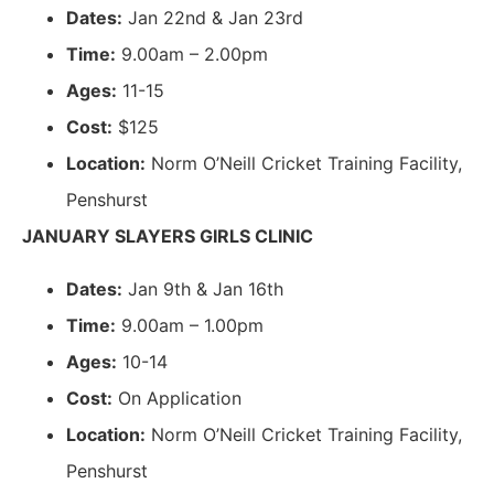
Dates:
Jan 22nd & Jan 23rd
Time:
9.00am – 2.00pm
Ages:
11-15
Cost:
$125
Location:
Norm O’Neill Cricket Training Facility,
Penshurst
JANUARY SLAYERS GIRLS CLINIC
Dates:
Jan 9th & Jan 16th
Time:
9.00am – 1.00pm
Ages:
10-14
Cost:
On Application
Location:
Norm O’Neill Cricket Training Facility,
Penshurst