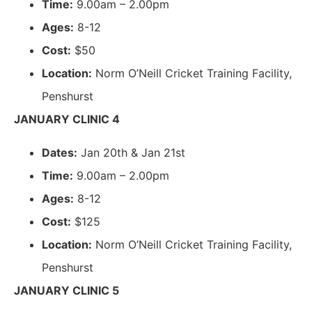
Time:
9.00am – 2.00pm
Ages:
8-12
Cost:
$50
Location:
Norm O’Neill Cricket Training Facility,
Penshurst
JANUARY CLINIC 4
Dates:
Jan 20th & Jan 21st
Time:
9.00am – 2.00pm
Ages:
8-12
Cost:
$125
Location:
Norm O’Neill Cricket Training Facility,
Penshurst
JANUARY CLINIC 5