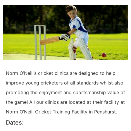
Norm O’Neill’s cricket clinics are designed to help
improve young cricketers of all standards whilst also
promoting the enjoyment and sportsmanship value of
the game! All our clinics are located at their facility at
Norm O’Neill Cricket Training Facility in Penshurst.
Dates: