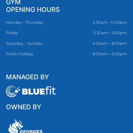
GYM
OPENING HOURS
Monday – Thursday
5.30am – 11:00pm
Friday:
5.30am – 9:00pm
Saturday – Sunday:
6:00am – 8:00pm
Public Holiday:
8:00am – 6:00pm
MANAGED BY
OWNED BY