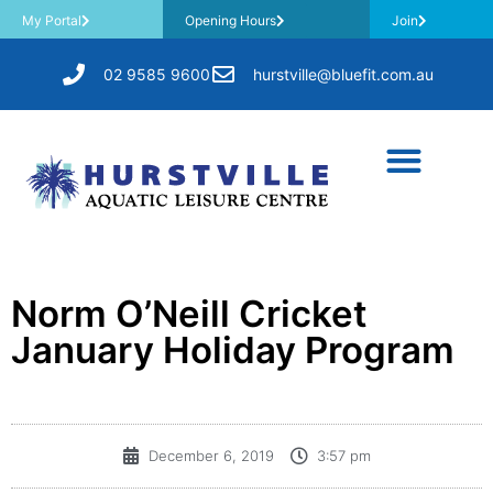
My Portal
Opening Hours
Join
02 9585 9600
hurstville@bluefit.com.au
Norm O’Neill Cricket
January Holiday Program
December 6, 2019
3:57 pm