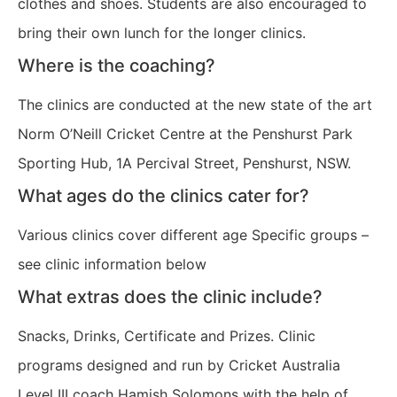
clothes and shoes. Students are also encouraged to
bring their own lunch for the longer clinics.
Where is the coaching?
The clinics are conducted at the new state of the art
Norm O’Neill Cricket Centre at the Penshurst Park
Sporting Hub, 1A Percival Street, Penshurst, NSW.
What ages do the clinics cater for?
Various clinics cover different age Specific groups –
see clinic information below
What extras does the clinic include?
Snacks, Drinks, Certificate and Prizes. Clinic
programs designed and run by Cricket Australia
Level III coach Hamish Solomons with the help of