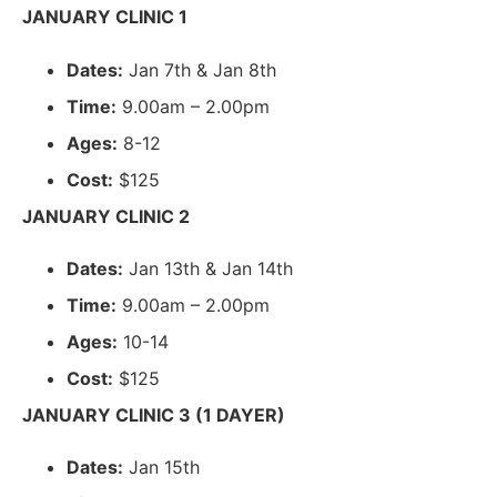
JANUARY CLINIC 1
Dates:
Jan 7th & Jan 8th
Time:
9.00am – 2.00pm
Ages:
8-12
Cost:
$125
JANUARY CLINIC 2
Dates:
Jan 13th & Jan 14th
Time:
9.00am – 2.00pm
Ages:
10-14
Cost:
$125
JANUARY CLINIC 3 (1 DAYER)
Dates:
Jan 15th