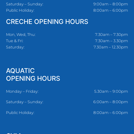
Saturday – Sunday:
9:00am – 8:00pm
Public Holiday:
8:00am – 6:00pm
CRECHE OPENING HOURS
Mon, Wed, Thu:
7.30am – 7.30pm
Tue & Fri:
7.30am – 3.30pm
Saturday:
7.30am – 12.30pm
AQUATIC
OPENING HOURS
Monday – Friday:
5.30am – 9:00pm
Saturday – Sunday:
6:00am – 8:00pm
Public Holiday:
8:00am – 6:00pm