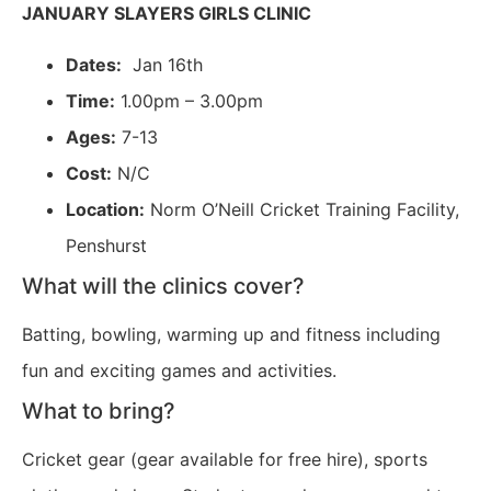
JANUARY SLAYERS GIRLS CLINIC
Dates:
Jan 16th
Time:
1.00pm – 3.00pm
Ages:
7-13
Cost:
N/C
Location:
Norm O’Neill Cricket Training Facility,
Penshurst
What will the clinics cover?
Batting, bowling, warming up and fitness including
fun and exciting games and activities.
What to bring?
Cricket gear (gear available for free hire), sports