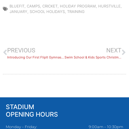
BLUEFIT
,
CAMPS
,
CRICKET
,
HOLIDAY PROGRAM
,
HURSTVILLE
,
JANUARY
,
SCHOOL HOLIDAYS
,
TRAINING
PREVIOUS
NEXT
Introducing Our First FlipIt Gymnastics Holiday Camp!
Swim School & Kids Sports Christmas Holiday Break
STADIUM
OPENING HOURS
Monday – Friday:
9:00am – 10:30pm