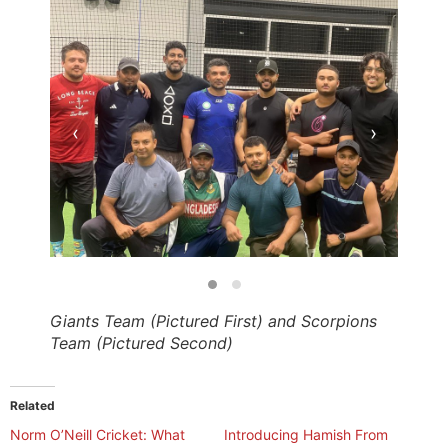
‹
›
Giants Team (Pictured First) and Scorpions
Team (Pictured Second)
Related
​Norm O’Neill Cricket: What
Introducing Hamish From