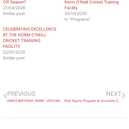
Off Season?
Norm O’Neill Cricket Training
27/04/2026
Facility
Similar post
20/10/2020
In "Programs"
CELEBRATING EXCELLENCE
AT THE NORM O’NEILL
CRICKET TRAINING
FACILITY
22/05/2025
Similar post
PREVIOUS
NEXT
KING’S BIRTHDAY (NSW)- UPCOMING PUBLIC HOLIDAY
Kids Sports Program at Hurstville Stadium