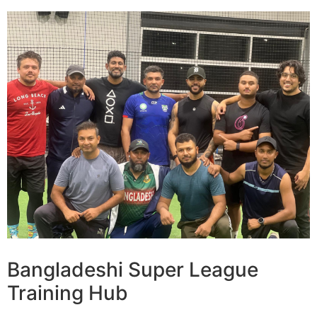
Bangladeshi Super League
Training Hub