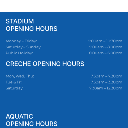
STADIUM
OPENING HOURS
Monday – Friday:
9:00am – 10:30pm
Saturday – Sunday:
9:00am – 8:00pm
Public Holiday:
8:00am – 6:00pm
CRECHE OPENING HOURS
Mon, Wed, Thu:
7.30am – 7.30pm
Tue & Fri:
7.30am – 3.30pm
Saturday:
7.30am – 12.30pm
AQUATIC
OPENING HOURS