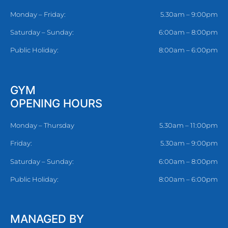
Monday – Friday:
5.30am – 9:00pm
Saturday – Sunday:
6:00am – 8:00pm
Public Holiday:
8:00am – 6:00pm
GYM
OPENING HOURS
Monday – Thursday
5.30am – 11:00pm
Friday:
5.30am – 9:00pm
Saturday – Sunday:
6:00am – 8:00pm
Public Holiday:
8:00am – 6:00pm
MANAGED BY