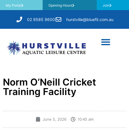
My Portal
Opening Hours
Join
02 9585 9600
hurstville@bluefit.com.au
Norm O’Neill Cricket
Training Facility
June 5, 2026
10:45 am