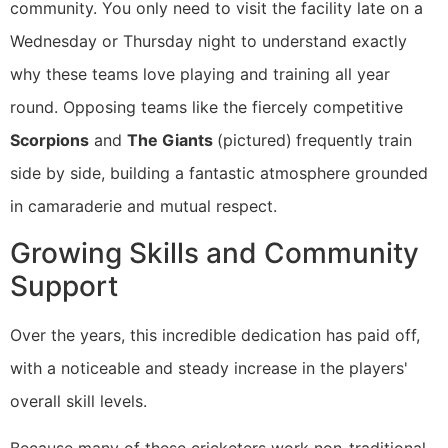
community. You only need to visit the facility late on a
Wednesday or Thursday night to understand exactly
why these teams love playing and training all year
round. Opposing teams like the fiercely competitive
Scorpions
and
The Giants
(pictured)
frequently train
side by side, building a fantastic atmosphere grounded
in camaraderie and mutual respect.
Growing Skills and Community
Support
Over the years, this incredible dedication has paid off,
with a noticeable and steady increase in the players'
overall skill levels.