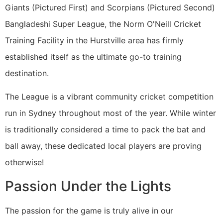
Giants (Pictured First) and Scorpians (Pictured Second)
Bangladeshi Super League, the Norm O'Neill Cricket
Training Facility in the Hurstville area has firmly
established itself as the ultimate go-to training
destination.
The League is a vibrant community cricket competition
run in Sydney throughout most of the year. While winter
is traditionally considered a time to pack the bat and
ball away, these dedicated local players are proving
otherwise!
Passion Under the Lights
The passion for the game is truly alive in our