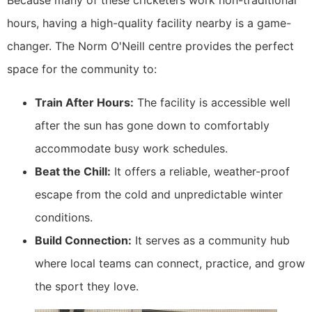
Because many of these cricketers work non-traditional
hours, having a high-quality facility nearby is a game-
changer. The Norm O'Neill centre provides the perfect
space for the community to:
Train After Hours:
The facility is accessible well
after the sun has gone down to comfortably
accommodate busy work schedules.
Beat the Chill:
It offers a reliable, weather-proof
escape from the cold and unpredictable winter
conditions.
Build Connection:
It serves as a community hub
where local teams can connect, practice, and grow
the sport they love.