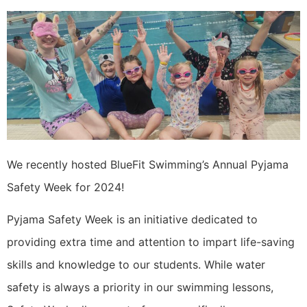
We recently hosted BlueFit Swimming’s Annual Pyjama
Safety Week for 2024!
Pyjama Safety Week is an initiative dedicated to
providing extra time and attention to impart life-saving
skills and knowledge to our students. While water
safety is always a priority in our swimming lessons,