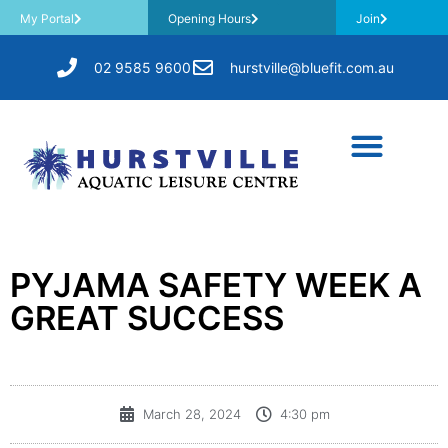
My Portal
Opening Hours
Join
02 9585 9600
hurstville@bluefit.com.au
PYJAMA SAFETY WEEK A
GREAT SUCCESS
March 28, 2024
4:30 pm