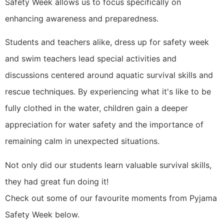
Safety Week allows us to focus specifically on
enhancing awareness and preparedness.
Students and teachers alike, dress up for safety week
and swim teachers lead special activities and
discussions centered around aquatic survival skills and
rescue techniques. By experiencing what it's like to be
fully clothed in the water, children gain a deeper
appreciation for water safety and the importance of
remaining calm in unexpected situations.
Not only did our students learn valuable survival skills,
they had great fun doing it!
Check out some of our favourite moments from Pyjama
Safety Week below.