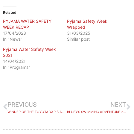
Related
PYJAMA WATER SAFETY
Pyjama Safety Week
WEEK RECAP
Wrapped
17/04/2023
31/03/2025
In "News"
Similar post
Pyjama Water Safety Week
2021
14/04/2021
In "Programs"
PREVIOUS
NEXT
WINNER OF THE TOYOTA YARIS ANNOUNCED
BLUEY’S SWIMMING ADVENTURE 2024