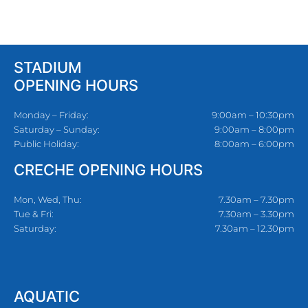
STADIUM
OPENING HOURS
Monday – Friday:
9:00am – 10:30pm
Saturday – Sunday:
9:00am – 8:00pm
Public Holiday:
8:00am – 6:00pm
CRECHE OPENING HOURS
Mon, Wed, Thu:
7.30am – 7.30pm
Tue & Fri:
7.30am – 3.30pm
Saturday:
7.30am – 12.30pm
AQUATIC