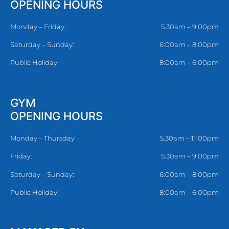
OPENING HOURS
Monday – Friday:
5.30am – 9:00pm
Saturday – Sunday:
6:00am – 8:00pm
Public Holiday:
8:00am – 6:00pm
GYM
OPENING HOURS
Monday – Thursday
5.30am – 11:00pm
Friday:
5.30am – 9:00pm
Saturday – Sunday:
6:00am – 8:00pm
Public Holiday:
8:00am – 6:00pm