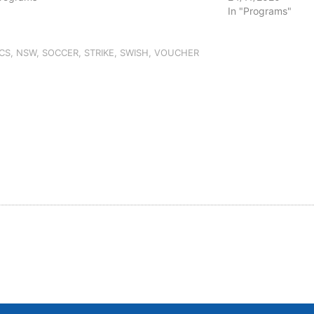
In "Programs"
CS
,
NSW
,
SOCCER
,
STRIKE
,
SWISH
,
VOUCHER