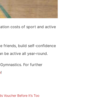
pation costs of sport and active
e friends, build self-confidence
 be active all year-round.
 Gymnastics. For further
e
!
ds Voucher Before It’s Too