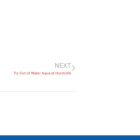
NEXT
Try Out of Water Aqua at Hurstville