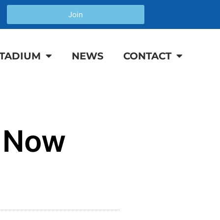
Join
TADIUM
NEWS
CONTACT
r Now