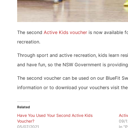
The second
Active Kids voucher
is now available f
recreation.
Through sport and active recreation, kids learn res
and have fun, so the NSW Government is providing
The second voucher can be used on our BlueFit Swim
information or to download your vouchers visit th
Related
Have You Used Your Second Active Kids
Acti
Voucher?
09/1
05/07/2021
In "