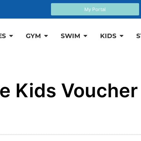
My Portal
ES
GYM
SWIM
KIDS
S
e Kids Vouche