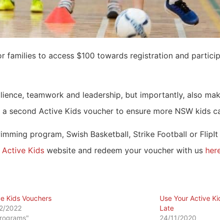
or families to access $100 towards registration and partici
ilience, teamwork and leadership, but importantly, also mak
 a second Active Kids voucher to ensure more NSW kids can
ming program, Swish Basketball, Strike Football or FlipIt
e
Active Kids
website and redeem your voucher with us
her
ve Kids Vouchers
Use Your Active Ki
2/2022
Late
Programs"
24/11/2020