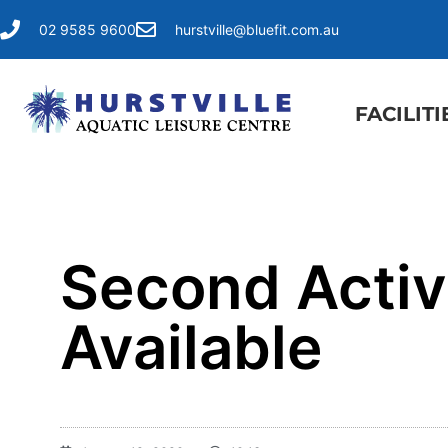
02 9585 9600
hurstville@bluefit.com.au
FACILITI
Second Activ
Available