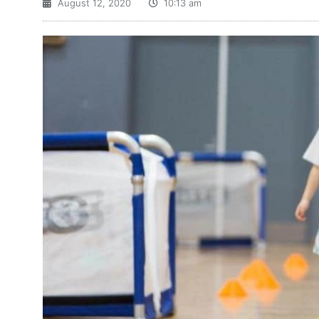
August 12, 2020
10:13 am