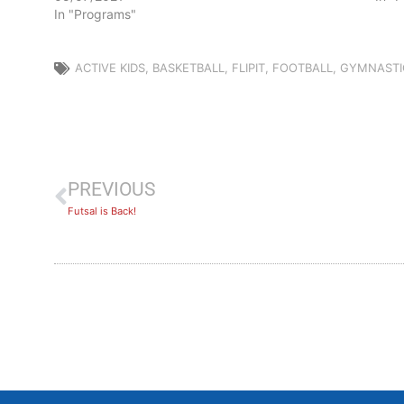
In "Programs"
ACTIVE KIDS
,
BASKETBALL
,
FLIPIT
,
FOOTBALL
,
GYMNASTI
PREVIOUS
Futsal is Back!