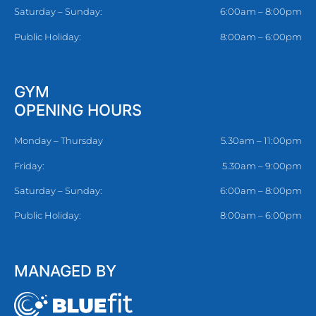
Saturday – Sunday:
6:00am – 8:00pm
Public Holiday:
8:00am – 6:00pm
GYM
OPENING HOURS
Monday – Thursday
5.30am – 11:00pm
Friday:
5.30am – 9:00pm
Saturday – Sunday:
6:00am – 8:00pm
Public Holiday:
8:00am – 6:00pm
MANAGED BY