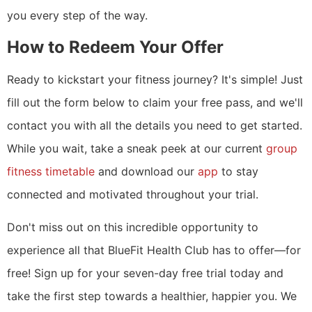
you every step of the way.
How to Redeem Your Offer
Ready to kickstart your fitness journey? It's simple! Just
fill out the form below to claim your free pass, and we'll
contact you with all the details you need to get started.
While you wait, take a sneak peek at our current
group
fitness timetable
and download our
app
to stay
connected and motivated throughout your trial.
Don't miss out on this incredible opportunity to
experience all that BlueFit Health Club has to offer—for
free! Sign up for your seven-day free trial today and
take the first step towards a healthier, happier you. We