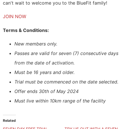
can't wait to welcome you to the BlueFit family!
JOIN NOW
Terms & Conditions:
New members only.
Passes are valid for seven (7) consecutive days
from the date of activation.
Must be 16 years and older.
Trial must be commenced on the date selected.
Offer ends 30th of May 2024
Must live within 10km range of the facility
Related
SEVEN DAY FREE TRIAL
TRY US OUT WITH A SEVEN