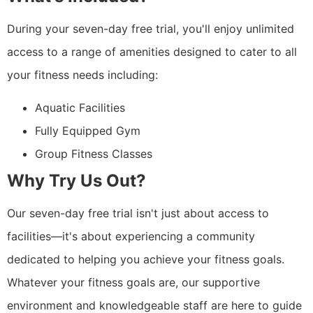
During your seven-day free trial, you'll enjoy unlimited
access to a range of amenities designed to cater to all
your fitness needs including:
Aquatic Facilities
Fully Equipped Gym
Group Fitness Classes
Why Try Us Out?
Our seven-day free trial isn't just about access to
facilities—it's about experiencing a community
dedicated to helping you achieve your fitness goals.
Whatever your fitness goals are, our supportive
environment and knowledgeable staff are here to guide