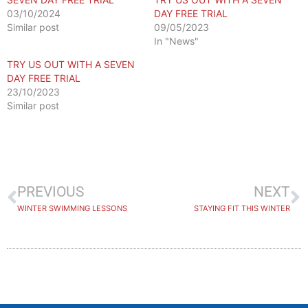
03/10/2024
DAY FREE TRIAL
Similar post
09/05/2023
In "News"
TRY US OUT WITH A SEVEN
DAY FREE TRIAL
23/10/2023
Similar post
PREVIOUS
NEXT
WINTER SWIMMING LESSONS
STAYING FIT THIS WINTER