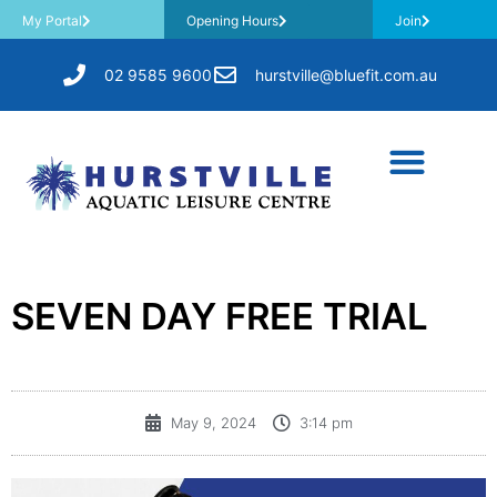
My Portal
Opening Hours
Join
02 9585 9600
hurstville@bluefit.com.au
SEVEN DAY FREE TRIAL
May 9, 2024
3:14 pm