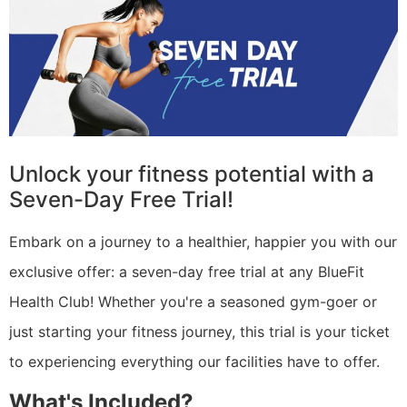
Unlock your fitness potential with a
Seven-Day Free Trial!
Embark on a journey to a healthier, happier you with our
exclusive offer: a seven-day free trial at any BlueFit
Health Club! Whether you're a seasoned gym-goer or
just starting your fitness journey, this trial is your ticket
to experiencing everything our facilities have to offer.
What's Included?