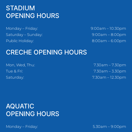
STADIUM
OPENING HOURS
Monday – Friday:
9:00am – 10:30pm
Saturday – Sunday:
9:00am – 8:00pm
Public Holiday:
8:00am – 6:00pm
CRECHE OPENING HOURS
Mon, Wed, Thu:
7.30am – 7.30pm
Tue & Fri:
7.30am – 3.30pm
Saturday:
7.30am – 12.30pm
AQUATIC
OPENING HOURS
Monday – Friday:
5.30am – 9:00pm