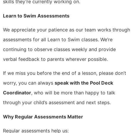
skills they’re currently working on.
Learn to Swim Assessments
We appreciate your patience as our team works through
assessments for all Learn to Swim classes. We’re
continuing to observe classes weekly and provide
verbal feedback to parents wherever possible.
If we miss you before the end of a lesson, please don’t
worry, you can always
speak with the Pool Deck
Coordinator
, who will be more than happy to talk
through your child’s assessment and next steps.
Why Regular Assessments Matter
Regular assessments help us: