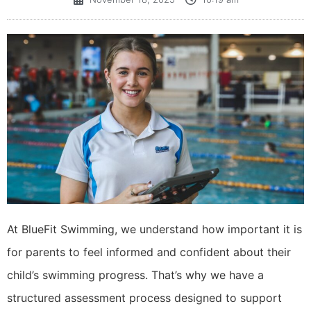
​At BlueFit Swimming, we understand how important it is
for parents to feel informed and confident about their
child’s swimming progress. That’s why we have a
structured assessment process designed to support