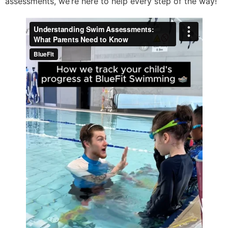
assessments, we’re here to help every step of the way!