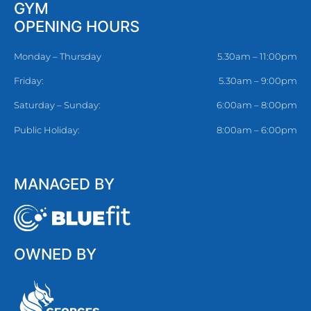
GYM
OPENING HOURS
Monday – Thursday
5.30am – 11:00pm
Friday:
5.30am – 9:00pm
Saturday – Sunday:
6:00am – 8:00pm
Public Holiday:
8:00am – 6:00pm
MANAGED BY
OWNED BY