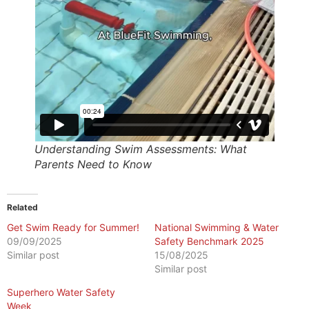
Understanding Swim Assessments: What
Parents Need to Know
Related
Get Swim Ready for Summer!
National Swimming & Water
09/09/2025
Safety Benchmark 2025
Similar post
15/08/2025
Similar post
Superhero Water Safety
Week