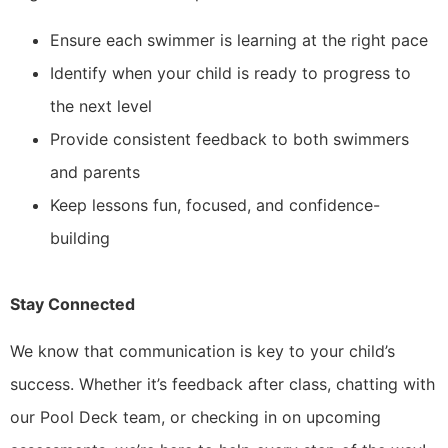
Ensure each swimmer is learning at the right pace
Identify when your child is ready to progress to
the next level
Provide consistent feedback to both swimmers
and parents
Keep lessons fun, focused, and confidence-
building
Stay Connected
We know that communication is key to your child’s
success. Whether it’s feedback after class, chatting with
our Pool Deck team, or checking in on upcoming