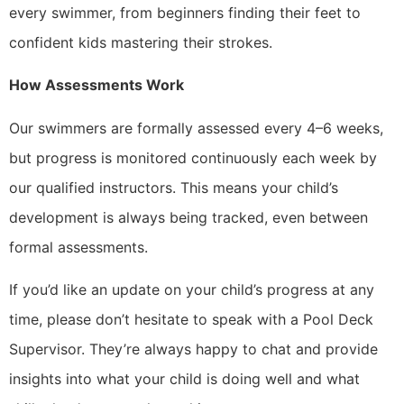
every swimmer, from beginners finding their feet to
confident kids mastering their strokes.
How Assessments Work
Our swimmers are formally assessed every 4–6 weeks,
but progress is monitored continuously each week by
our qualified instructors. This means your child’s
development is always being tracked, even between
formal assessments.
If you’d like an update on your child’s progress at any
time, please don’t hesitate to speak with a Pool Deck
Supervisor. They’re always happy to chat and provide
insights into what your child is doing well and what