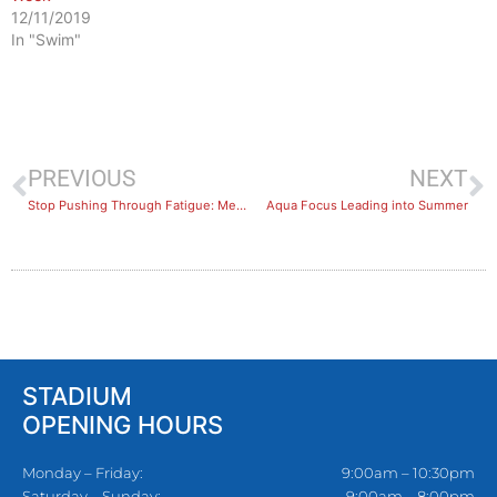
12/11/2019
In "Swim"
PREVIOUS
NEXT
Stop Pushing Through Fatigue: Men’s Health Warning & The Exercise Solution
Aqua Focus Leading into Summer
STADIUM
OPENING HOURS
Monday – Friday:
9:00am – 10:30pm
Saturday – Sunday:
9:00am – 8:00pm