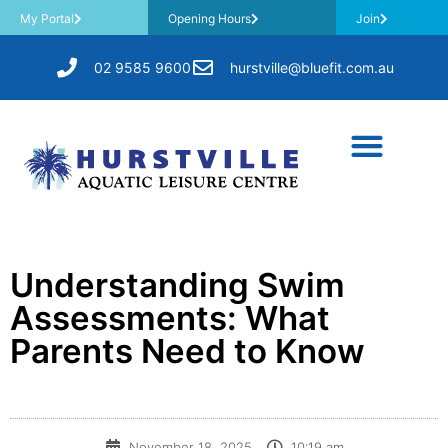
My Portal
Opening Hours
Join
02 9585 9600
hurstville@bluefit.com.au
Understanding Swim
Assessments: What
Parents Need to Know
November 18, 2025
10:19 am