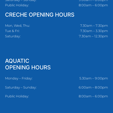
Public Holiday:
8:00am – 6:00pm
CRECHE OPENING HOURS
Mon, Wed, Thu:
7.30am – 7.30pm
Tue & Fri:
7.30am – 3.30pm
Saturday:
7.30am – 12.30pm
AQUATIC
OPENING HOURS
Monday – Friday:
5.30am – 9:00pm
Saturday – Sunday:
6:00am – 8:00pm
Public Holiday:
8:00am – 6:00pm