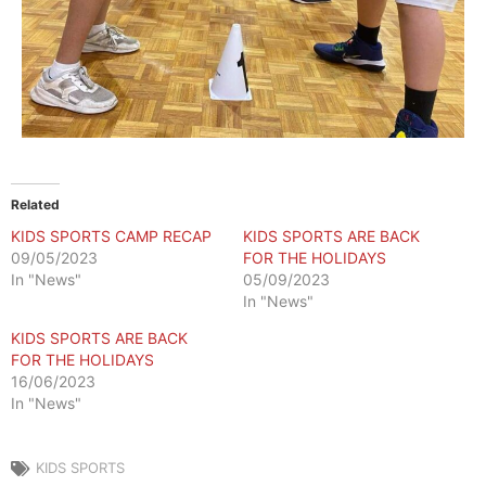
Related
KIDS SPORTS CAMP RECAP
KIDS SPORTS ARE BACK
09/05/2023
FOR THE HOLIDAYS
In "News"
05/09/2023
In "News"
KIDS SPORTS ARE BACK
FOR THE HOLIDAYS
16/06/2023
In "News"
KIDS SPORTS