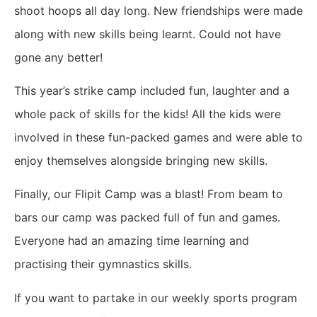
shoot hoops all day long. New friendships were made
along with new skills being learnt. Could not have
gone any better!
This year’s strike camp included fun, laughter and a
whole pack of skills for the kids! All the kids were
involved in these fun-packed games and were able to
enjoy themselves alongside bringing new skills.
Finally, our Flipit Camp was a blast! From beam to
bars our camp was packed full of fun and games.
Everyone had an amazing time learning and
practising their gymnastics skills.
If you want to partake in our weekly sports program