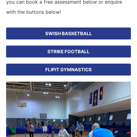
you can book a free assessment below or enquire
with the buttons below!
SWISH BASKETBALL
STRIKE FOOTBALL
FLIPIT GYMNASTICS