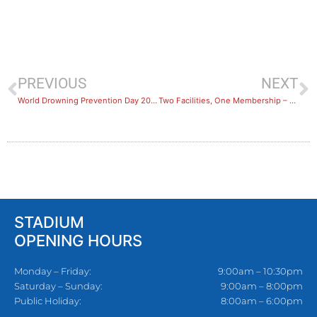
PREVIOUS
NEXT
World Drowning Prevention Day 2022
Two Facilities, One Membership – Hurstville & Sans Souci Reciprocal Rights
STADIUM
OPENING HOURS
Monday – Friday:
9:00am – 10:30pm
Saturday – Sunday:
9:00am – 8:00pm
Public Holiday:
8:00am – 6:00pm