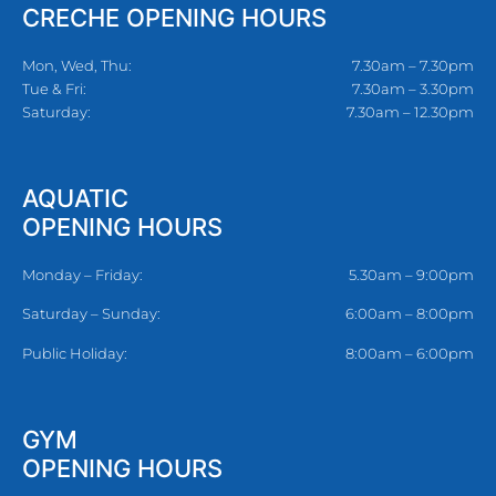
CRECHE OPENING HOURS
Mon, Wed, Thu:
7.30am – 7.30pm
Tue & Fri:
7.30am – 3.30pm
Saturday:
7.30am – 12.30pm
AQUATIC
OPENING HOURS
Monday – Friday:
5.30am – 9:00pm
Saturday – Sunday:
6:00am – 8:00pm
Public Holiday:
8:00am – 6:00pm
GYM
OPENING HOURS