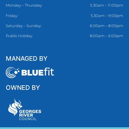
Monday – Thursday
5.30am – 11:00pm
Friday:
5.30am – 9:00pm
Saturday – Sunday:
6:00am – 8:00pm
Public Holiday:
8:00am – 6:00pm
MANAGED BY
OWNED BY