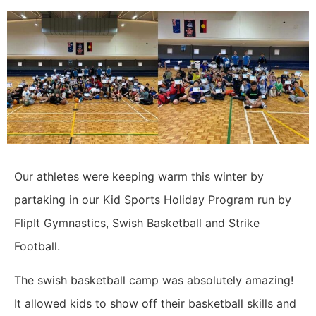
Our athletes were keeping warm this winter by
partaking in our Kid Sports Holiday Program run by
FlipIt Gymnastics, Swish Basketball and Strike
Football.
The swish basketball camp was absolutely amazing!
It allowed kids to show off their basketball skills and