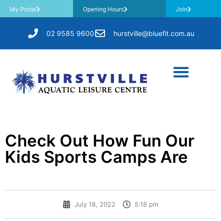
My Portal
Opening Hours
Join
02 9585 9600
hurstville@bluefit.com.au
Check Out How Fun Our
Kids Sports Camps Are
July 18, 2022
5:18 pm