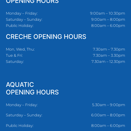
OPENING HOURS
Monday – Friday:
9:00am – 10:30pm
Saturday – Sunday:
9:00am – 8:00pm
Public Holiday:
8:00am – 6:00pm
CRECHE OPENING HOURS
Mon, Wed, Thu:
7.30am – 7.30pm
Tue & Fri:
7.30am – 3.30pm
Saturday:
7.30am – 12.30pm
AQUATIC
OPENING HOURS
Monday – Friday:
5.30am – 9:00pm
Saturday – Sunday:
6:00am – 8:00pm
Public Holiday:
8:00am – 6:00pm