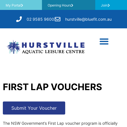
My Portal
Opening Hours
Join
02 9585 9600
hurstville@bluefit.com.au
FIRST LAP VOUCHERS
Submit Your Voucher
The NSW Government’s First Lap voucher program is officially