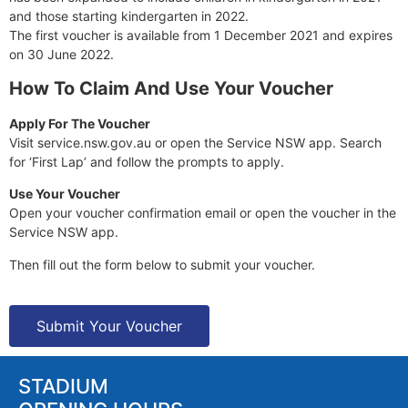
and those starting kindergarten in 2022.
The first voucher is available from 1 December 2021 and expires
on 30 June 2022.
How To Claim And Use Your Voucher
Apply For The Voucher
Visit service.nsw.gov.au or open the Service NSW app. Search
for ‘First Lap’ and follow the prompts to apply.
Use Your Voucher
Open your voucher confirmation email or open the voucher in the
Service NSW app.
Then fill out the form below to submit your voucher.
Submit Your Voucher
STADIUM