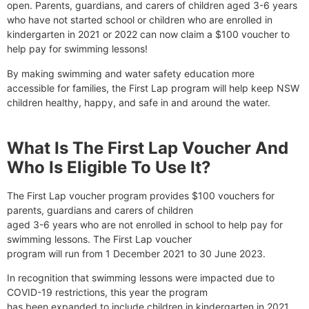
open. Parents, guardians, and carers of children aged 3-6 years
who have not started school or children who are enrolled in
kindergarten in 2021 or 2022 can now claim a $100 voucher to
help pay for swimming lessons!
By making swimming and water safety education more
accessible for families, the First Lap program will help keep NSW
children healthy, happy, and safe in and around the water.
What Is The First Lap Voucher And
Who Is Eligible To Use It?
The First Lap voucher program provides $100 vouchers for
parents, guardians and carers of children
aged 3-6 years who are not enrolled in school to help pay for
swimming lessons. The First Lap voucher
program will run from 1 December 2021 to 30 June 2023.
In recognition that swimming lessons were impacted due to
COVID-19 restrictions, this year the program
has been expanded to include children in kindergarten in 2021