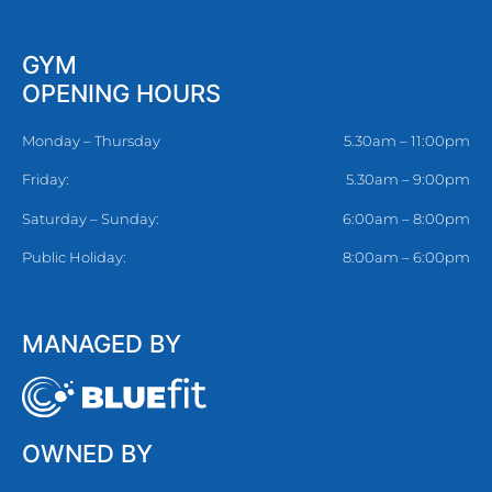
GYM
OPENING HOURS
Monday – Thursday
5.30am – 11:00pm
Friday:
5.30am – 9:00pm
Saturday – Sunday:
6:00am – 8:00pm
Public Holiday:
8:00am – 6:00pm
MANAGED BY
OWNED BY