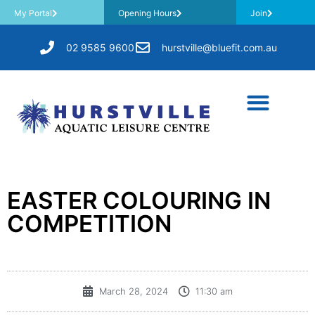
My Portal
Opening Hours
Join
02 9585 9600
hurstville@bluefit.com.au
EASTER COLOURING IN
COMPETITION
March 28, 2024
11:30 am