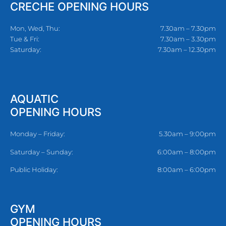
CRECHE OPENING HOURS
Mon, Wed, Thu:
7.30am – 7.30pm
Tue & Fri:
7.30am – 3.30pm
Saturday:
7.30am – 12.30pm
AQUATIC
OPENING HOURS
Monday – Friday:
5.30am – 9:00pm
Saturday – Sunday:
6:00am – 8:00pm
Public Holiday:
8:00am – 6:00pm
GYM
OPENING HOURS