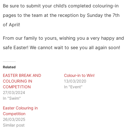
Be sure to submit your child’s completed colouring-in
pages to the team at the reception by Sunday the 7th
of April!
From our family to yours, wishing you a very happy and
safe Easter! We cannot wait to see you all again soon!
Related
EASTER BREAK AND
Colour-in to Win!
COLOURING IN
13/03/2020
COMPETITION
In "Event"
27/03/2024
In "Swim"
Easter Colouring in
Competition
26/03/2025
Similar post