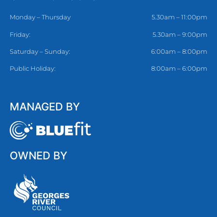
Monday – Thursday
5.30am – 11:00pm
Friday:
5.30am – 9:00pm
Saturday – Sunday:
6:00am – 8:00pm
Public Holiday:
8:00am – 6:00pm
MANAGED BY
OWNED BY