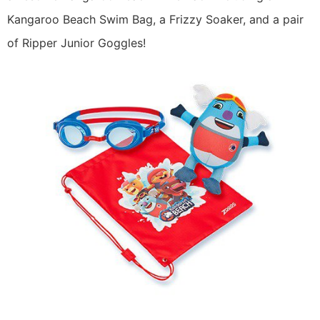
Kangaroo Beach Swim Bag, a Frizzy Soaker, and a pair
of Ripper Junior Goggles!