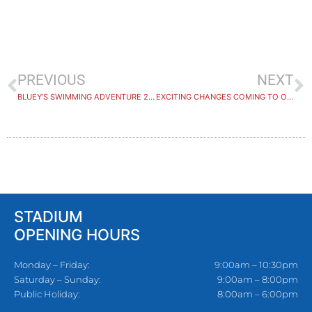
PREVIOUS
NEXT
BLUEY’S SWIMMING ADVENTURE 2024
EXCITING CHANGES COMING TO OUR GROUP FITNESS TIMETABLE
STADIUM
OPENING HOURS
Monday – Friday:
9:00am – 10:30pm
Saturday – Sunday:
9:00am – 8:00pm
Public Holiday:
8:00am – 6:00pm