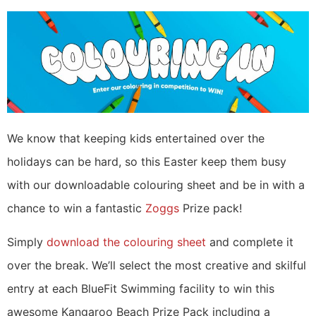
We know that keeping kids entertained over the
holidays can be hard, so this Easter keep them busy
with our downloadable colouring sheet and be in with a
chance to win a fantastic
Zoggs
Prize pack!
Simply
download the colouring sheet
and complete it
over the break. We’ll select the most creative and skilful
entry at each BlueFit Swimming facility to win this
awesome Kangaroo Beach Prize Pack including a