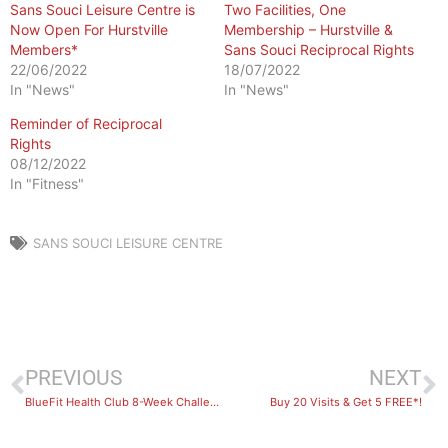
Sans Souci Leisure Centre is
Two Facilities, One
Now Open For Hurstville
Membership – Hurstville &
Members*
Sans Souci Reciprocal Rights
22/06/2022
18/07/2022
In "News"
In "News"
Reminder of Reciprocal
Rights
08/12/2022
In "Fitness"
SANS SOUCI LEISURE CENTRE
PREVIOUS
NEXT
BlueFit Health Club 8-Week Challenge Results & Winners 2022
Buy 20 Visits & Get 5 FREE*!