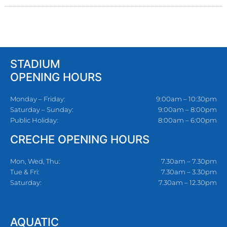
STADIUM
OPENING HOURS
Monday – Friday:
9:00am – 10:30pm
Saturday – Sunday:
9:00am – 8:00pm
Public Holiday:
8:00am – 6:00pm
CRECHE OPENING HOURS
Mon, Wed, Thu:
7.30am – 7.30pm
Tue & Fri:
7.30am – 3.30pm
Saturday:
7.30am – 12.30pm
AQUATIC