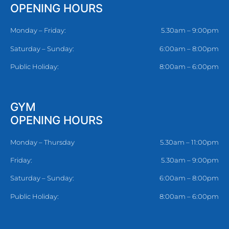
OPENING HOURS
Monday – Friday:
5.30am – 9:00pm
Saturday – Sunday:
6:00am – 8:00pm
Public Holiday:
8:00am – 6:00pm
GYM
OPENING HOURS
Monday – Thursday
5.30am – 11:00pm
Friday:
5.30am – 9:00pm
Saturday – Sunday:
6:00am – 8:00pm
Public Holiday:
8:00am – 6:00pm