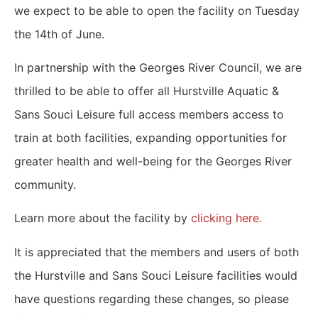
we expect to be able to open the facility on Tuesday
the 14th of June.
In partnership with the Georges River Council, we are
thrilled to be able to offer all Hurstville Aquatic &
Sans Souci Leisure full access members access to
train at both facilities, expanding opportunities for
greater health and well-being for the Georges River
community.
Learn more about the facility by
clicking here.
It is appreciated that the members and users of both
the Hurstville and Sans Souci Leisure facilities would
have questions regarding these changes, so please