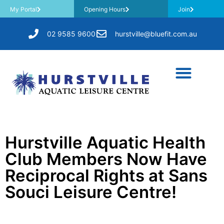
My Portal
Opening Hours
Join
02 9585 9600
hurstville@bluefit.com.au
Hurstville Aquatic Health
Club Members Now Have
Reciprocal Rights at Sans
Souci Leisure Centre!