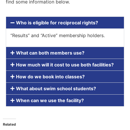
find some information below.
Who is eligible for reciprocal rights?
“Results” and “Active” membership holders.
What can both members use?
How much will it cost to use both facilities?
How do we book into classes?
What about swim school students?
When can we use the facility?
Related