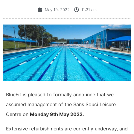
May 19, 2022
11:31 am
BlueFit is pleased to formally announce that we
assumed management of the Sans Souci Leisure
Centre on
Monday 9th May 2022.
Extensive refurbishments are currently underway, and