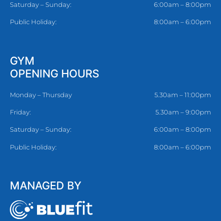
Saturday – Sunday:
6:00am – 8:00pm
Public Holiday:
8:00am – 6:00pm
GYM
OPENING HOURS
Monday – Thursday
5.30am – 11:00pm
Friday:
5.30am – 9:00pm
Saturday – Sunday:
6:00am – 8:00pm
Public Holiday:
8:00am – 6:00pm
MANAGED BY