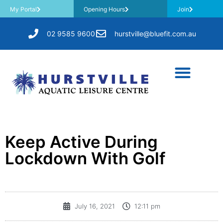
My Portal
Opening Hours
Join
02 9585 9600
hurstville@bluefit.com.au
Keep Active During
Lockdown With Golf
July 16, 2021
12:11 pm