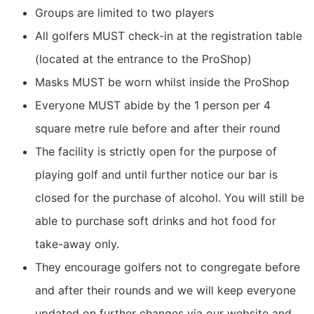
Groups are limited to two players
All golfers MUST check-in at the registration table
(located at the entrance to the ProShop)
Masks MUST be worn whilst inside the ProShop
Everyone MUST abide by the 1 person per 4
square metre rule before and after their round
The facility is strictly open for the purpose of
playing golf and until further notice our bar is
closed for the purchase of alcohol. You will still be
able to purchase soft drinks and hot food for
take-away only.
They encourage golfers not to congregate before
and after their rounds and we will keep everyone
updated on further changes via our website and