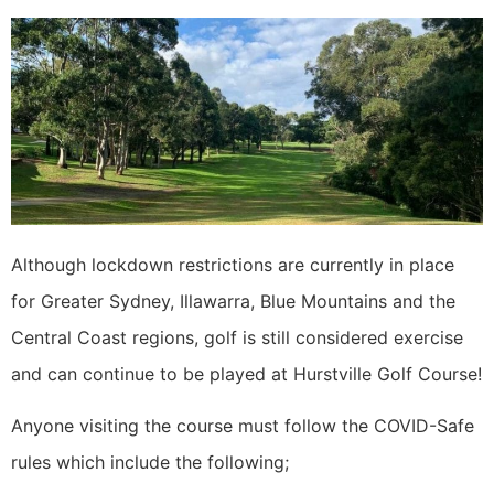
Although lockdown restrictions are currently in place
for Greater Sydney, Illawarra, Blue Mountains and the
Central Coast regions, golf is still considered exercise
and can continue to be played at Hurstville Golf Course!
Anyone visiting the course must follow the COVID-Safe
rules which include the following;