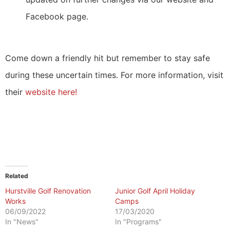
Facebook page.
Come down a friendly hit but remember to stay safe
during these uncertain times. For more information, visit
their
website here!
Related
Hurstville Golf Renovation
Junior Golf April Holiday
Works
Camps
06/09/2022
17/03/2020
In "News"
In "Programs"