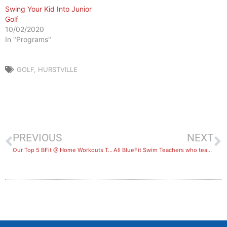
Swing Your Kid Into Junior
Golf
10/02/2020
In "Programs"
GOLF
,
HURSTVILLE
PREVIOUS
NEXT
Our Top 5 BFit @ Home Workouts To Try
All BlueFit Swim Teachers who teach a class in October will receive a $200 voucher*!