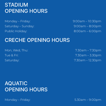
STADIUM
OPENING HOURS
Monday – Friday:
9:00am – 10:30pm
Saturday – Sunday:
9:00am – 8:00pm
Public Holiday:
8:00am – 6:00pm
CRECHE OPENING HOURS
Mon, Wed, Thu:
7.30am – 7.30pm
Tue & Fri:
7.30am – 3.30pm
Saturday:
7.30am – 12.30pm
AQUATIC
OPENING HOURS
Monday – Friday:
5.30am – 9:00pm