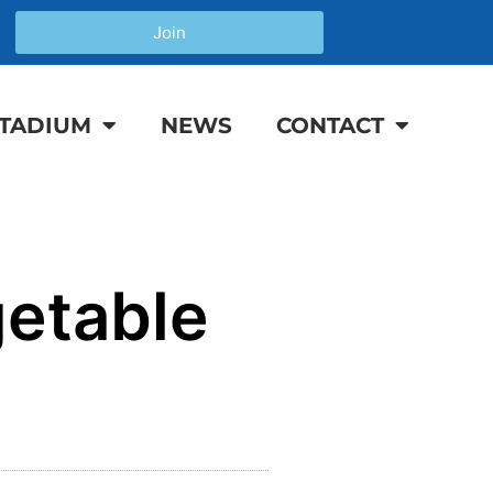
Join
TADIUM
NEWS
CONTACT
etable