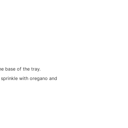
he base of the tray.
 sprinkle with oregano and