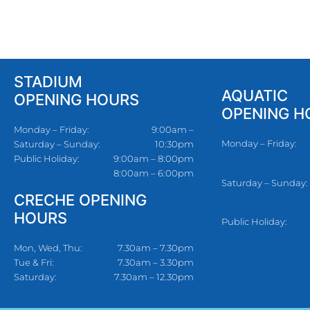
STADIUM
AQUATIC
OPENING HOURS
OPENING H
Monday – Friday:
9:00am –
Monday – Friday:
Saturday – Sunday:
10:30pm
Public Holiday:
9:00am – 8:00pm
8:00am – 6:00pm
Saturday – Sunday:
CRECHE OPENING
HOURS
Public Holiday:
Mon, Wed, Thu:
7.30am – 7.30pm
Tue & Fri:
7.30am – 3.30pm
Saturday:
7.30am – 12.30pm