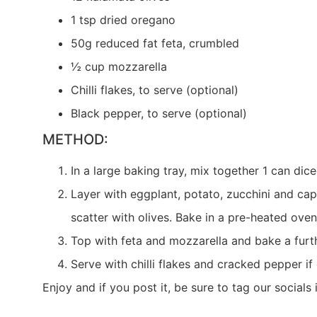
1 tsp dried oregano
50g reduced fat feta, crumbled
½ cup mozzarella
Chilli flakes, to serve (optional)
Black pepper, to serve (optional)
METHOD:
In a large baking tray, mix together 1 can dic
Layer with eggplant, potato, zucchini and ca
scatter with olives. Bake in a pre-heated oven
Top with feta and mozzarella and bake a furt
Serve with chilli flakes and cracked pepper if 
Enjoy and if you post it, be sure to tag our socials