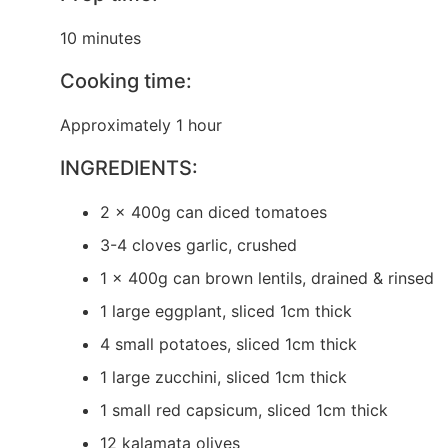
10 minutes
Cooking time:
Approximately 1 hour
INGREDIENTS:
2 x 400g can diced tomatoes
3-4 cloves garlic, crushed
1 x 400g can brown lentils, drained & rinsed
1 large eggplant, sliced 1cm thick
4 small potatoes, sliced 1cm thick
1 large zucchini, sliced 1cm thick
1 small red capsicum, sliced 1cm thick
12 kalamata olives