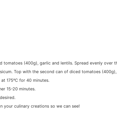
ed tomatoes (400g), garlic and lentils. Spread evenly over t
psicum. Top with the second can of diced tomatoes (400g),
 at 175ᵒC for 40 minutes.
her 15-20 minutes.
desired.
 in your culinary creations so we can see!