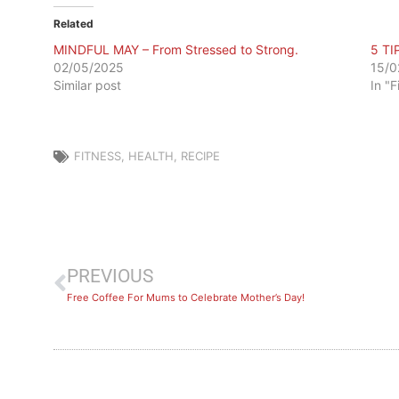
Related
MINDFUL MAY – From Stressed to Strong.
5 TI
02/05/2025
15/0
Similar post
In "F
FITNESS
,
HEALTH
,
RECIPE
PREVIOUS
Free Coffee For Mums to Celebrate Mother’s Day!