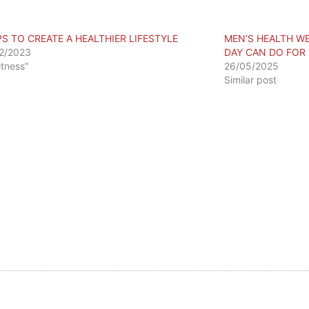
PS TO CREATE A HEALTHIER LIFESTYLE
MEN’S HEALTH WE
2/2023
DAY CAN DO FOR
itness"
26/05/2025
Similar post