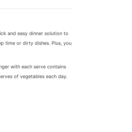
ick and easy dinner solution to
 time or dirty dishes. Plus, you
onger with each serve contains
serves of vegetables each day.