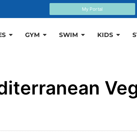
My Portal
ES
GYM
SWIM
KIDS
S
iterranean Veg