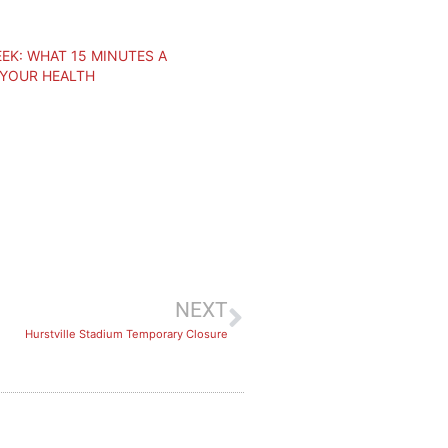
EK: WHAT 15 MINUTES A
 YOUR HEALTH
NEXT
Hurstville Stadium Temporary Closure