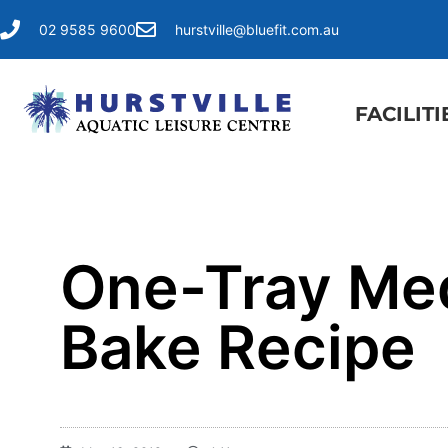
02 9585 9600
hurstville@bluefit.com.au
FACILITI
One-Tray Med
Bake Recipe