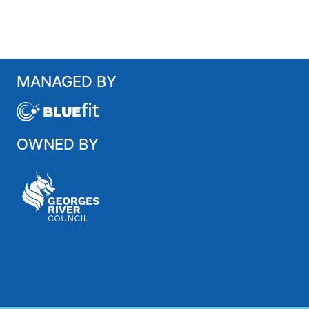
MANAGED BY
OWNED BY