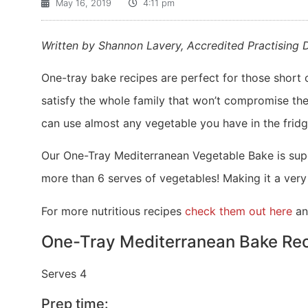
May 16, 2019
4:11 pm
Written by Shannon Lavery, Accredited Practising D
One-tray bake recipes are perfect for those short o
satisfy the whole family that won’t compromise thei
can use almost any vegetable you have in the fridg
Our One-Tray Mediterranean Vegetable Bake is super 
more than 6 serves of vegetables! Making it a ver
For more nutritious recipes
check them out here
an
One-Tray Mediterranean Bake Rec
Serves 4
Prep time: