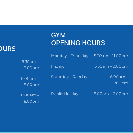
GYM
OPENING HOURS
OURS
Monday – Thursday
5.30am – 11:00pm
5.30am –
Friday:
5.30am – 9:00pm
9:00pm
Saturday – Sunday:
6:00am –
6:00am –
8:00pm
8:00pm
Public Holiday:
8:00am – 6:00pm
8:00am –
6:00pm