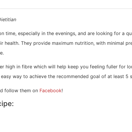
ietitian
n time, especially in the evenings, and are looking for a qu
r health. They provide maximum nutrition, with minimal prep
e.
high in fibre which will help keep you feeling fuller for l
y easy way to achieve the recommended goal of at least 5 
d follow them on
Facebook
!
ipe: