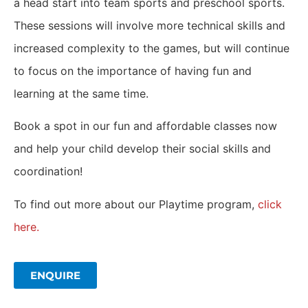
a head start into team sports and preschool sports.
These sessions will involve more technical skills and
increased complexity to the games, but will continue
to focus on the importance of having fun and
learning at the same time.
Book a spot in our fun and affordable classes now
and help your child develop their social skills and
coordination!
To find out more about our Playtime program,
click
here.
ENQUIRE