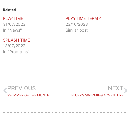
Related
PLAYTIME
PLAYTIME TERM 4
31/07/2023
23/10/2023
In "News"
Similar post
SPLASH TIME
13/07/2023
In "Programs"
PREVIOUS
NEXT
SWIMMER OF THE MONTH
BLUEY’S SWIMMING ADVENTURE