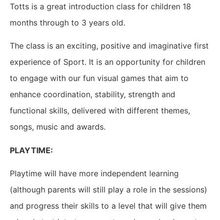
Totts is a great introduction class for children 18
months through to 3 years old.
The class is an exciting, positive and imaginative first
experience of Sport. It is an opportunity for children
to engage with our fun visual games that aim to
enhance coordination, stability, strength and
functional skills, delivered with different themes,
songs, music and awards.
PLAYTIME:
Playtime will have more independent learning
(although parents will still play a role in the sessions)
and progress their skills to a level that will give them