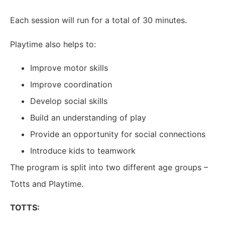
Each session will run for a total of 30 minutes.
Playtime also helps to:
Improve motor skills
Improve coordination
Develop social skills
Build an understanding of play
Provide an opportunity for social connections
Introduce kids to teamwork
The program is split into two different age groups –
Totts and Playtime.
TOTTS: