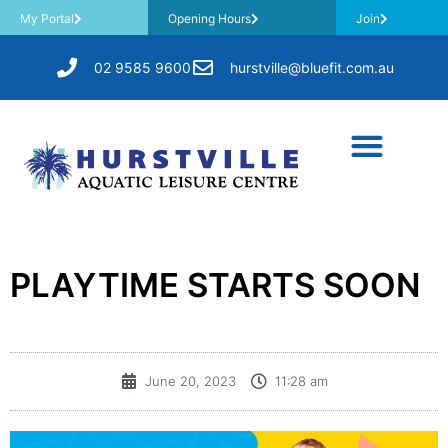
My Portal
Opening Hours
Join
02 9585 9600
hurstville@bluefit.com.au
PLAYTIME STARTS SOON
June 20, 2023
11:28 am