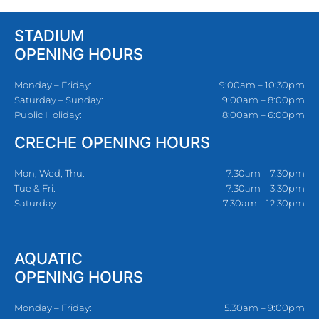
STADIUM
OPENING HOURS
Monday – Friday:
9:00am – 10:30pm
Saturday – Sunday:
9:00am – 8:00pm
Public Holiday:
8:00am – 6:00pm
CRECHE OPENING HOURS
Mon, Wed, Thu:
7.30am – 7.30pm
Tue & Fri:
7.30am – 3.30pm
Saturday:
7.30am – 12.30pm
AQUATIC
OPENING HOURS
Monday – Friday:
5.30am – 9:00pm