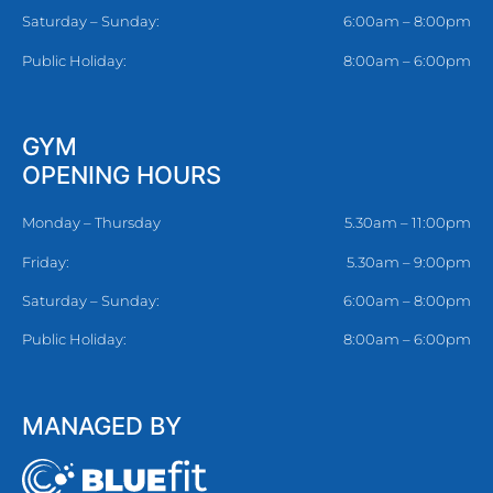
Saturday – Sunday:
6:00am – 8:00pm
Public Holiday:
8:00am – 6:00pm
GYM
OPENING HOURS
Monday – Thursday
5.30am – 11:00pm
Friday:
5.30am – 9:00pm
Saturday – Sunday:
6:00am – 8:00pm
Public Holiday:
8:00am – 6:00pm
MANAGED BY