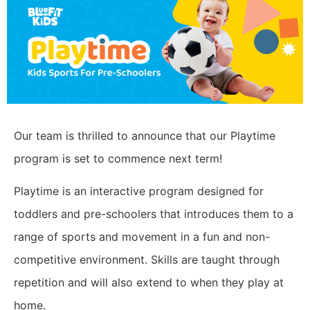
Our team is thrilled to announce that our Playtime
program is set to commence next term!
Playtime is an interactive program designed for
toddlers and pre-schoolers that introduces them to a
range of sports and movement in a fun and non-
competitive environment. Skills are taught through
repetition and will also extend to when they play at
home.