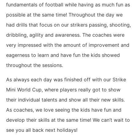
fundamentals of football while having as much fun as
possible at the same time! Throughout the day we
had drills that focus on our strikers passing, shooting,
dribbling, agility and awareness. The coaches were
very impressed with the amount of improvement and
eagerness to learn and have fun the kids showed
throughout the sessions.
As always each day was finished off with our Strike
Mini World Cup, where players really got to show
their individual talents and show all their new skills.
As coaches, we love seeing the kids have fun and
develop their skills at the same time! We can’t wait to
see you all back next holidays!