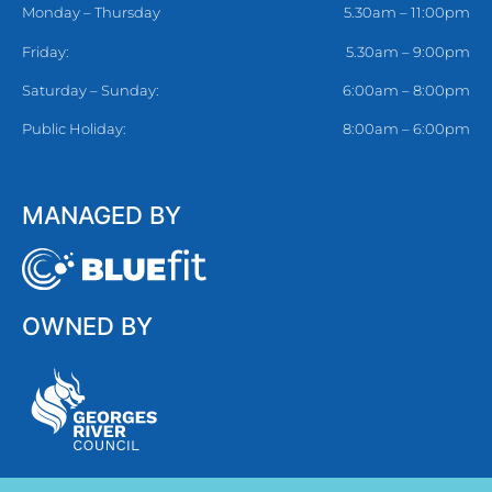
Monday – Thursday
5.30am – 11:00pm
Friday:
5.30am – 9:00pm
Saturday – Sunday:
6:00am – 8:00pm
Public Holiday:
8:00am – 6:00pm
MANAGED BY
OWNED BY