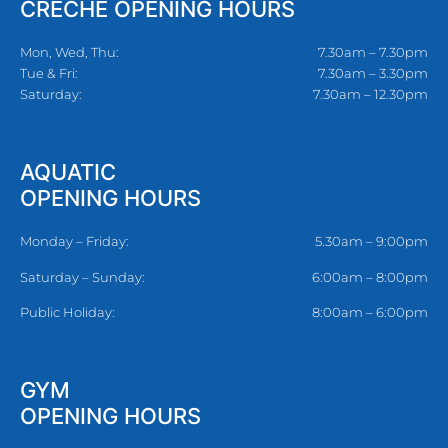
CRECHE OPENING HOURS
Mon, Wed, Thu:
7.30am – 7.30pm
Tue & Fri:
7.30am – 3.30pm
Saturday:
7.30am – 12.30pm
AQUATIC
OPENING HOURS
Monday – Friday:
5.30am – 9:00pm
Saturday – Sunday:
6:00am – 8:00pm
Public Holiday:
8:00am – 6:00pm
GYM
OPENING HOURS