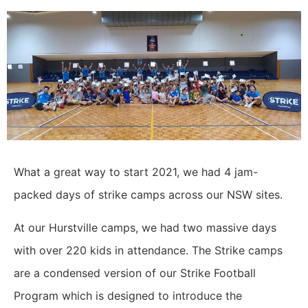
What a great way to start 2021, we had 4 jam-
packed days of strike camps across our NSW sites.
At our Hurstville camps, we had two massive days
with over 220 kids in attendance. The Strike camps
are a condensed version of our Strike Football
Program which is designed to introduce the