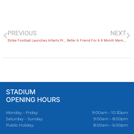
PREVIOUS
NEXT
Strike Football Launches Infants Program – Little Strikers
Refer A Friend For A 6 Month Membership, Get 6 Months Free Promo & Have The Chance To Win A Car
STADIUM
OPENING HOURS
Monday – Friday:
9:00am – 10:30pm
Saturday – Sunday:
9:00am – 8:00pm
Public Holiday:
8:00am – 6:00pm