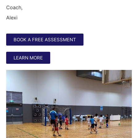
Coach,
Alexi
BOOK A FREE ASSESSMENT
LEARN MORE