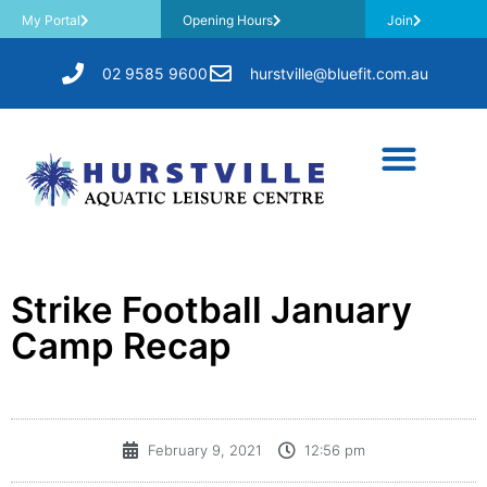
My Portal
Opening Hours
Join
02 9585 9600
hurstville@bluefit.com.au
Strike Football January
Camp Recap
February 9, 2021
12:56 pm