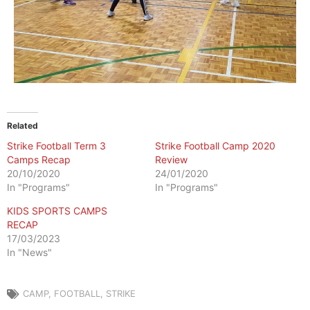
Related
Strike Football Term 3
Strike Football Camp 2020
Camps Recap
Review
20/10/2020
24/01/2020
In "Programs"
In "Programs"
KIDS SPORTS CAMPS
RECAP
17/03/2023
In "News"
CAMP
,
FOOTBALL
,
STRIKE