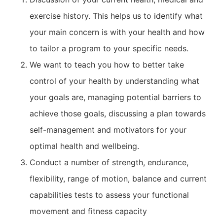
exercise history. This helps us to identify what
your main concern is with your health and how
to tailor a program to your specific needs.
We want to teach you how to better take
control of your health by understanding what
your goals are, managing potential barriers to
achieve those goals, discussing a plan towards
self-management and motivators for your
optimal health and wellbeing.
Conduct a number of strength, endurance,
flexibility, range of motion, balance and current
capabilities tests to assess your functional
movement and fitness capacity