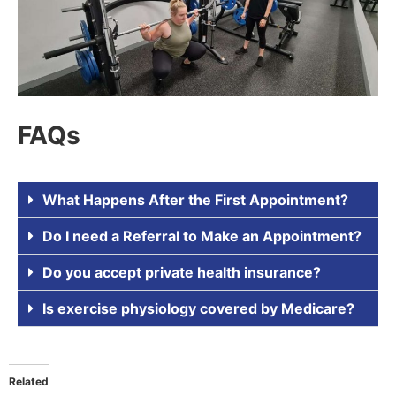
FAQs
What Happens After the First Appointment?
Do I need a Referral to Make an Appointment?
Do you accept private health insurance?
Is exercise physiology covered by Medicare?
Related