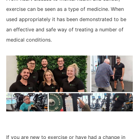
exercise can be seen as a type of medicine. When
used appropriately it has been demonstrated to be
an effective and safe way of treating a number of
medical conditions.
If you are new to exercise or have had a change in