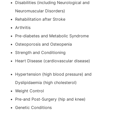
Disabilities (including Neurological and
Neuromuscular Disorders)
Rehabilitation after Stroke
Arthritis
Pre-diabetes and Metabolic Syndrome
Osteoporosis and Osteopenia
Strength and Conditioning
Heart Disease (cardiovascular disease)
Hypertension (high blood pressure) and
Dyslipidaemia (high cholesterol)
Weight Control
Pre-and Post-Surgery (hip and knee)
Genetic Conditions