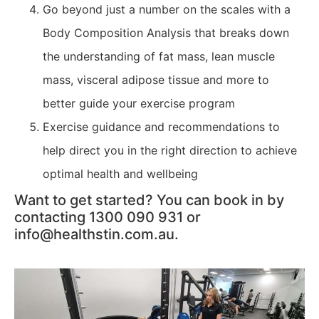
Go beyond just a number on the scales with a
Body Composition Analysis that breaks down
the understanding of fat mass, lean muscle
mass, visceral adipose tissue and more to
better guide your exercise program
Exercise guidance and recommendations to
help direct you in the right direction to achieve
optimal health and wellbeing
Want to get started? You can book in by
contacting 1300 090 931 or
info@healthstin.com.au.