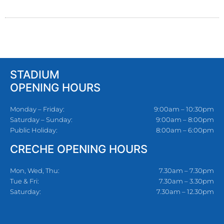
STADIUM
OPENING HOURS
Monday – Friday:
9:00am – 10:30pm
Saturday – Sunday:
9:00am – 8:00pm
Public Holiday:
8:00am – 6:00pm
CRECHE OPENING HOURS
Mon, Wed, Thu:
7.30am – 7.30pm
Tue & Fri:
7.30am – 3.30pm
Saturday:
7.30am – 12.30pm