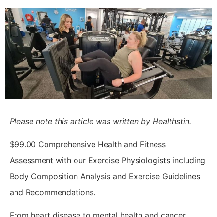
Please note this article was written by Healthstin.
$99.00 Comprehensive Health and Fitness
Assessment with our
Exercise Physiologists including
Body Composition Analysis and Exercise Guidelines
and Recommendations.
From heart disease to mental health and cancer,