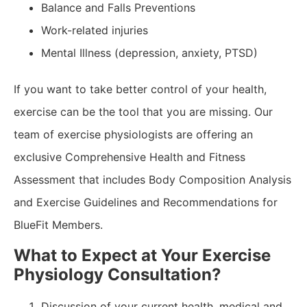
Balance and Falls Preventions
Work-related injuries
Mental Illness (depression, anxiety, PTSD)
If you want to take better control of your health,
exercise can be the tool that you are missing. Our
team of exercise physiologists are offering an
exclusive Comprehensive Health and Fitness
Assessment that includes Body Composition Analysis
and Exercise Guidelines and Recommendations for
BlueFit Members.
What to Expect at Your Exercise
Physiology Consultation?
Discussion of your current health, medical and