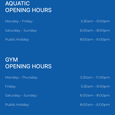
AQUATIC
OPENING HOURS
Monday – Friday:
5.30am – 9:00pm
Saturday – Sunday:
6:00am – 8:00pm
Public Holiday:
8:00am – 6:00pm
GYM
OPENING HOURS
Monday – Thursday
5.30am – 11:00pm
Friday:
5.30am – 9:00pm
Saturday – Sunday:
6:00am – 8:00pm
Public Holiday:
8:00am – 6:00pm