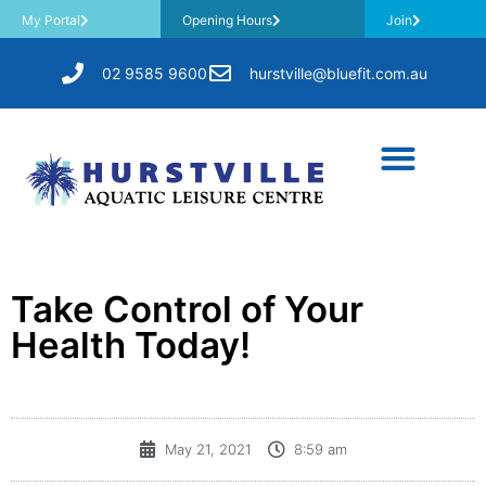
My Portal
Opening Hours
Join
02 9585 9600
hurstville@bluefit.com.au
Take Control of Your
Health Today!
May 21, 2021
8:59 am