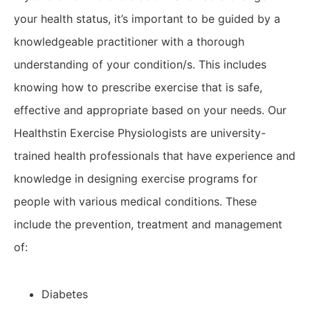
your health status, it’s important to be guided by a
knowledgeable practitioner with a thorough
understanding of your condition/s. This includes
knowing how to prescribe exercise that is safe,
effective and appropriate based on your needs. Our
Healthstin Exercise Physiologists are university-
trained health professionals that have experience and
knowledge in designing exercise programs for
people with various medical conditions. These
include the prevention, treatment and management
of:
Diabetes