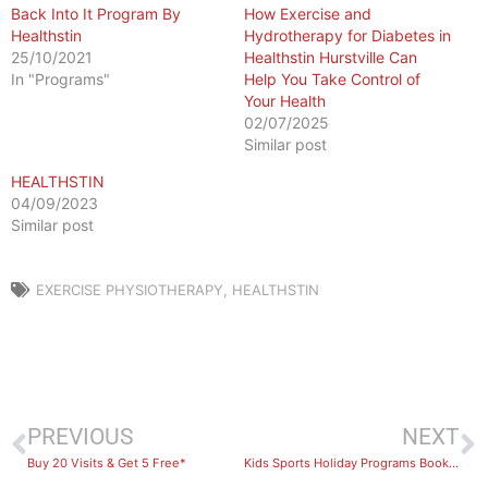
Back Into It Program By
How Exercise and
Healthstin
Hydrotherapy for Diabetes in
25/10/2021
Healthstin Hurstville Can
In "Programs"
Help You Take Control of
Your Health
02/07/2025
Similar post
HEALTHSTIN
04/09/2023
Similar post
EXERCISE PHYSIOTHERAPY
,
HEALTHSTIN
PREVIOUS
NEXT
Buy 20 Visits & Get 5 Free*
Kids Sports Holiday Programs Bookings Now Open