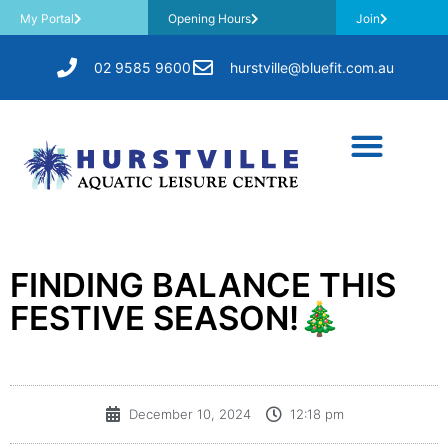
My Portal
Opening Hours
Join
02 9585 9600
hurstville@bluefit.com.au
FINDING BALANCE THIS
FESTIVE SEASON!🎄
December 10, 2024
12:18 pm