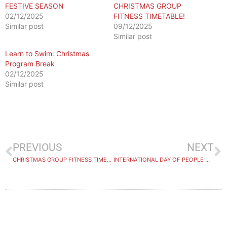
FESTIVE SEASON
CHRISTMAS GROUP
02/12/2025
FITNESS TIMETABLE!
Similar post
09/12/2025
Similar post
Learn to Swim: Christmas
Program Break
02/12/2025
Similar post
PREVIOUS
NEXT
CHRISTMAS GROUP FITNESS TIMETABLE
INTERNATIONAL DAY OF PEOPLE WITH DISABILITY