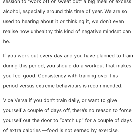
session to “work off or sweat out” a big meal or excess
alcohol, especially around this time of year. We are so
used to hearing about it or thinking it, we don’t even
realise how unhealthy this kind of negative mindset can
be.
If you work out every day and you have planned to train
during this period, you should do a workout that makes
you feel good. Consistency with training over this
period versus extreme behaviours is recommended.
Vice Versa if you don’t train daily, or want to give
yourself a couple of days off, there’s no reason to force
yourself out the door to “catch up” for a couple of days
of extra calories —food is not earned by exercise.