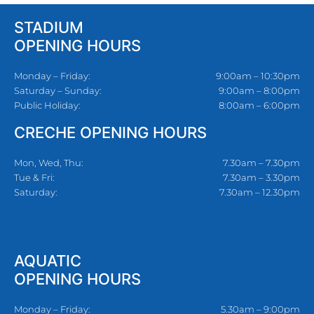
STADIUM
OPENING HOURS
Monday – Friday:
9:00am – 10:30pm
Saturday – Sunday:
9:00am – 8:00pm
Public Holiday:
8:00am – 6:00pm
CRECHE OPENING HOURS
Mon, Wed, Thu:
7.30am – 7.30pm
Tue & Fri:
7.30am – 3.30pm
Saturday:
7.30am – 12.30pm
AQUATIC
OPENING HOURS
Monday – Friday:
5.30am – 9:00pm