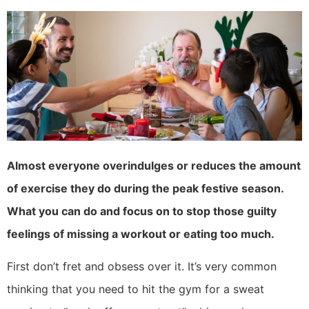
Almost everyone overindulges or reduces the amount
of exercise they do during the peak festive season.
What you can do and focus on to stop those guilty
feelings of missing a workout or eating too much.
First don’t fret and obsess over it. It’s very common
thinking that you need to hit the gym for a sweat