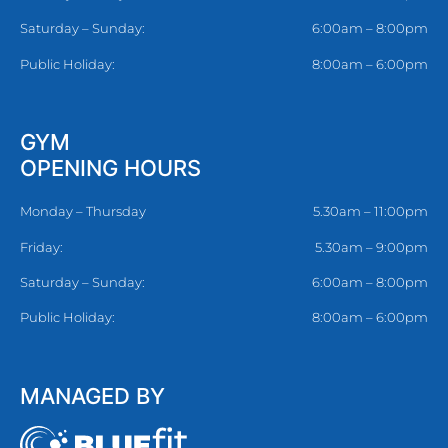
Saturday – Sunday:
6:00am – 8:00pm
Public Holiday:
8:00am – 6:00pm
GYM
OPENING HOURS
Monday – Thursday
5.30am – 11:00pm
Friday:
5.30am – 9:00pm
Saturday – Sunday:
6:00am – 8:00pm
Public Holiday:
8:00am – 6:00pm
MANAGED BY