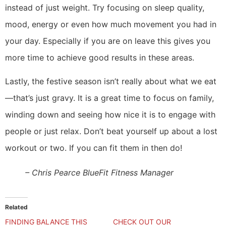
instead of just weight. Try focusing on sleep quality,
mood, energy or even how much movement you had in
your day. Especially if you are on leave this gives you
more time to achieve good results in these areas.
Lastly, the festive season isn’t really about what we eat
—that’s just gravy. It is a great time to focus on family,
winding down and seeing how nice it is to engage with
people or just relax. Don’t beat yourself up about a lost
workout or two. If you can fit them in then do!
– Chris Pearce BlueFit Fitness Manager
Related
FINDING BALANCE THIS
CHECK OUT OUR