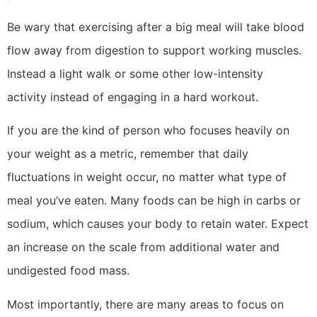
Be wary that exercising after a big meal will take blood
flow away from digestion to support working muscles.
Instead a light walk or some other low-intensity
activity instead of engaging in a hard workout.
If you are the kind of person who focuses heavily on
your weight as a metric, remember that daily
fluctuations in weight occur, no matter what type of
meal you’ve eaten. Many foods can be high in carbs or
sodium, which causes your body to retain water. Expect
an increase on the scale from additional water and
undigested food mass.
Most importantly, there are many areas to focus on