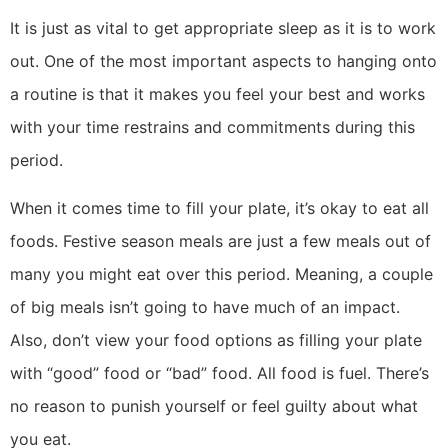
It is just as vital to get appropriate sleep as it is to work
out. One of the most important aspects to hanging onto
a routine is that it makes you feel your best and works
with your time restrains and commitments during this
period.
When it comes time to fill your plate, it’s okay to eat all
foods. Festive season meals are just a few meals out of
many you might eat over this period. Meaning, a couple
of big meals isn’t going to have much of an impact.
Also, don’t view your food options as filling your plate
with “good” food or “bad” food. All food is fuel. There’s
no reason to punish yourself or feel guilty about what
you eat.