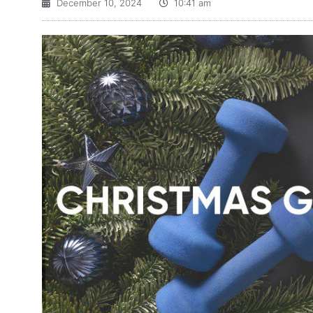
December 10, 2024
10:41 am