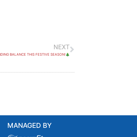
NEXT
NDING BALANCE THIS FESTIVE SEASON!🎄
MANAGED BY