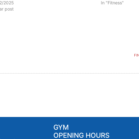
2/2025
In "Fitness"
lar post
FI
GYM
OPENING HOURS