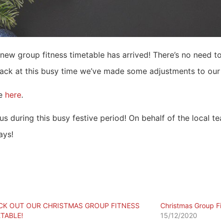
 new group fitness timetable has arrived! There’s no need to
track at this busy time we’ve made some adjustments to our 
e
here
.
s during this busy festive period! On behalf of the local te
ays!
CK OUT OUR CHRISTMAS GROUP FITNESS
Christmas Group F
TABLE!
15/12/2020