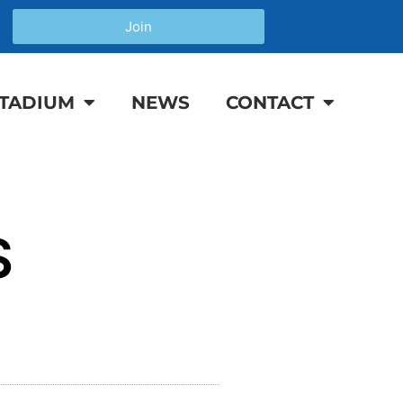
Join
TADIUM
NEWS
CONTACT
S