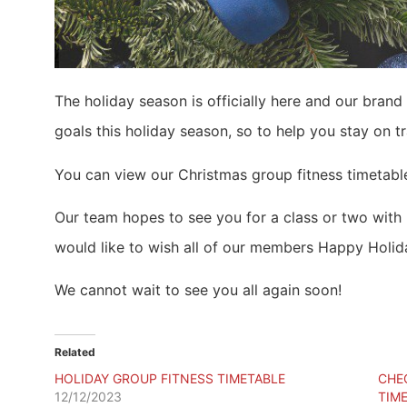
The holiday season is officially here and our brand
goals this holiday season, so to help you stay on 
You can view our Christmas group fitness timetabl
Our team hopes to see you for a class or two with u
would like to wish all of our members Happy Holid
We cannot wait to see you all again soon!
Related
HOLIDAY GROUP FITNESS TIMETABLE
CHE
12/12/2023
TIME