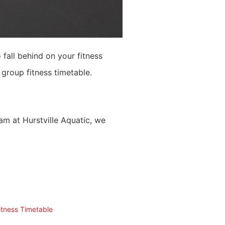
 fall behind on your fitness
group fitness timetable.
am at Hurstville Aquatic, we
itness Timetable