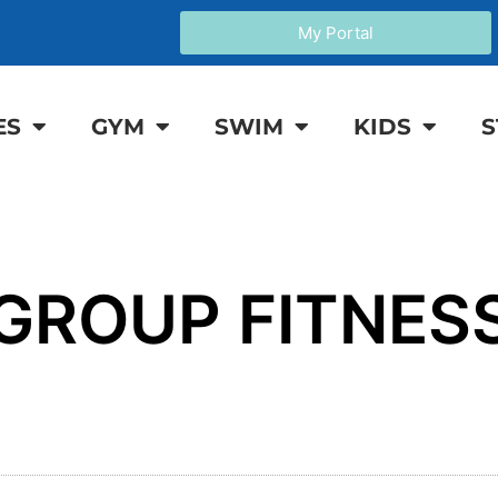
My Portal
ES
GYM
SWIM
KIDS
S
GROUP FITNES