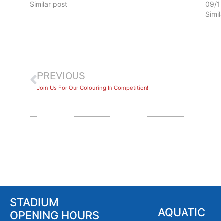
Similar post
09/1
Simi
PREVIOUS
Join Us For Our Colouring In Competition!
STADIUM
AQUATIC
OPENING HOURS