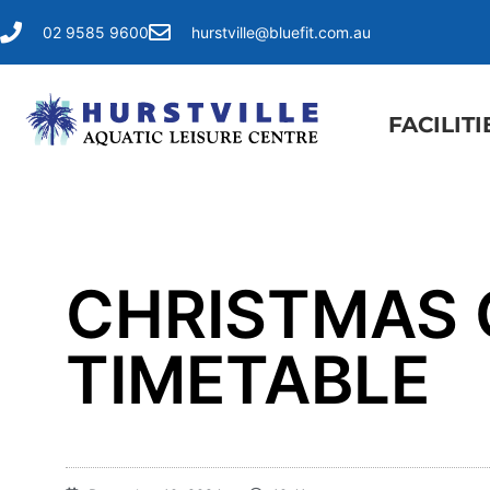
02 9585 9600
hurstville@bluefit.com.au
FACILITI
CHRISTMAS 
TIMETABLE