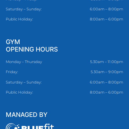
Saturday – Sunday:
6:00am – 8:00pm
Public Holiday:
8:00am – 6:00pm
GYM
OPENING HOURS
Monday – Thursday
5.30am – 11:00pm
Friday:
5.30am – 9:00pm
Saturday – Sunday:
6:00am – 8:00pm
Public Holiday:
8:00am – 6:00pm
MANAGED BY