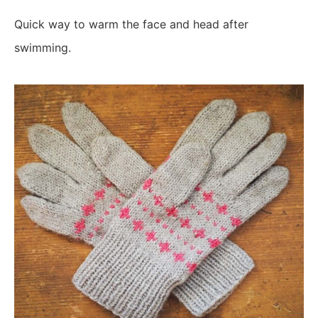
Quick way to warm the face and head after
swimming.