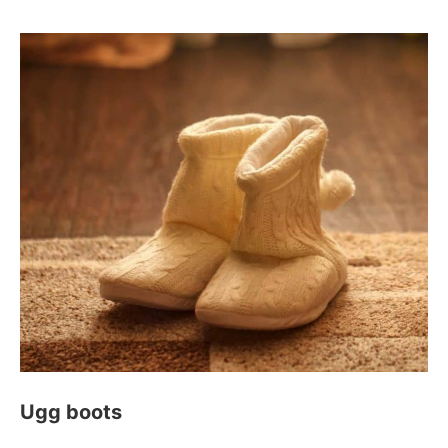
Ugg boots