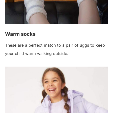
Warm socks
These are a perfect match to a pair of uggs to keep
your child warm walking outside.