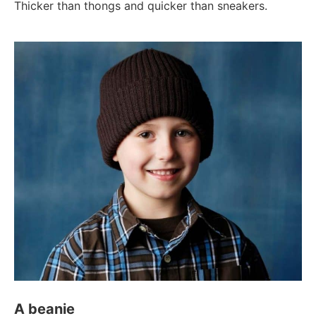
Thicker than thongs and quicker than sneakers.
A beanie