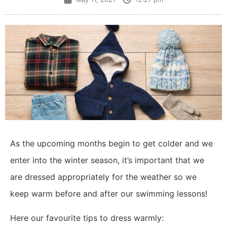
As the upcoming months begin to get colder and we
enter into the winter season, it’s important that we
are dressed appropriately for the weather so we
keep warm before and after our swimming lessons!
Here our favourite tips to dress warmly: