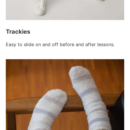
Trackies
Easy to slide on and off before and after lessons.