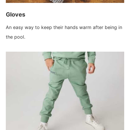
Gloves
An easy way to keep their hands warm after being in
the pool.