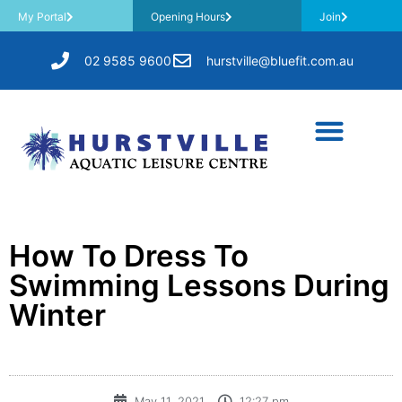
My Portal
Opening Hours
Join
02 9585 9600
hurstville@bluefit.com.au
How To Dress To
Swimming Lessons During
Winter
May 11, 2021
12:27 pm