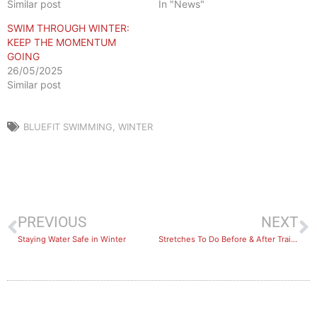
Similar post
In "News"
SWIM THROUGH WINTER:
KEEP THE MOMENTUM
GOING
26/05/2025
Similar post
BLUEFIT SWIMMING
,
WINTER
PREVIOUS
NEXT
Staying Water Safe in Winter
Stretches To Do Before & After Training