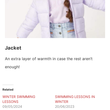
Jacket
An extra layer of warmth in case the rest aren’t
enough!
Related
WINTER SWIMMING
SWIMMING LESSONS IN
LESSONS
WINTER
09/05/2024
20/06/2023