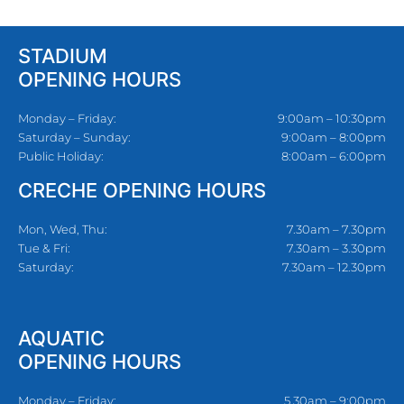
STADIUM
OPENING HOURS
Monday – Friday:
9:00am – 10:30pm
Saturday – Sunday:
9:00am – 8:00pm
Public Holiday:
8:00am – 6:00pm
CRECHE OPENING HOURS
Mon, Wed, Thu:
7.30am – 7.30pm
Tue & Fri:
7.30am – 3.30pm
Saturday:
7.30am – 12.30pm
AQUATIC
OPENING HOURS
Monday – Friday:
5.30am – 9:00pm