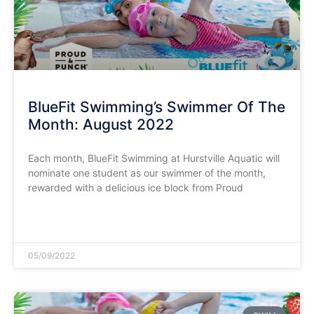
BlueFit Swimming’s Swimmer Of The
Month: August 2022
Each month, BlueFit Swimming at Hurstville Aquatic will
nominate one student as our swimmer of the month,
rewarded with a delicious ice block from Proud
READ MORE »
05/09/2022