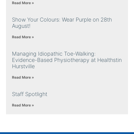
Read More »
Show Your Colours: Wear Purple on 28th
August!
Read More »
Managing Idiopathic Toe-Walking:
Evidence-Based Physiotherapy at Healthstin
Hurstville
Read More »
Staff Spotlight
Read More »