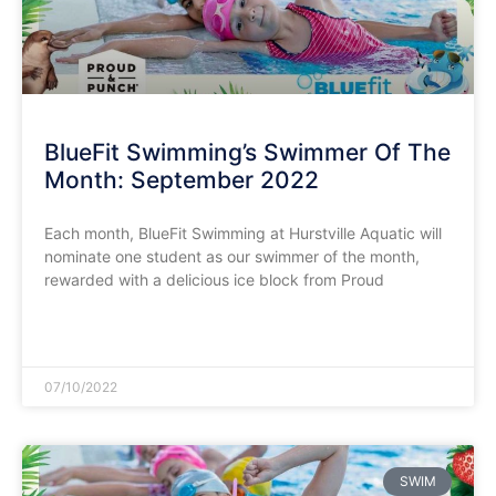
BlueFit Swimming’s Swimmer Of The
Month: September 2022
Each month, BlueFit Swimming at Hurstville Aquatic will
nominate one student as our swimmer of the month,
rewarded with a delicious ice block from Proud
READ MORE »
07/10/2022
SWIM