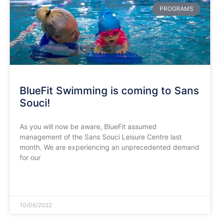
PROGRAMS
BlueFit Swimming is coming to Sans
Souci!
As you will now be aware, BlueFit assumed
management of the Sans Souci Leisure Centre last
month. We are experiencing an unprecedented demand
for our
READ MORE »
10/06/2022