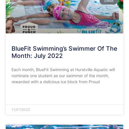
SWIM
BlueFit Swimming’s Swimmer Of The
Month: July 2022
Each month, BlueFit Swimming at Hurstville Aquatic will
nominate one student as our swimmer of the month,
rewarded with a delicious ice block from Proud
READ MORE »
11/07/2022