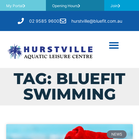
My Portal
Opening Hours
Join
02 9585 9600
hurstville@bluefit.com.au
TAG: BLUEFIT
SWIMMING
NEWS