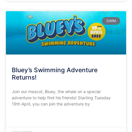
SWIM
Bluey’s Swimming Adventure
Returns!
Join our mascot, Bluey, the whale on a special
adventure to help find his friends! Starting Tuesday
19th April, you can join the adventure by
READ MORE »