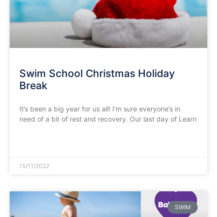
Swim School Christmas Holiday
Break
It’s been a big year for us all! I’m sure everyone’s in
need of a bit of rest and recovery. Our last day of Learn
READ MORE »
15/11/2022
SWIM