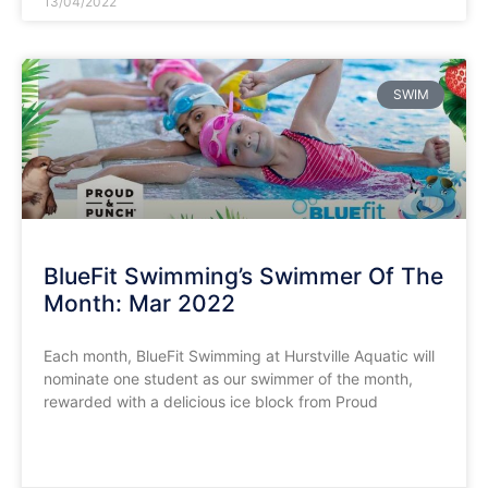
13/04/2022
SWIM
BlueFit Swimming’s Swimmer Of The
Month: Mar 2022
Each month, BlueFit Swimming at Hurstville Aquatic will
nominate one student as our swimmer of the month,
rewarded with a delicious ice block from Proud
READ MORE »