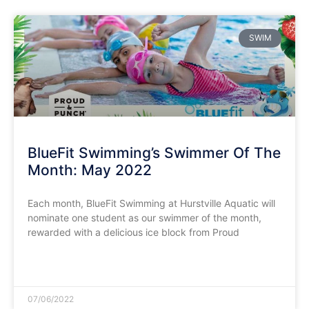
SWIM
BlueFit Swimming’s Swimmer Of The
Month: May 2022
Each month, BlueFit Swimming at Hurstville Aquatic will
nominate one student as our swimmer of the month,
rewarded with a delicious ice block from Proud
READ MORE »
07/06/2022