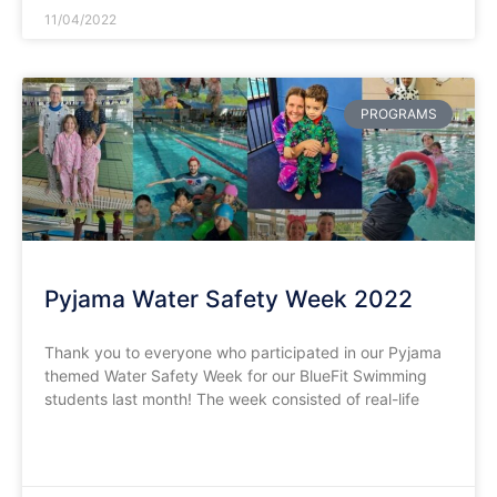
11/04/2022
PROGRAMS
Pyjama Water Safety Week 2022
Thank you to everyone who participated in our Pyjama
themed Water Safety Week for our BlueFit Swimming
students last month! The week consisted of real-life
READ MORE »