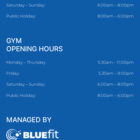
Saturday – Sunday:
6:00am – 8:00pm
Public Holiday:
8:00am – 6:00pm
GYM
OPENING HOURS
Monday – Thursday
5.30am – 11:00pm
Friday:
5.30am – 9:00pm
Saturday – Sunday:
6:00am – 8:00pm
Public Holiday:
8:00am – 6:00pm
MANAGED BY