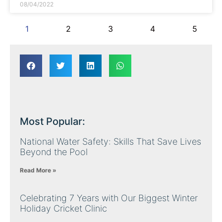
08/04/2022
1
2
3
4
5
Most Popular:
National Water Safety: Skills That Save Lives
Beyond the Pool
Read More »
Celebrating 7 Years with Our Biggest Winter
Holiday Cricket Clinic