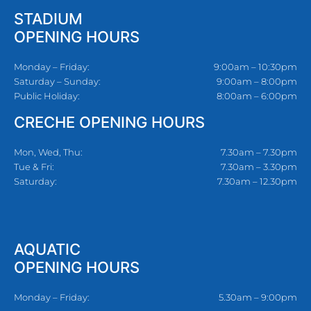
STADIUM
OPENING HOURS
Monday – Friday:
9:00am – 10:30pm
Saturday – Sunday:
9:00am – 8:00pm
Public Holiday:
8:00am – 6:00pm
CRECHE OPENING HOURS
Mon, Wed, Thu:
7.30am – 7.30pm
Tue & Fri:
7.30am – 3.30pm
Saturday:
7.30am – 12.30pm
AQUATIC
OPENING HOURS
Monday – Friday:
5.30am – 9:00pm