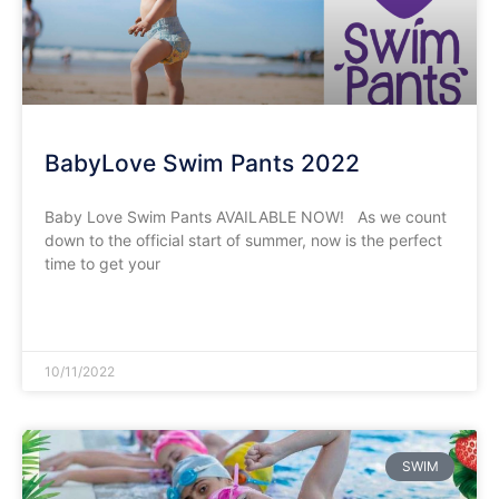
BabyLove Swim Pants 2022
Baby Love Swim Pants AVAILABLE NOW! As we count
down to the official start of summer, now is the perfect
time to get your
READ MORE »
10/11/2022
SWIM