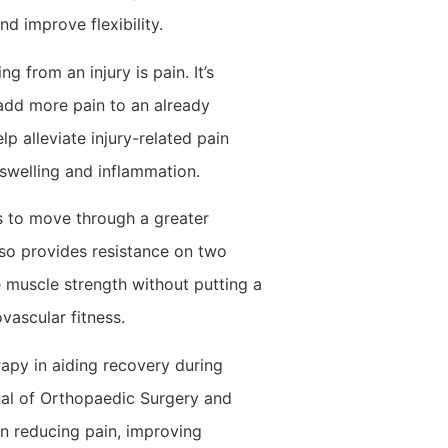
d improve flexibility.
g from an injury is pain. It’s
add more pain to an already
p alleviate injury-related pain
swelling and inflammation.
s to move through a greater
also provides resistance on two
 muscle strength without putting a
vascular fitness.
apy in aiding recovery during
rnal of Orthopaedic Surgery and
in reducing pain, improving