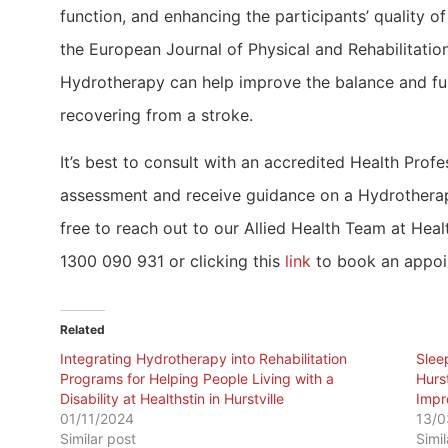
function, and enhancing the participants’ quality of
the European Journal of Physical and Rehabilitatio
Hydrotherapy can help improve the balance and fun
recovering from a stroke.
It’s best to consult with an accredited Health Profe
assessment and receive guidance on a Hydrotherapy
free to reach out to our Allied Health Team at Health
1300 090 931 or clicking this
link
to book an appoi
Related
Integrating Hydrotherapy into Rehabilitation
Slee
Programs for Helping People Living with a
Hurs
Disability at Healthstin in Hurstville
Impr
01/11/2024
13/0
Similar post
Simi