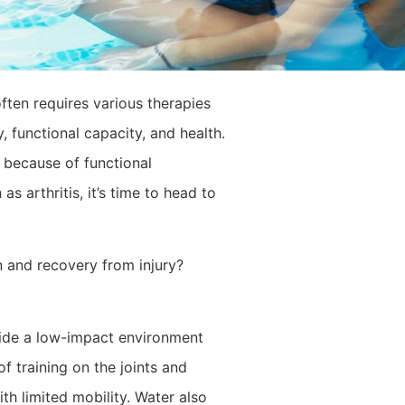
ften requires various therapies
, functional capacity, and health.
 because of functional
as arthritis, it’s time to head to
on and recovery from injury?
vide a low-impact environment
f training on the joints and
th limited mobility. Water also