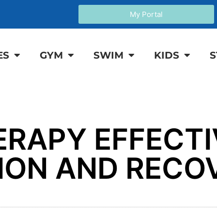
My Portal
ES
GYM
SWIM
KIDS
S
ERAPY EFFECTI
TION AND RECO