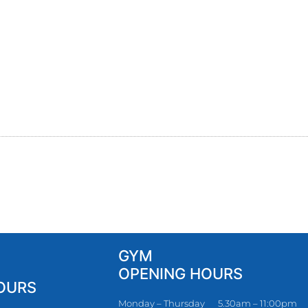
GYM
OPENING HOURS
OURS
Monday – Thursday
5.30am – 11:00pm