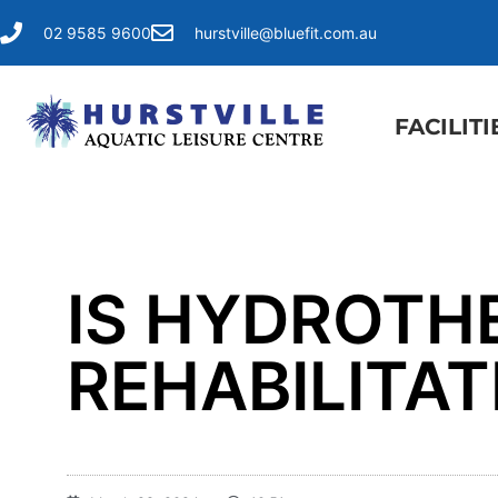
02 9585 9600
hurstville@bluefit.com.au
FACILITI
IS HYDROTH
REHABILITA