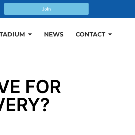
Join
TADIUM
NEWS
CONTACT
VE FOR
VERY?