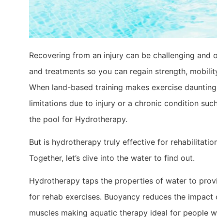
Recovering from an injury can be challenging and o
and treatments so you can regain strength, mobility
When land-based training makes exercise daunting
limitations due to injury or a chronic condition such 
the pool for Hydrotherapy.
But is hydrotherapy truly effective for rehabilitati
Together, let’s dive into the water to find out.
Hydrotherapy taps the properties of water to pro
for rehab exercises. Buoyancy reduces the impact o
muscles making aquatic therapy ideal for people wi