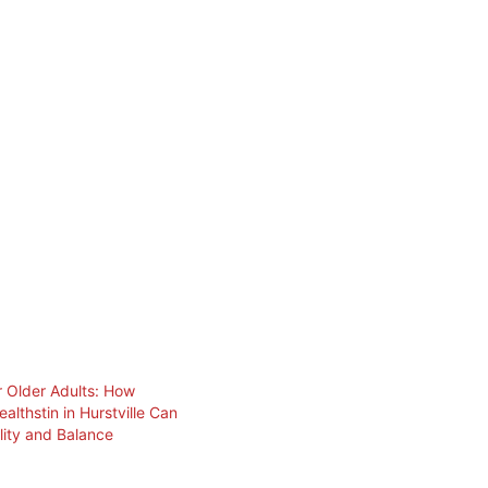
or Older Adults: How
althstin in Hurstville Can
lity and Balance