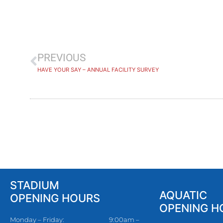
PREVIOUS
HAVE YOUR SAY – ANNUAL FACILITY SURVEY
STADIUM
AQUATIC
OPENING HOURS
OPENING H
Monday – Friday:
9:00am –