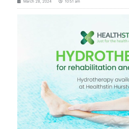
March 28, 2024
10:51 am