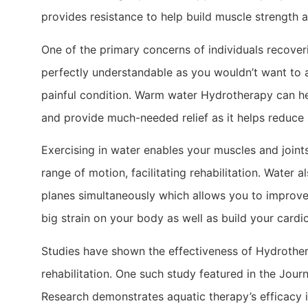
provides resistance to help build muscle strength an
One of the primary concerns of individuals recoverin
perfectly understandable as you wouldn’t want to 
painful condition. Warm water Hydrotherapy can hel
and provide much-needed relief as it helps reduce 
Exercising in water enables your muscles and joint
range of motion, facilitating rehabilitation. Water 
planes simultaneously which allows you to improve
big strain on your body as well as build your cardio
Studies have shown the effectiveness of Hydrother
rehabilitation. One such study featured in the Jou
Research demonstrates aquatic therapy’s efficacy 