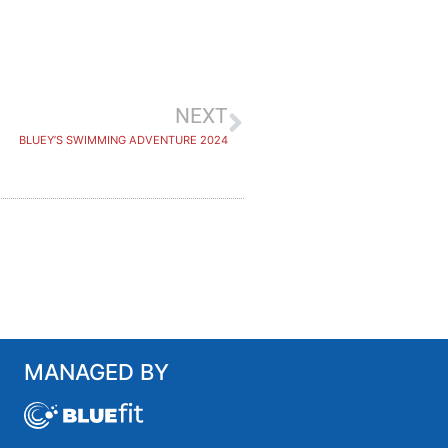
NEXT
BLUEY’S SWIMMING ADVENTURE 2024
MANAGED BY