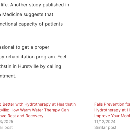
 life. Another study published in
n Medicine suggests that
ctional capacity of patients
ssional to get a proper
 rehabilitation program. Feel
stin in Hurstville by calling
ntment.
p Better with Hydrotherapy at Healthstin
Falls Prevention f
tville: How Warm Water Therapy Can
Hydrotherapy at He
ove Rest and Recovery
Improve Your Mobi
3/2025
11/12/2024
lar post
Similar post