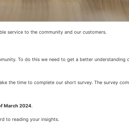
sible service to the community and our customers.
munity. To do this we need to get a better understanding 
take the time to complete our short survey. The survey com
of March 2024
.
d to reading your insights.