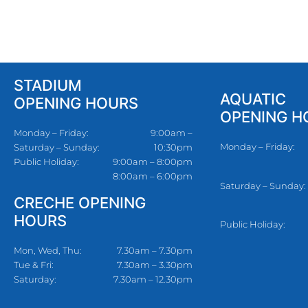
STADIUM
AQUATIC
OPENING HOURS
OPENING H
Monday – Friday:
9:00am –
Monday – Friday:
Saturday – Sunday:
10:30pm
Public Holiday:
9:00am – 8:00pm
8:00am – 6:00pm
Saturday – Sunday:
CRECHE OPENING
HOURS
Public Holiday:
Mon, Wed, Thu:
7.30am – 7.30pm
Tue & Fri:
7.30am – 3.30pm
Saturday:
7.30am – 12.30pm