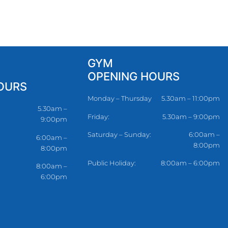
GYM
OPENING HOURS
OURS
Monday – Thursday
5.30am – 11:00pm
5.30am –
Friday:
5.30am – 9:00pm
9:00pm
Saturday – Sunday:
6:00am –
6:00am –
8:00pm
8:00pm
Public Holiday:
8:00am – 6:00pm
8:00am –
6:00pm