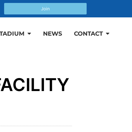
Join
TADIUM
NEWS
CONTACT
ACILITY