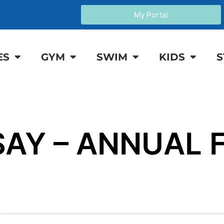
My Portal
ES
GYM
SWIM
KIDS
S
AY – ANNUAL F