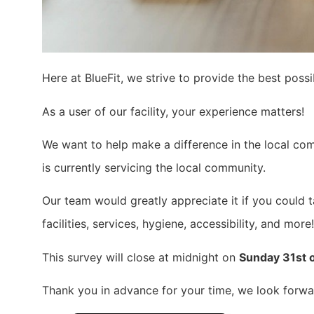
Here at BlueFit, we strive to provide the best pos
As a user of our facility, your experience matters!
We want to help make a difference in the local com
is currently servicing the local community.
Our team would greatly appreciate it if you could 
facilities, services, hygiene, accessibility, and more!
This survey will close at midnight on
Sunday 31st 
Thank you in advance for your time, we look forwar