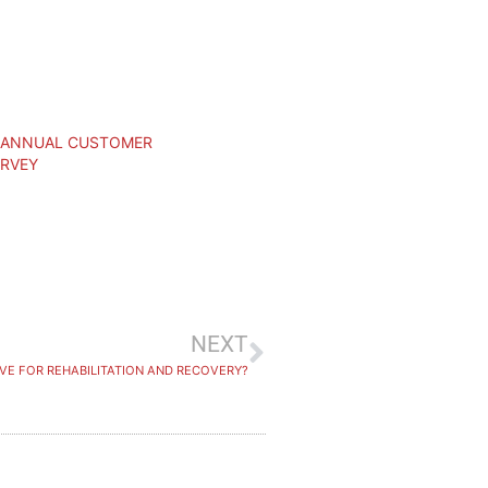
– ANNUAL CUSTOMER
URVEY
NEXT
VE FOR REHABILITATION AND RECOVERY?