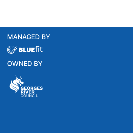
MANAGED BY
OWNED BY