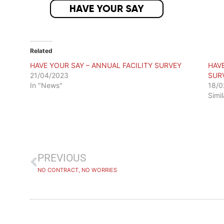
Related
HAVE YOUR SAY – ANNUAL FACILITY SURVEY
HAV
21/04/2023
SUR
In "News"
18/0
Simi
PREVIOUS
NO CONTRACT, NO WORRIES