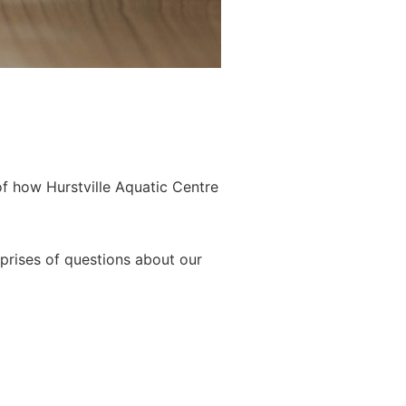
of how Hurstville Aquatic Centre
prises of questions about our