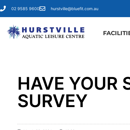
02 9585 9600
hurstville@bluefit.com.au
FACILITI
HAVE YOUR S
SURVEY