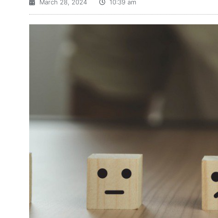
March 28, 2024
10:39 am