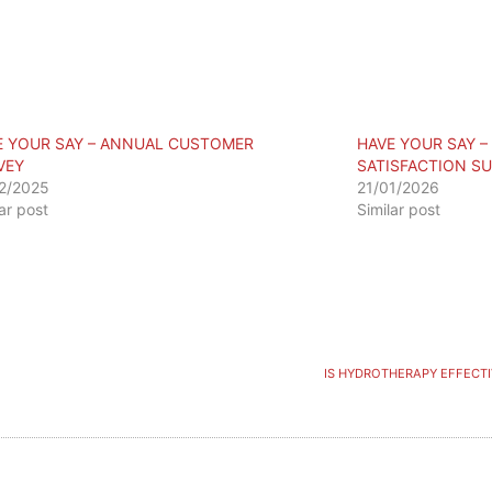
E YOUR SAY – ANNUAL CUSTOMER
HAVE YOUR SAY 
VEY
SATISFACTION S
2/2025
21/01/2026
lar post
Similar post
IS HYDROTHERAPY EFFECTI