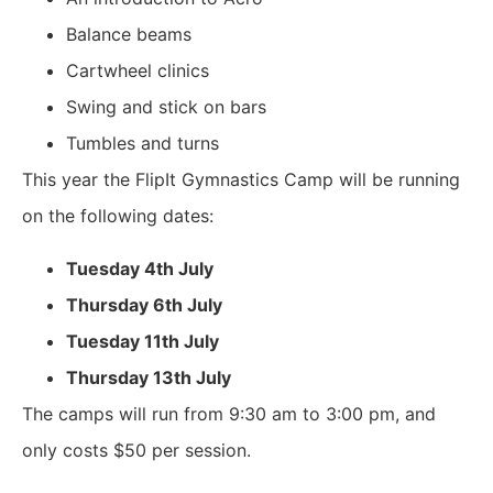
Balance beams
Cartwheel clinics
Swing and stick on bars
Tumbles and turns
This year the FlipIt Gymnastics Camp will be running
on the following dates:
Tuesday 4th July
Thursday 6th July
Tuesday 11th July
Thursday 13th July
The camps will run from 9:30 am to 3:00 pm, and
only costs
$50
per session.