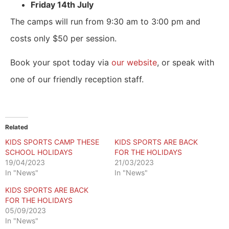
Friday 14th July
The camps will run from 9:30 am to 3:00 pm and
costs only
$50
per session.
Book your spot today via
our website
, or speak with
one of our friendly reception staff.
Related
KIDS SPORTS CAMP THESE
KIDS SPORTS ARE BACK
SCHOOL HOLIDAYS
FOR THE HOLIDAYS
19/04/2023
21/03/2023
In "News"
In "News"
KIDS SPORTS ARE BACK
FOR THE HOLIDAYS
05/09/2023
In "News"