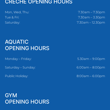
CRECHE OPENING HOURS
Mon, Wed, Thu:
7.30am – 7.30pm
Tue & Fri:
7.30am – 3.30pm
Saturday:
7.30am – 12.30pm
AQUATIC
OPENING HOURS
Monday – Friday:
5.30am – 9:00pm
Saturday – Sunday:
6:00am – 8:00pm
Public Holiday:
8:00am – 6:00pm
GYM
OPENING HOURS