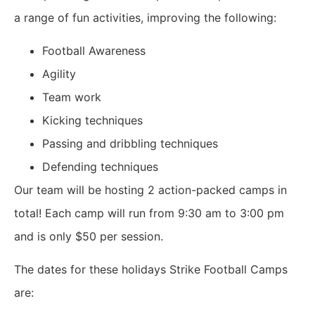
a range of fun activities, improving the following:
Football Awareness
Agility
Team work
Kicking techniques
Passing and dribbling techniques
Defending techniques
Our team will be hosting 2 action-packed camps in
total! Each camp will run from 9:30 am to 3:00 pm
and is only
$50
per session.
The dates for these holidays Strike Football Camps
are: