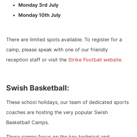
Monday 3rd July
Monday 10th July
There are limited spots available. To register for a
camp, please speak with one of our friendly
reception staff or visit the
Strike Football website.
Swish Basketball:
These school holidays, our team of dedicated sports
coaches are hosting the very popular Swish
Basketball Camps.
These camps focus on the key technical and