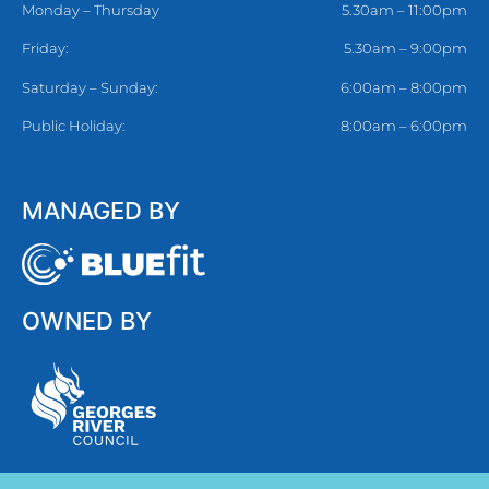
Monday – Thursday
5.30am – 11:00pm
Friday:
5.30am – 9:00pm
Saturday – Sunday:
6:00am – 8:00pm
Public Holiday:
8:00am – 6:00pm
MANAGED BY
OWNED BY