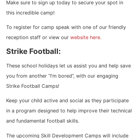
Make sure to sign up today to secure your spot in
this incredible camp!
To register for camp speak with one of our friendly
reception staff or view our
website here.
Strike Football:
These school holidays let us assist you and help save
you from another “I’m bored”, with our engaging
Strike Football Camps!
Keep your child active and social as they participate
in a program designed to help improve their technical
and fundamental football skills.
The upcoming Skill Development Camps will include