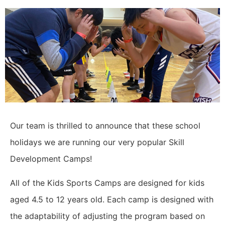
Our team is thrilled to announce that these school
holidays we are running our very popular Skill
Development Camps!
All of the Kids Sports Camps are designed for kids
aged 4.5 to 12 years old. Each camp is designed with
the adaptability of adjusting the program based on