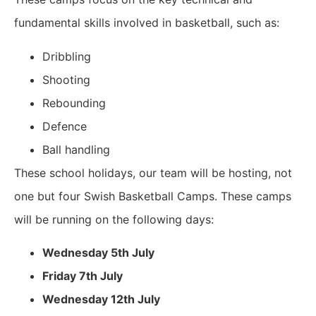
fundamental skills involved in basketball, such as:
Dribbling
Shooting
Rebounding
Defence
Ball handling
These school holidays, our team will be hosting, not
one but four Swish Basketball Camps. These camps
will be running on the following days:
Wednesday 5th July
Friday 7th July
Wednesday 12th July