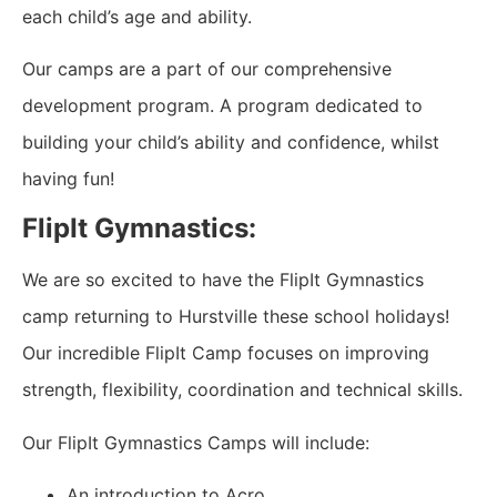
each child’s age and ability.
Our camps are a part of our comprehensive
development program. A program dedicated to
building your child’s ability and confidence, whilst
having fun!
FlipIt Gymnastics:
We are so excited to have the FlipIt Gymnastics
camp returning to Hurstville these school holidays!
Our incredible FlipIt Camp focuses on improving
strength, flexibility, coordination and technical skills.
Our FlipIt Gymnastics Camps will include:
An introduction to Acro