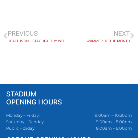
PREVIOUS
NEXT
HEALTHSTIN – STAY HEALTHY WITH STAYING ACTIVE CLASSES
SWIMMER OF THE MONTH
STADIUM
OPENING HOURS
Monday – Friday:
9:00am – 10:30pm
Saturday – Sunday:
9:00am – 8:00pm
Public Holiday:
8:00am – 6:00pm