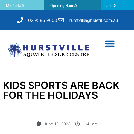
My Portal
Opening Hours
Join
02 9585 9600
hurstville@bluefit.com.au
KIDS SPORTS ARE BACK
FOR THE HOLIDAYS
June 16, 2023
11:41 am