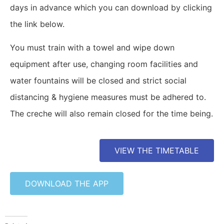
days in advance which you can download by clicking
the link below.
You must train with a towel and wipe down
equipment after use, changing room facilities and
water fountains will be closed and strict social
distancing & hygiene measures must be adhered to.
The creche will also remain closed for the time being.
VIEW THE TIMETABLE
DOWNLOAD THE APP