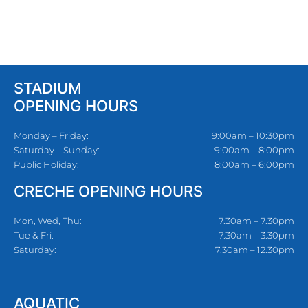
STADIUM
OPENING HOURS
Monday – Friday:
9:00am – 10:30pm
Saturday – Sunday:
9:00am – 8:00pm
Public Holiday:
8:00am – 6:00pm
CRECHE OPENING HOURS
Mon, Wed, Thu:
7.30am – 7.30pm
Tue & Fri:
7.30am – 3.30pm
Saturday:
7.30am – 12.30pm
AQUATIC