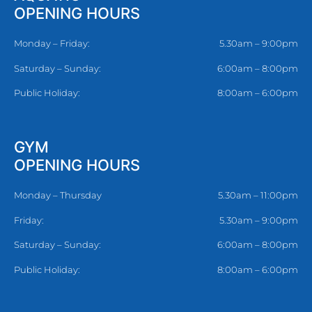
OPENING HOURS
Monday – Friday:
5.30am – 9:00pm
Saturday – Sunday:
6:00am – 8:00pm
Public Holiday:
8:00am – 6:00pm
GYM
OPENING HOURS
Monday – Thursday
5.30am – 11:00pm
Friday:
5.30am – 9:00pm
Saturday – Sunday:
6:00am – 8:00pm
Public Holiday:
8:00am – 6:00pm