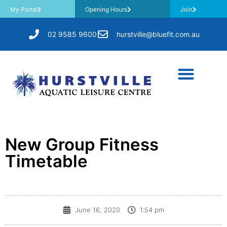
My Portal
Opening Hours
Join
02 9585 9600
hurstville@bluefit.com.au
New Group Fitness
Timetable
June 16, 2020
1:54 pm