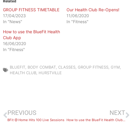
Related
GROUP FITNESS TIMETABLE
Our Health Club Re-Opens!
17/04/2023
11/06/2020
In "News"
In "Fitness"
How to use the BlueFit Health
Club App
16/06/2020
In "Fitness"
BLUEFIT
,
BODY COMBAT
,
CLASSES
,
GROUP FITNESS
,
GYM
,
HEALTH CLUB
,
HURSTVILLE
PREVIOUS
NEXT
BFit @ Home Hits 100 Live Sessions
How to use the BlueFit Health Club App