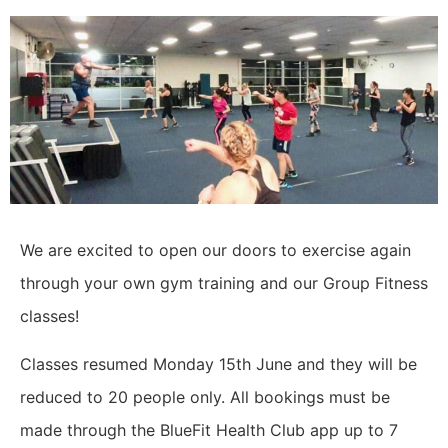
We are excited to open our doors to exercise again
through your own gym training and our Group Fitness
classes!
Classes resumed Monday 15th June and they will be
reduced to 20 people only. All bookings must be
made through the BlueFit Health Club app up to 7