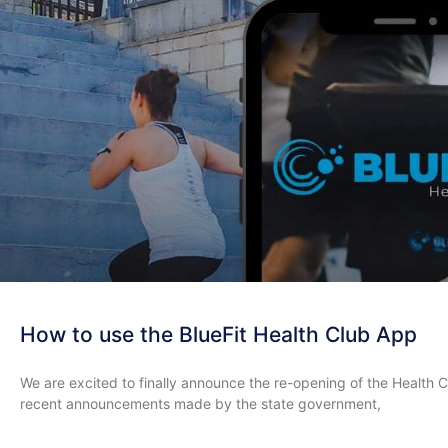
How to use the BlueFit Health Club App
We are excited to finally announce the re-opening of the Health Cl
recent announcements made by the state government,