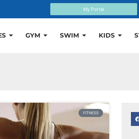
My Portal
ES
GYM
SWIM
KIDS
S
FITNESS