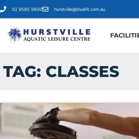
02 9585 9600
hurstville@bluefit.com.au
FACILITI
TAG: CLASSES