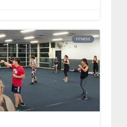
FITNESS