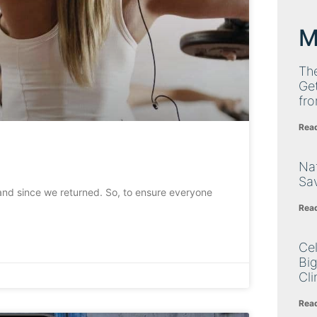
M
Th
Get
fro
Rea
Nat
Sa
nd since we returned. So, to ensure everyone
Rea
Cel
Big
Cli
Rea