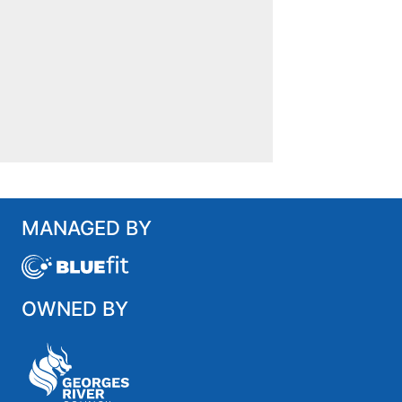
MANAGED BY
OWNED BY