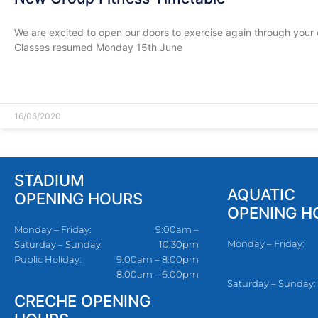
We are excited to open our doors to exercise again through your
Classes resumed Monday 15th June
READ MORE »
16/06/2020
STADIUM
AQUATIC
OPENING HOURS
OPENING H
Monday – Friday:
9:00am –
Monday – Friday:
Saturday – Sunday:
10:30pm
Public Holiday:
9:00am – 8:00pm
8:00am – 6:00pm
Saturday – Sunday:
CRECHE OPENING