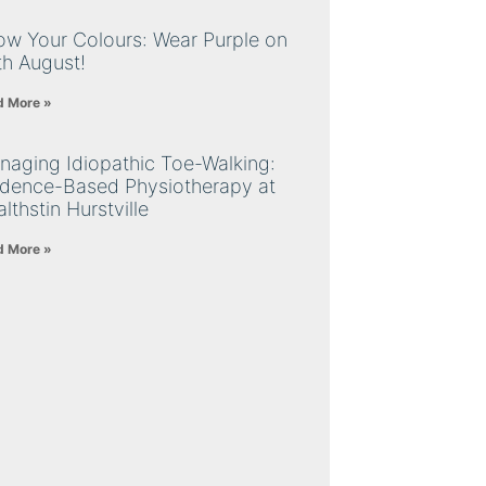
ow Your Colours: Wear Purple on
th August!
d More »
naging Idiopathic Toe-Walking:
idence-Based Physiotherapy at
lthstin Hurstville
d More »