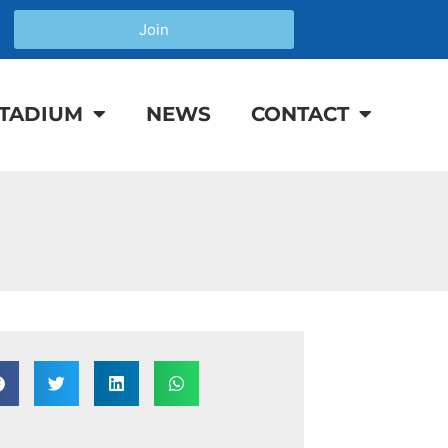
Join
TADIUM
NEWS
CONTACT