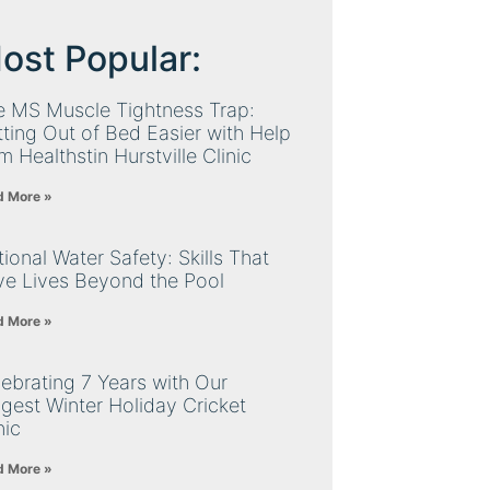
ost Popular:
e MS Muscle Tightness Trap:
ting Out of Bed Easier with Help
m Healthstin Hurstville Clinic
d More »
ional Water Safety: Skills That
ve Lives Beyond the Pool
d More »
ebrating 7 Years with Our
gest Winter Holiday Cricket
nic
d More »