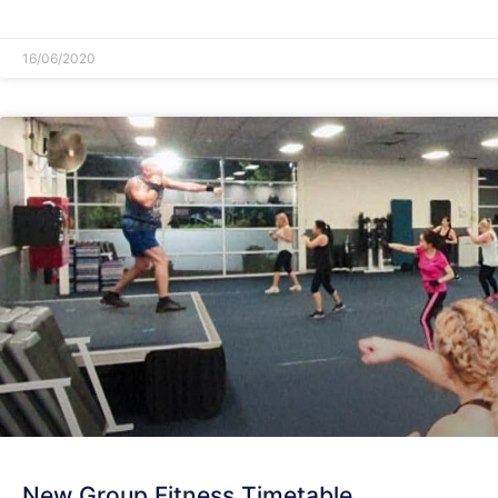
READ MORE »
16/06/2020
New Group Fitness Timetable