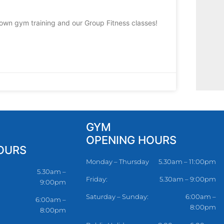
 own gym training and our Group Fitness classes!
GYM
OPENING HOURS
OURS
Monday – Thursday
5.30am – 11:00pm
5.30am –
Friday:
5.30am – 9:00pm
9:00pm
Saturday – Sunday:
6:00am –
6:00am –
8:00pm
8:00pm