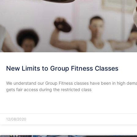
New Limits to Group Fitness Classes
We understand our Group Fitness classes have been in high dema
gets fair access during the restricted class
READ MORE »
12/08/2020