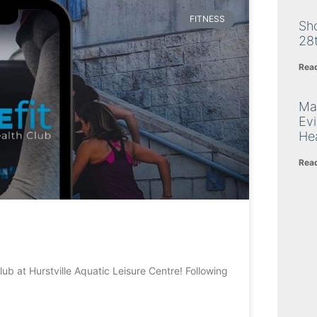
FITNESS
Sh
28
Rea
Ma
Ev
Hea
Rea
ub at Hurstville Aquatic Leisure Centre! Following